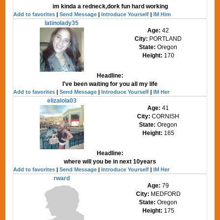
im kinda a redneck,dork fun hard working
Add to favorites
|
Send Message
|
Introduce Yourself
|
IM Him
latinolady35
Age:
42
City:
PORTLAND
State:
Oregon
Height:
170
Headline:
I've been waiting for you all my life
Add to favorites
|
Send Message
|
Introduce Yourself
|
IM Her
elizalola03
Age:
41
City:
CORNISH
State:
Oregon
Height:
165
Headline:
where will you be in next 10years
Add to favorites
|
Send Message
|
Introduce Yourself
|
IM Her
rward
Age:
79
City:
MEDFORD
State:
Oregon
Height:
175