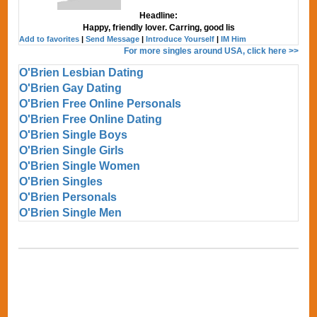
Headline:
Happy, friendly lover. Carring, good lis
Add to favorites
|
Send Message
|
Introduce Yourself
|
IM Him
For more singles around USA, click here >>
O'Brien Lesbian Dating
O'Brien Gay Dating
O'Brien Free Online Personals
O'Brien Free Online Dating
O'Brien Single Boys
O'Brien Single Girls
O'Brien Single Women
O'Brien Singles
O'Brien Personals
O'Brien Single Men