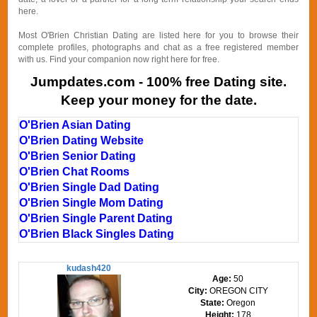
here.
Most O'Brien Christian Dating are listed here for you to browse their
complete profiles, photographs and chat as a free registered member
with us. Find your companion now right here for free.
Jumpdates.com - 100% free Dating site.
Keep your money for the date.
O'Brien Asian Dating
O'Brien Dating Website
O'Brien Senior Dating
O'Brien Chat Rooms
O'Brien Single Dad Dating
O'Brien Single Mom Dating
O'Brien Single Parent Dating
O'Brien Black Singles Dating
kudash420
Age:
50
City:
OREGON CITY
State:
Oregon
Height:
178