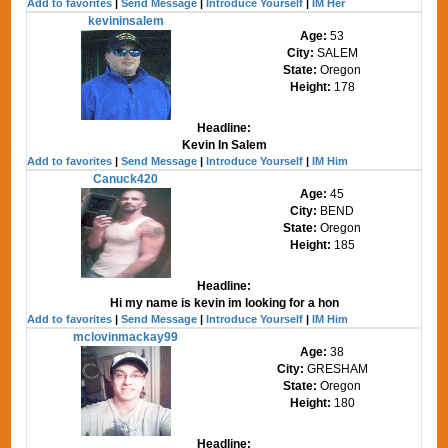
Add to favorites
|
Send Message
|
Introduce Yourself
|
IM Her
kevininsalem
Age:
53
City:
SALEM
State:
Oregon
Height:
178
Headline:
Kevin In Salem
Add to favorites
|
Send Message
|
Introduce Yourself
|
IM Him
Canuck420
Age:
45
City:
BEND
State:
Oregon
Height:
185
Headline:
Hi my name is kevin im looking for a hon
Add to favorites
|
Send Message
|
Introduce Yourself
|
IM Him
mclovinmackay99
Age:
38
City:
GRESHAM
State:
Oregon
Height:
180
Headline: