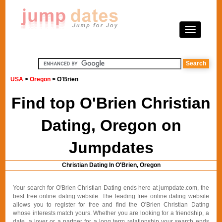
USA
>
Oregon
> O'Brien
Find top O'Brien Christian
Dating, Oregon on
Jumpdates
Christian Dating In O'Brien, Oregon
Your search for O'Brien Christian Dating ends here at jumpdate.com, the
best free online dating website. The leading free online dating website
allows you to register for free and find the O'Brien Christian Dating
whose interests match yours. Whether you are looking for a friendship, a
date, a lover or a partner for a long term relationship your search ends