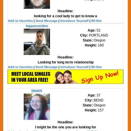
Headline:
looking for a cool lady to get to know a
Add to favorites
|
Send Message
|
Introduce Yourself
|
IM Him
logansveiden
Age:
52
City:
PORTLAND
State:
Oregon
Height:
180
Headline:
Looking for long term relationship
Add to favorites
|
Send Message
|
Introduce Yourself
|
IM Him
lilbit69
Age:
37
City:
BEND
State:
Oregon
Height:
157
Headline:
I might be the one you are looking for