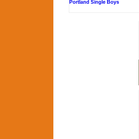
Portland Single Boys