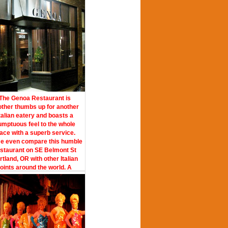
The Genoa Restaurant is
ther thumbs up for another
talian eatery and boasts a
umptuous feel to the whole
lace with a superb service.
e even compare this humble
staurant on SE Belmont St
rtland, OR with other Italian
joints around the world. A
wledgeable staff, this place
s with style and taste where
 and your date can become
cquainted with each other.