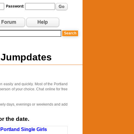
Go
Password:
Forum
Help
n Jumpdates
 easily and quickly. Most of the Portland
person of your choice. Chat online for free
 lonely days, evenings or weekends and add
r the date.
Portland Single Girls