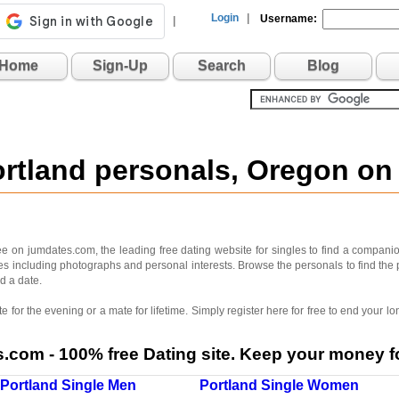
Login
|
Username:
|
Home
Sign-Up
Search
Blog
ortland personals, Oregon o
e on jumdates.com, the leading free dating website for singles to find a companion
iles including photographs and personal interests. Browse the personals to find the 
d a date.
 for the evening or a mate for lifetime. Simply register here for free to end your
com - 100% free Dating site. Keep your money fo
Portland Single Men
Portland Single Women