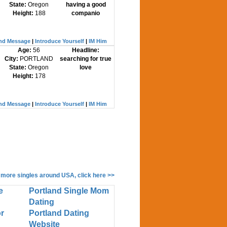
State:
Oregon
having a good
Height:
188
companio
nd Message
|
Introduce Yourself
|
IM Him
Age:
56
Headline:
City:
PORTLAND
searching for true
State:
Oregon
love
Height:
178
nd Message
|
Introduce Yourself
|
IM Him
 more singles around USA, click here >>
e
Portland Single Mom
Dating
r
Portland Dating
Website