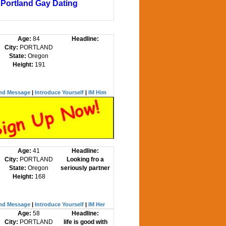
Portland Gay Dating
Age:
84
Headline:
City:
PORTLAND
State:
Oregon
Height:
191
nd Message
|
Introduce Yourself
|
IM Him
Age:
41
Headline:
City:
PORTLAND
Looking fro a
State:
Oregon
seriously partner
Height:
168
nd Message
|
Introduce Yourself
|
IM Her
Age:
58
Headline:
City:
PORTLAND
life is good with