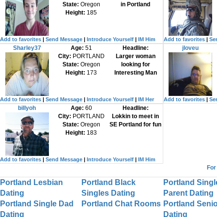
State:
Oregon
in Portland
Height:
185
Add to favorites
|
Send Message
|
Introduce Yourself
|
IM Him
Add to favorites
|
Se
Sharley37
Age:
51
Headline:
jloveu
City:
PORTLAND
Larger woman
State:
Oregon
looking for
Height:
173
Interesting Man
Add to favorites
|
Send Message
|
Introduce Yourself
|
IM Her
Add to favorites
|
Se
billyoh
Age:
60
Headline:
City:
PORTLAND
Lokkin to meet in
State:
Oregon
SE Portland for fun
Height:
183
Add to favorites
|
Send Message
|
Introduce Yourself
|
IM Him
For
Portland Lesbian
Portland Black
Portland Singl
Dating
Singles Dating
Parent Dating
Portland Single Dad
Portland Chat Rooms
Portland Senio
Dating
Dating