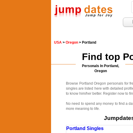
USA
>
Oregon
> Portland
Find top P
Personals In Portland,
Oregon
Browse Portland Oregon personals for fre
singles are listed here with detailed prof
to know him/her better. Register now to fin
No need to spend any money to find a date
more meaning to life.
Jumpdates.
Portland Singles