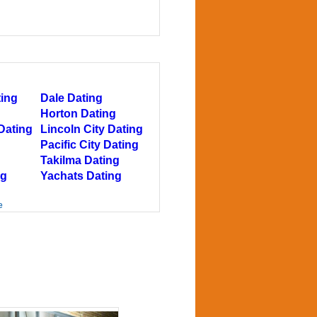
ting
Dale Dating
Horton Dating
Dating
Lincoln City Dating
Pacific City Dating
Takilma Dating
ng
Yachats Dating
e