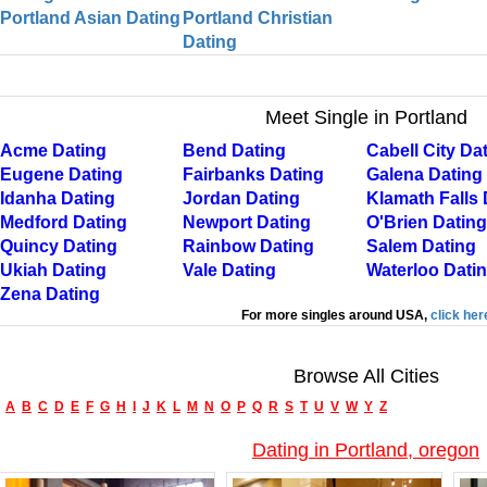
Portland Asian Dating
Portland Christian
Dating
Meet Single in Portland
Acme Dating
Bend Dating
Cabell City Da
Eugene Dating
Fairbanks Dating
Galena Dating
Idanha Dating
Jordan Dating
Klamath Falls 
Medford Dating
Newport Dating
O'Brien Dating
Quincy Dating
Rainbow Dating
Salem Dating
Ukiah Dating
Vale Dating
Waterloo Dati
Zena Dating
For more singles around USA,
click her
Browse All Cities
A
B
C
D
E
F
G
H
I
J
K
L
M
N
O
P
Q
R
S
T
U
V
W
Y
Z
Dating in Portland, oregon