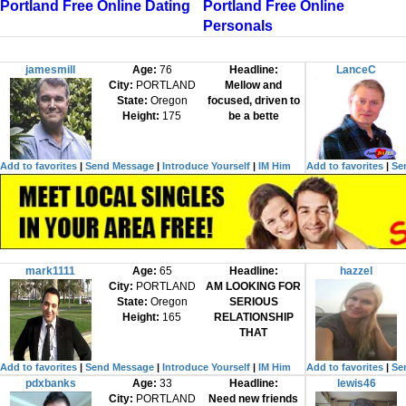
Portland Free Online Dating
Portland Free Online
Personals
jamesmill
Age:
76
Headline:
LanceC
City:
PORTLAND
Mellow and
State:
Oregon
focused, driven to
Height:
175
be a bette
Add to favorites
|
Send Message
|
Introduce Yourself
|
IM Him
Add to favorites
|
Se
mark1111
Age:
65
Headline:
hazzel
City:
PORTLAND
AM LOOKING FOR
State:
Oregon
SERIOUS
Height:
165
RELATIONSHIP
THAT
Add to favorites
|
Send Message
|
Introduce Yourself
|
IM Him
Add to favorites
|
Se
pdxbanks
Age:
33
Headline:
lewis46
City:
PORTLAND
Need new friends