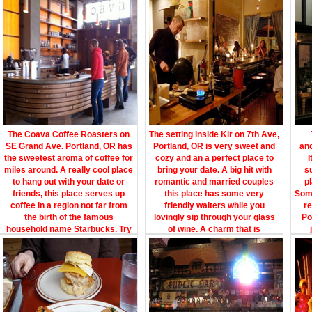
The Coava Coffee Roasters on
The setting inside Kir on 7th Ave,
SE Grand Ave. Portland, OR has
Portland, OR is very sweet and
ano
the sweetest aroma of coffee for
cozy and an a perfect place to
I
miles around. A really cool place
bring your date. A big hit with
s
to hang out with your date or
romantic and married couples
p
friends, this place serves up
this place has some very
Som
coffee in a region not far from
friendly waiters while you
re
the birth of the famous
lovingly sip through your glass
Po
household name Starbucks. Try
of wine. A charm that is
their carrot zucchini muffin and
unforgettable and a must stop on
kno
you will have wetted your
the way to other nightly activities
ooze
appetite for great evening out
of fun, dancing and music with
you
with your girlfriend or boyfriend.
your partner.
a