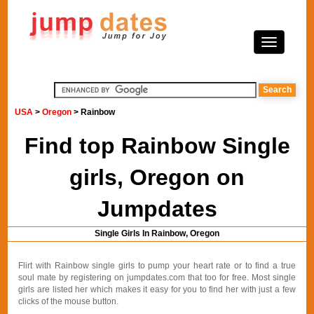
USA
>
Oregon
> Rainbow
Find top Rainbow Single
girls, Oregon on
Jumpdates
Single Girls In Rainbow, Oregon
Flirt with Rainbow single girls to pump your heart rate or to find a true
soul mate by registering on jumpdates.com that too for free. Most single
girls are listed her which makes it easy for you to find her with just a few
clicks of the mouse button.