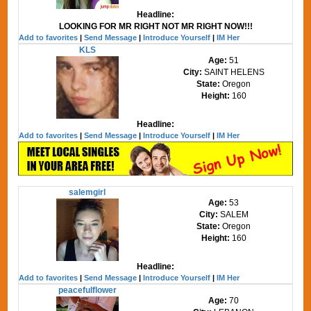
Headline:
LOOKING FOR MR RIGHT NOT MR RIGHT NOW!!!
Add to favorites
|
Send Message
|
Introduce Yourself
|
IM Her
KLS
Age:
51
City:
SAINT HELENS
State:
Oregon
Height:
160
Headline:
Add to favorites
|
Send Message
|
Introduce Yourself
|
IM Her
salemgirl
Age:
53
City:
SALEM
State:
Oregon
Height:
160
Headline:
Add to favorites
|
Send Message
|
Introduce Yourself
|
IM Her
peacefulflower
Age:
70