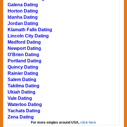
Galena Dating
Horton Dating
Idanha Dating
Jordan Dating
Klamath Falls Dating
Lincoln City Dating
Medford Dating
Newport Dating
O'Brien Dating
Portland Dating
Quincy Dating
Rainier Dating
Salem Dating
Takilma Dating
Ukiah Dating
Vale Dating
Waterloo Dating
Yachats Dating
Zena Dating
For more singles around USA,
click here