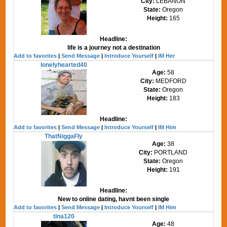
City:
LEBANON
State:
Oregon
Height:
165
Headline:
life is a journey not a destination
Add to favorites
|
Send Message
|
Introduce Yourself
|
IM Her
lonelyhearted40
Age:
58
City:
MEDFORD
State:
Oregon
Height:
183
Headline:
Add to favorites
|
Send Message
|
Introduce Yourself
|
IM Him
ThatNiggaFly
Age:
38
City:
PORTLAND
State:
Oregon
Height:
191
Headline:
New to online dating, havnt been single
Add to favorites
|
Send Message
|
Introduce Yourself
|
IM Him
tina120
Age:
48