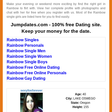
Make your evening or weekend more exciting by find the right girl in
Rainbow to flirt with. View her complete profile with photographs and
chat with her for free when you register with us. Most of the Rainbow
single girls are listed here for you to find easily.
Jumpdates.com - 100% free Dating site.
Keep your money for the date.
Rainbow Singles
Rainbow Personals
Rainbow Single Men
Rainbow Single Women
Rainbow Single Boys
Rainbow Free Online Dating
Rainbow Free Online Personals
Rainbow Gay Dating
sexyfoxforever
Age:
40
City:
LAKE OSWEGO
State:
Oregon
Height:
155