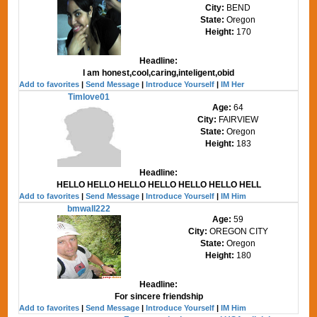
City:
BEND
State:
Oregon
Height:
170
Headline:
I am honest,cool,caring,inteligent,obid
Add to favorites
|
Send Message
|
Introduce Yourself
|
IM Her
Timlove01
Age:
64
City:
FAIRVIEW
State:
Oregon
Height:
183
Headline:
HELLO HELLO HELLO HELLO HELLO HELLO HELL
Add to favorites
|
Send Message
|
Introduce Yourself
|
IM Him
bmwall222
Age:
59
City:
OREGON CITY
State:
Oregon
Height:
180
Headline:
For sincere friendship
Add to favorites
|
Send Message
|
Introduce Yourself
|
IM Him