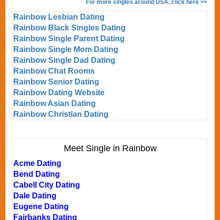
For more singles around USA, click here >>
Rainbow Lesbian Dating
Rainbow Black Singles Dating
Rainbow Single Parent Dating
Rainbow Single Mom Dating
Rainbow Single Dad Dating
Rainbow Chat Rooms
Rainbow Senior Dating
Rainbow Dating Website
Rainbow Asian Dating
Rainbow Christian Dating
Meet Single in Rainbow
Acme Dating
Bend Dating
Cabell City Dating
Dale Dating
Eugene Dating
Fairbanks Dating