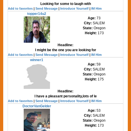
Looking for some to laugh with
Add to favorites
|
Send Message
|
Introduce Yourself
|
IM Him
topper14u2
Age:
73
City:
SALEM
State:
Oregon
Height:
173
Headline:
I might be the one you are looking for
Add to favorites
|
Send Message
|
Introduce Yourself
|
IM Him
winner1
Age:
59
City:
SALEM
State:
Oregon
Height:
175
Headline:
I have a pleasant personality,lots of le
Add to favorites
|
Send Message
|
Introduce Yourself
|
IM Him
DoctorVanGelder
Age:
53
City:
SALEM
State:
Oregon
Height:
173