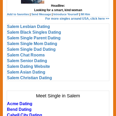
Headline:
Looking for a smart, kind woman
Add to favorites
|
Send Message
|
Introduce Yourself
|
IM Him
For more singles around USA, click here >>
Salem Lesbian Dating
Salem Black Singles Dating
Salem Single Parent Dating
Salem Single Mom Dating
Salem Single Dad Dating
Salem Chat Rooms
Salem Senior Dating
Salem Dating Website
Salem Asian Dating
Salem Christian Dating
Meet Single in Salem
Acme Dating
Bend Dating
Cabell City Dating