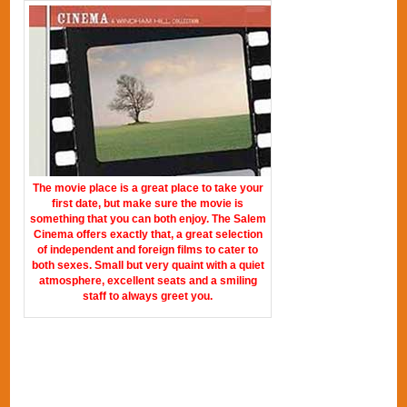
have your perfect pit stop before dinner or
dancing out.
The movie place is a great place to take your
first date, but make sure the movie is
something that you can both enjoy. The Salem
Cinema offers exactly that, a great selection
of independent and foreign films to cater to
both sexes. Small but very quaint with a quiet
atmosphere, excellent seats and a smiling
staff to always greet you.