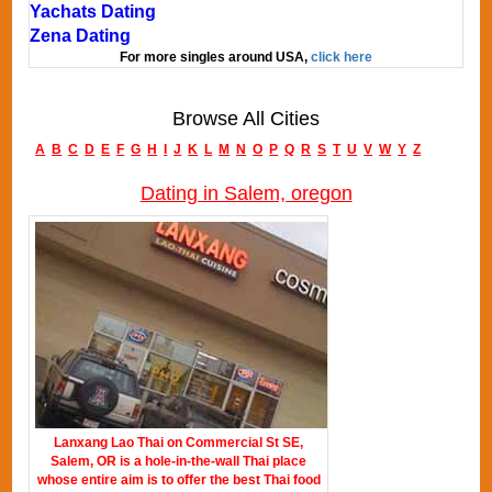
Yachats Dating
Zena Dating
For more singles around USA,
click here
Browse All Cities
A
B
C
D
E
F
G
H
I
J
K
L
M
N
O
P
Q
R
S
T
U
V
W
Y
Z
Dating in Salem, oregon
Lanxang Lao Thai on Commercial St SE,
Salem, OR is a hole-in-the-wall Thai place
whose entire aim is to offer the best Thai food