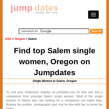
USA
>
Oregon
> Salem
Find top Salem single
women, Oregon on
Jumpdates
Single Women In Salem, Oregon
To end your loneliness, register on jumdates.com for free and find a
companion from amongst Salem single women. Most of the single
women in Salem who are looking for a companion are listed here.
Browse the profiles, photographs and chat for free with her to know her
better.