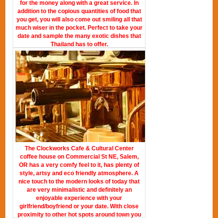
for the money along with a great service. In
addition to the copious quantities of food that
you get, you will also come out smiling all that
much wiser in the pocket. Perfect to take your
date and sample the many exotic dishes that
Thailand has to offer.
The Clockworks Cafe & Cultural Center
coffee house on Commercial St NE, Salem,
OR has a very comfy feel to it, has plenty of
style, artsy and eco friendly atmosphere. A
nice touch to the modern looks of today that
are very minimalistic and definitely an
enjoyable experience with your
girlfriend/boyfriend or your date. With close
proximity to other hot spots around town you