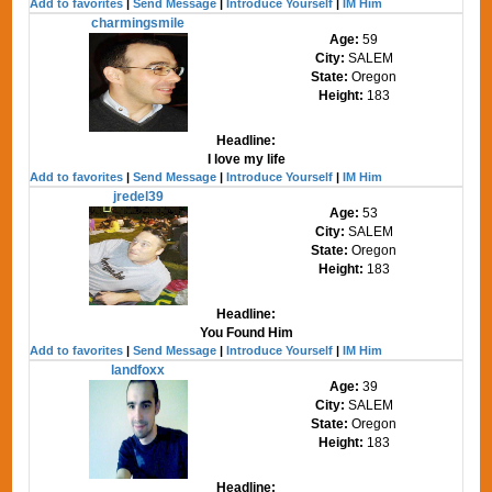
Add to favorites
|
Send Message
|
Introduce Yourself
|
IM Him
charmingsmile
Age:
59
City:
SALEM
State:
Oregon
Height:
183
Headline:
I love my life
Add to favorites
|
Send Message
|
Introduce Yourself
|
IM Him
jredel39
Age:
53
City:
SALEM
State:
Oregon
Height:
183
Headline:
You Found Him
Add to favorites
|
Send Message
|
Introduce Yourself
|
IM Him
landfoxx
Age:
39
City:
SALEM
State:
Oregon
Height:
183
Headline: