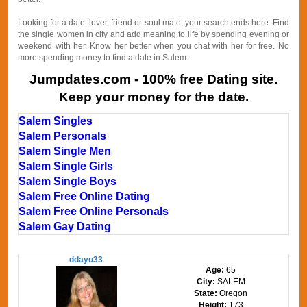
Looking for a date, lover, friend or soul mate, your search ends here. Find
the single women in city and add meaning to life by spending evening or
weekend with her. Know her better when you chat with her for free. No
more spending money to find a date in Salem.
Jumpdates.com - 100% free Dating site.
Keep your money for the date.
Salem Singles
Salem Personals
Salem Single Men
Salem Single Girls
Salem Single Boys
Salem Free Online Dating
Salem Free Online Personals
Salem Gay Dating
ddayu33
Age:
65
City:
SALEM
State:
Oregon
Height:
173