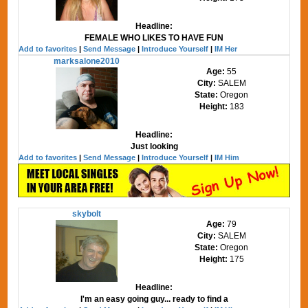
Headline:
FEMALE WHO LIKES TO HAVE FUN
Add to favorites
|
Send Message
|
Introduce Yourself
|
IM Her
marksalone2010
Age:
55
City:
SALEM
State:
Oregon
Height:
183
Headline:
Just looking
Add to favorites
|
Send Message
|
Introduce Yourself
|
IM Him
skybolt
Age:
79
City:
SALEM
State:
Oregon
Height:
175
Headline:
I'm an easy going guy... ready to find a