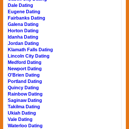
Dale Dating
Eugene Dating
Fairbanks Dating
Galena Dating
Horton Dating
Idanha Dating
Jordan Dating
Klamath Falls Dating
Lincoln City Dating
Medford Dating
Newport Dating
O'Brien Dating
Portland Dating
Quincy Dating
Rainbow Dating
Saginaw Dating
Takilma Dating
Ukiah Dating
Vale Dating
Waterloo Dating