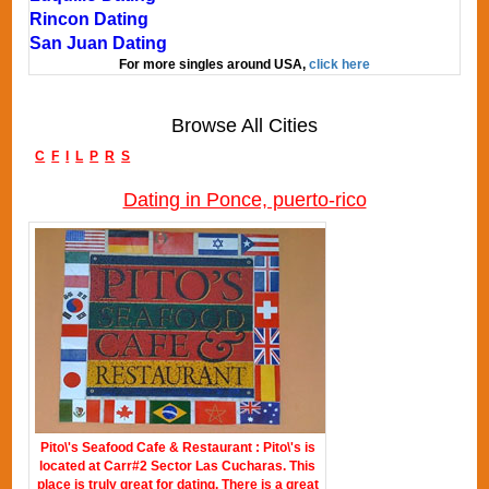
Rincon Dating
San Juan Dating
For more singles around USA,
click here
Browse All Cities
C
F
I
L
P
R
S
Dating in Ponce, puerto-rico
Pito\'s Seafood Cafe & Restaurant : Pito\'s is
located at Carr#2 Sector Las Cucharas. This
place is truly great for dating. There is a great