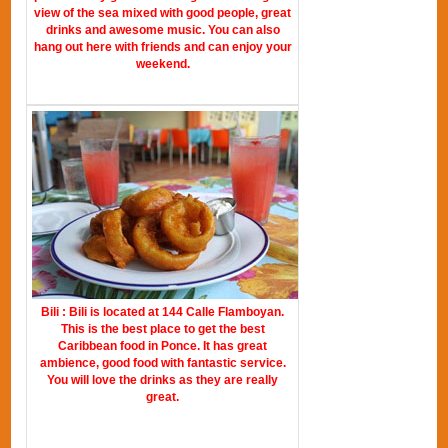
view of the sea mixed with good people, great
drinks and awesome music. You can also
hang out here with friends and can enjoy your
weekend.
Bili : Bili is located at 144 Calle Flamboyan.
This is the best place to get the best
Caribbean food in Ponce. It has great
ambience, good food with fantastic service.
You will love the drinks as they are really
great.