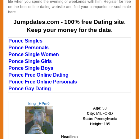
life when you spend the evening or weekends with him. Register for free
on the best online dating website and find your companion or soul mate
here.
Jumpdates.com - 100% free Dating site.
Keep your money for the date.
Ponce Singles
Ponce Personals
Ponce Single Women
Ponce Single Girls
Ponce Single Boys
Ponce Free Online Dating
Ponce Free Online Personals
Ponce Gay Dating
king _HPm0
Age:
53
City:
MILFORD
State:
Pennsylvania
Height:
185
Headline: