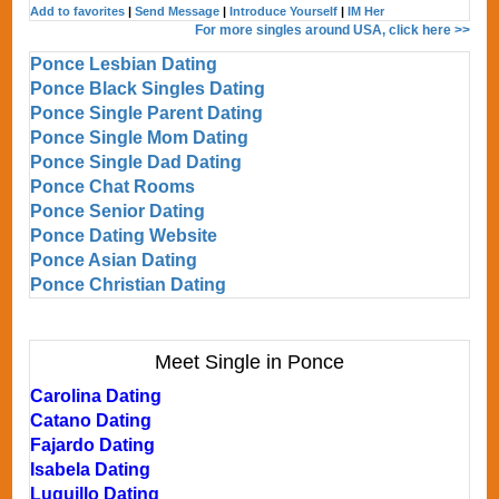
Add to favorites
|
Send Message
|
Introduce Yourself
|
IM Her
For more singles around USA, click here >>
Ponce Lesbian Dating
Ponce Black Singles Dating
Ponce Single Parent Dating
Ponce Single Mom Dating
Ponce Single Dad Dating
Ponce Chat Rooms
Ponce Senior Dating
Ponce Dating Website
Ponce Asian Dating
Ponce Christian Dating
Meet Single in Ponce
Carolina Dating
Catano Dating
Fajardo Dating
Isabela Dating
Luquillo Dating