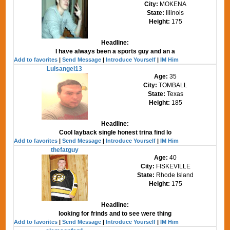
City:
MOKENA
State:
Illinois
Height:
175
Headline:
I have always been a sports guy and an a
Add to favorites
|
Send Message
|
Introduce Yourself
|
IM Him
Luisangel13
Age:
35
City:
TOMBALL
State:
Texas
Height:
185
Headline:
Cool layback single honest trina find lo
Add to favorites
|
Send Message
|
Introduce Yourself
|
IM Him
thefatguy
Age:
40
City:
FISKEVILLE
State:
Rhode Island
Height:
175
Headline:
looking for frinds and to see were thing
Add to favorites
|
Send Message
|
Introduce Yourself
|
IM Him