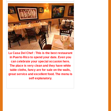
La Casa Del Chef : This is the best restaurant
in Puerto Rico to spend your date. Even you
can celebrate your special occasion here.
The place is very clean and they have white
table cloths, fancy are for sale on the walls,
great service and excellent food. The menu is
self explanatory.