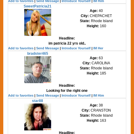
Add to favorites
|
Send Message
|
Introduce Yourself
|
IM Him
SweetPatricia21
Age:
40
City:
CHEPACHET
State:
Rhode Island
Height:
160
Headline:
im patricia 22 yrs old..
Add to favorites
|
Send Message
|
Introduce Yourself
|
IM Her
bradster465
Age:
63
City:
CAROLINA
State:
Rhode Island
Height:
185
Headline:
Looking for the right one
Add to favorites
|
Send Message
|
Introduce Yourself
|
IM Him
star88
Age:
38
City:
CRANSTON
State:
Rhode Island
Height:
163
Headline: