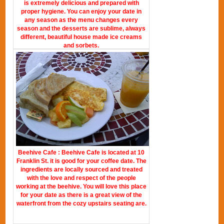
is extremely delicious and prepared with
proper hygiene. You can enjoy your date in
any season as the menu changes every
season and the desserts are sublime, always
different, beautiful house made ice creams
and sorbets.
Beehive Cafe : Beehive Cafe is located at 10
Franklin St. it is good for your coffee date. The
ingredients are locally sourced and treated
with the love and respect of the people
working at the beehive. You will love this place
for your date as there is a great view of the
waterfront from the cozy upstairs seating are.