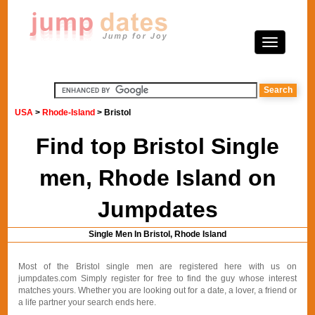
USA
>
Rhode-Island
> Bristol
Find top Bristol Single
men, Rhode Island on
Jumpdates
Single Men In Bristol, Rhode Island
Most of the Bristol single men are registered here with us on
jumpdates.com Simply register for free to find the guy whose interest
matches yours. Whether you are looking out for a date, a lover, a friend or
a life partner your search ends here.