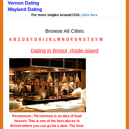
Vernon Dating
Wayland Dating
For more singles around USA,
click here
Browse All Cities
A
B
C
D
E
F
G
H
I
J
K
L
M
N
O
P
Q
R
S
T
U
V
W
Dating in Bristol, rhode-island
Persimmon : Persimmon is an idea of food
heaven. This is one of the best places in
Bristol where you can go for a date. The food