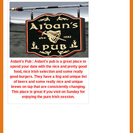
Aidan\'s Pub : Aidan\'s pub is a great place to
spend your date with the nice and pretty good
food, nice Irish selection and some really
good burgers. They have a ling and unique list
of beers and some really nice and unique
brews on tap that are consistently changing.
This place is great if you visit on Sunday for
enjoying the pure Irish session.