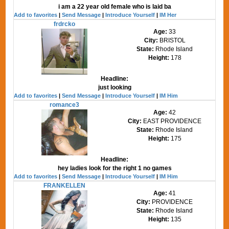
i am a 22 year old female who is laid ba
Add to favorites
|
Send Message
|
Introduce Yourself
|
IM Her
frdrcko
Age:
33
City:
BRISTOL
State:
Rhode Island
Height:
178
Headline:
just looking
Add to favorites
|
Send Message
|
Introduce Yourself
|
IM Him
romance3
Age:
42
City:
EAST PROVIDENCE
State:
Rhode Island
Height:
175
Headline:
hey ladies look for the right 1 no games
Add to favorites
|
Send Message
|
Introduce Yourself
|
IM Him
FRANKELLEN
Age:
41
City:
PROVIDENCE
State:
Rhode Island
Height:
135