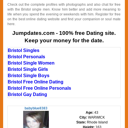
Check out the complete profiles with photographs and also chat for free
with the Bristol single men. Know him better and add more meaning to
life when you spend the evening or weekends with him. Register for free
on the best online dating website and find your companion or soul mate
here.
Jumpdates.com - 100% free Dating site.
Keep your money for the date.
Bristol Singles
Bristol Personals
Bristol Single Women
Bristol Single Girls
Bristol Single Boys
Bristol Free Online Dating
Bristol Free Online Personals
Bristol Gay Dating
babyblue8383
Age:
43
City:
WARWICK
State:
Rhode Island
Height:
163