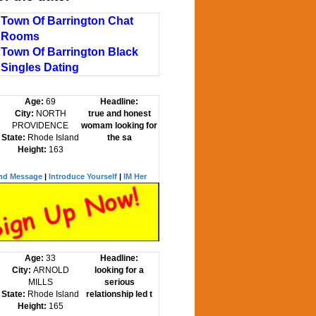
Town Of Barrington Chat
Rooms
Town Of Barrington Black
Singles Dating
Age:
69
Headline:
City:
NORTH
true and honest
PROVIDENCE
womam looking for
State:
Rhode Island
the sa
Height:
163
nd Message
|
Introduce Yourself
|
IM Her
Age:
33
Headline:
City:
ARNOLD
looking for a
MILLS
serious
State:
Rhode Island
relationship led t
Height:
165