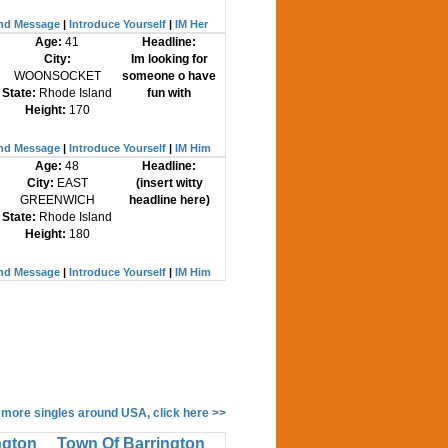
nd Message
|
Introduce Yourself
|
IM Her
Age:
41
Headline:
City:
Im looking for
WOONSOCKET
someone o have
State:
Rhode Island
fun with
Height:
170
nd Message
|
Introduce Yourself
|
IM Him
Age:
48
Headline:
City:
EAST
(insert witty
GREENWICH
headline here)
State:
Rhode Island
Height:
180
nd Message
|
Introduce Yourself
|
IM Him
 more singles around USA, click here >>
ngton
Town Of Barrington