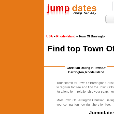
USA
>
Rhode-Island
> Town Of Barrington
Find top Town Of
Christian Dating In Town Of
Barrington, Rhode Island
Your search for Town Of Barrington Christ
to register for free and find the Town Of 
for a long term relationship your search e
Most Town Of Barrington Christian Dating
your companion now right here for free.
Jumpdates.