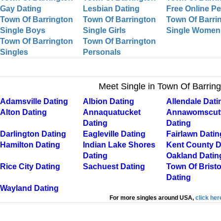
Gay Dating
Lesbian Dating
Free Online P
Town Of Barrington
Town Of Barrington
Town Of Barri
Single Boys
Single Girls
Single Women
Town Of Barrington
Town Of Barrington
Singles
Personals
Meet Single in Town Of Barrin
Adamsville Dating
Albion Dating
Allendale Dati
Alton Dating
Annaquatucket
Annawomscut
Dating
Dating
Darlington Dating
Eagleville Dating
Fairlawn Datin
Hamilton Dating
Indian Lake Shores
Kent County D
Dating
Oakland Datin
Rice City Dating
Sachuest Dating
Town Of Bristo
Dating
Wayland Dating
For more singles around USA,
click her