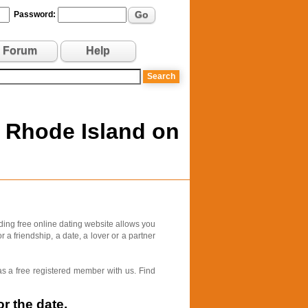
Go
Password:
Forum
Help
, Rhode Island on
ding free online dating website allows you
 a friendship, a date, a lover or a partner
as a free registered member with us. Find
r the date.