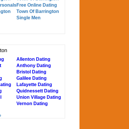
ersonals
Free Online Dating
ngton
Town Of Barrington
Single Men
gton
ng
Allenton Dating
t
Anthony Dating
Bristol Dating
g
Galilee Dating
ating
Lafayette Dating
g
Quidnessett Dating
l
Union Village Dating
Vernon Dating
e