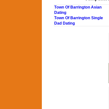
Town Of Barrington Asian
Dating
Town Of Barrington Single
Dad Dating