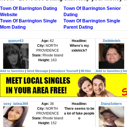
Town Of Barrington Dating
Town Of Barrington Senior
Website
Dating
Town Of Barrington Single
Town Of Barrington Single
Mom Dating
Parent Dating
gypsyr63
Age:
62
Headline:
Debbiedeb
City:
NORTH
Where's my
PROVIDENCE
sidekick?
State:
Rhode Island
Height:
163
Add to favorites
|
Send Message
|
Introduce Yourself
|
IM Him
Add to favorites
|
Se
sexy_latina369
Age:
36
Headline:
DianaSobers
City:
NORTH
There seems to be
PROVIDENCE
a lot of fake people
State:
Rhode Island
o
Height:
152