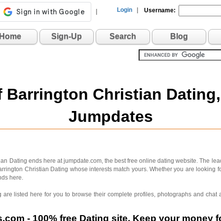
Login
|
Username:
|
Home
Sign-Up
Search
Blog
 Barrington Christian Dating
Jumpdates
ian Dating ends here at jumpdate.com, the best free online dating website. The lea
Barrington Christian Dating whose interests match yours. Whether you are looking for
nds here.
 are listed here for you to browse their complete profiles, photographs and chat 
com - 100% free Dating site. Keep your money fo