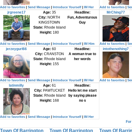
Add to favorites
|
Send Message
|
Introduce Yourself
|
IM Her
Add to favorites
|
Se
jrgreene17
Age:
35
Headline:
MrChing77
City:
NORTH
Fun, Adventurous
KINGSTOWN
Guy
State:
Rhode Island
Height:
180
Add to favorites
|
Send Message
|
Introduce Yourself
|
IM Him
Add to favorites
|
Se
jerzeygurl66
Age:
60
Headline:
intothenothing7
City:
CRANSTON
A woman true to
State:
Rhode Island
her words
Height:
155
Add to favorites
|
Send Message
|
Introduce Yourself
|
IM Her
Add to favorites
|
Se
latinmilly
Age:
61
Headline:
City:
PAWTUCKET
Hello let me start
State:
Rhode Island
by saying please
Height:
168
no s
Add to favorites
|
Send Message
|
Introduce Yourself
|
IM Her
For
Town Of Barrington
Town Of Barrington
Town Of Barri