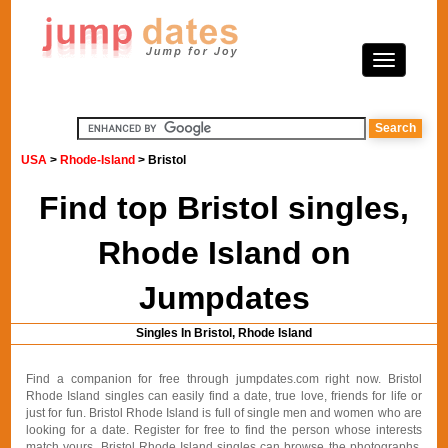
USA
>
Rhode-Island
> Bristol
Find top Bristol singles,
Rhode Island on
Jumpdates
Singles In Bristol, Rhode Island
Find a companion for free through jumpdates.com right now. Bristol
Rhode Island singles can easily find a date, true love, friends for life or
just for fun. Bristol Rhode Island is full of single men and women who are
looking for a date. Register for free to find the person whose interests
match yours. Bristol Rhode Island singles can browse the photographs,