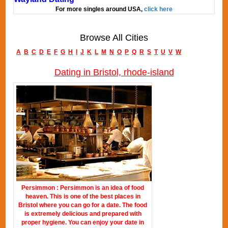
For more singles around USA,
click here
Browse All Cities
A
B
C
D
E
F
G
H
I
J
K
L
M
N
O
P
Q
R
S
T
U
V
W
Dating in Bristol, rhode-island
Persimmon : Persimmon is an idea of food
heaven. This is one of the best places in
Bristol where you can go for a date. The food
is extremely delicious and prepared with
proper hygiene. You can enjoy your date in