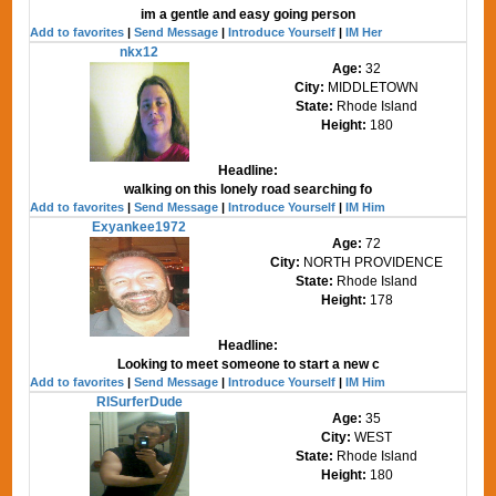
im a gentle and easy going person
Add to favorites
|
Send Message
|
Introduce Yourself
|
IM Her
nkx12
Age:
32
City:
MIDDLETOWN
State:
Rhode Island
Height:
180
Headline:
walking on this lonely road searching fo
Add to favorites
|
Send Message
|
Introduce Yourself
|
IM Him
Exyankee1972
Age:
72
City:
NORTH PROVIDENCE
State:
Rhode Island
Height:
178
Headline:
Looking to meet someone to start a new c
Add to favorites
|
Send Message
|
Introduce Yourself
|
IM Him
RISurferDude
Age:
35
City:
WEST
State:
Rhode Island
Height:
180