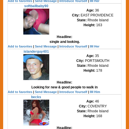
Add to favorites
|
Send Message
|
Introduce Yourself
|
IM Her
softballbaby90
Age:
36
City:
EAST PROVIDENCE
State:
Rhode Island
Height:
163
Headline:
single and looking.
Add to favorites
|
Send Message
|
Introduce Yourself
|
IM Her
islanderguy401
Age:
35
City:
PORTSMOUTH
State:
Rhode Island
Height:
178
Headline:
Looking for new & good people to walk in
Add to favorites
|
Send Message
|
Introduce Yourself
|
IM Him
becks
Age:
46
City:
COVENTRY
State:
Rhode Island
Height:
168
Headline: