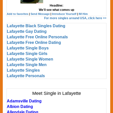
Headline:
We'll see what comes up
Add to favorites
|
Send Message
|
Introduce Yourself
|
IM Him
For more singles around USA, click here >>
Lafayette Black Singles Dating
Lafayette Gay Dating
Lafayette Free Online Personals
Lafayette Free Online Dating
Lafayette Single Boys
Lafayette Single Girls
Lafayette Single Women
Lafayette Single Men
Lafayette Singles
Lafayette Personals
Meet Single in Lafayette
Adamsville Dating
Albion Dating
Allendale Dating