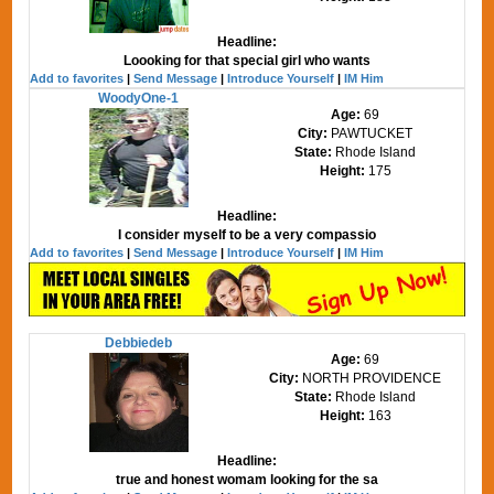
Headline:
Loooking for that special girl who wants
Add to favorites
|
Send Message
|
Introduce Yourself
|
IM Him
WoodyOne-1
Age:
69
City:
PAWTUCKET
State:
Rhode Island
Height:
175
Headline:
I consider myself to be a very compassio
Add to favorites
|
Send Message
|
Introduce Yourself
|
IM Him
Debbiedeb
Age:
69
City:
NORTH PROVIDENCE
State:
Rhode Island
Height:
163
Headline:
true and honest womam looking for the sa