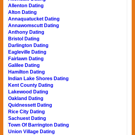
Allenton Dating
Alton Dating
Annaquatucket Dating
Annawomscutt Dating
Anthony Dating
Bristol Dating
Darlington Dating
Eagleville Dating
Fairlawn Dating
Galilee Dating
Hamilton Dating
Indian Lake Shores Dating
Kent County Dating
Lakewood Dating
Oakland Dating
Quidnessett Dating
Rice City Dating
Sachuest Dating
Town Of Barrington Dating
Union Village Dating