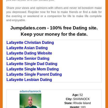
Share your views and opinions with others and never let boredom make
you depressed. Register now for free to make friends or find a date for
the evening or weekend or a companion for life to make life complete
and enjoyable.
Jumpdates.com - 100% free Dating site.
Keep your money for the date.
Lafayette Christian Dating
Lafayette Asian Dating
Lafayette Dating Website
Lafayette Senior Dating
Lafayette Single Dad Dating
Lafayette Single Mom Dating
Lafayette Single Parent Dating
Lafayette Lesbian Dating
adamshannock
Age:
52
City:
SHANNOCK
State:
Rhode Island
Height:
183