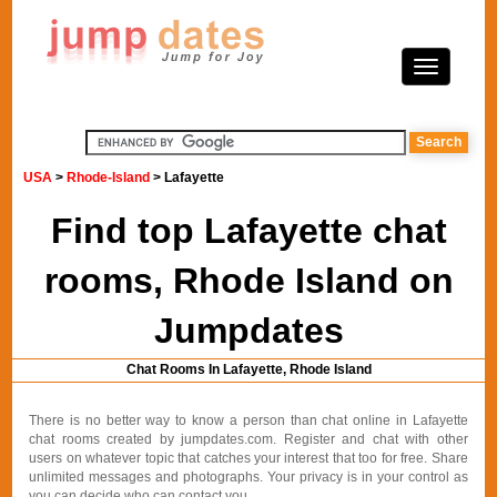
USA
>
Rhode-Island
> Lafayette
Find top Lafayette chat
rooms, Rhode Island on
Jumpdates
Chat Rooms In Lafayette, Rhode Island
There is no better way to know a person than chat online in Lafayette
chat rooms created by jumpdates.com. Register and chat with other
users on whatever topic that catches your interest that too for free. Share
unlimited messages and photographs. Your privacy is in your control as
you can decide who can contact you.