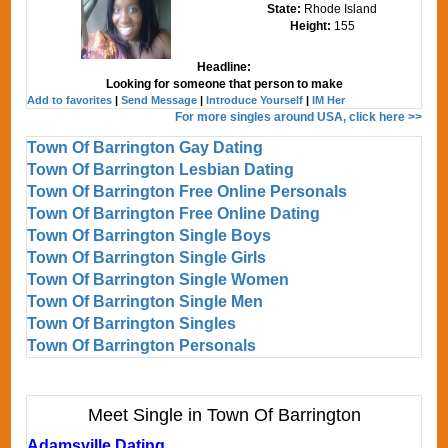
State:
Rhode Island
Height:
155
Headline:
Looking for someone that person to make
Add to favorites
|
Send Message
|
Introduce Yourself
|
IM Her
For more singles around USA, click here >>
Town Of Barrington Gay Dating
Town Of Barrington Lesbian Dating
Town Of Barrington Free Online Personals
Town Of Barrington Free Online Dating
Town Of Barrington Single Boys
Town Of Barrington Single Girls
Town Of Barrington Single Women
Town Of Barrington Single Men
Town Of Barrington Singles
Town Of Barrington Personals
Meet Single in Town Of Barrington
Adamsville Dating