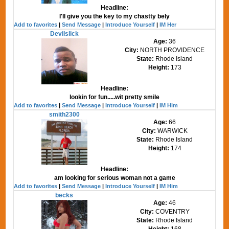
Headline:
I'll give you the key to my chastty bely
Add to favorites
|
Send Message
|
Introduce Yourself
|
IM Her
Devilslick
Age:
36
City:
NORTH PROVIDENCE
State:
Rhode Island
Height:
173
Headline:
lookin for fun.....wit pretty smile
Add to favorites
|
Send Message
|
Introduce Yourself
|
IM Him
smith2300
Age:
66
City:
WARWICK
State:
Rhode Island
Height:
174
Headline:
am looking for serious woman not a game
Add to favorites
|
Send Message
|
Introduce Yourself
|
IM Him
becks
Age:
46
City:
COVENTRY
State:
Rhode Island
Height:
168