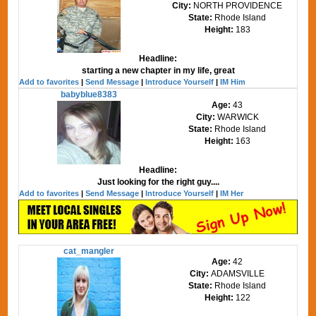
City:
NORTH PROVIDENCE
State:
Rhode Island
Height:
183
Headline:
starting a new chapter in my life, great
Add to favorites
|
Send Message
|
Introduce Yourself
|
IM Him
babyblue8383
Age:
43
City:
WARWICK
State:
Rhode Island
Height:
163
Headline:
Just looking for the right guy....
Add to favorites
|
Send Message
|
Introduce Yourself
|
IM Her
cat_mangler
Age:
42
City:
ADAMSVILLE
State:
Rhode Island
Height:
122