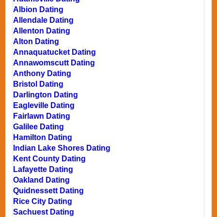
Albion Dating
Allendale Dating
Allenton Dating
Alton Dating
Annaquatucket Dating
Annawomscutt Dating
Anthony Dating
Bristol Dating
Darlington Dating
Eagleville Dating
Fairlawn Dating
Galilee Dating
Hamilton Dating
Indian Lake Shores Dating
Kent County Dating
Lafayette Dating
Oakland Dating
Quidnessett Dating
Rice City Dating
Sachuest Dating