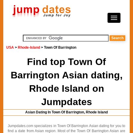
USA
>
Rhode-Island
> Town Of Barrington
Find top Town Of
Barrington Asian dating,
Rhode Island on
Jumpdates
Asian Dating In Town Of Barrington, Rhode Island
Jumpdates.com specializes in Town Of Barrington Asian dating for you to
find a date from Asian region. Most of the Town Of Barrington Asian are