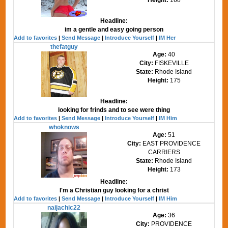
Headline:
im a gentle and easy going person
Add to favorites
|
Send Message
|
Introduce Yourself
|
IM Her
thefatguy
Age:
40
City:
FISKEVILLE
State:
Rhode Island
Height:
175
Headline:
looking for frinds and to see were thing
Add to favorites
|
Send Message
|
Introduce Yourself
|
IM Him
whoknows
Age:
51
City:
EAST PROVIDENCE
CARRIERS
State:
Rhode Island
Height:
173
Headline:
I'm a Christian guy looking for a christ
Add to favorites
|
Send Message
|
Introduce Yourself
|
IM Him
naijachic22
Age:
36
City:
PROVIDENCE