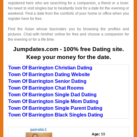
registered here who are searching for a companion, a friend or a lover.
No need to visit singles bar to hesitantly look for a date for the evening or
weekend. Find a date from the comforts of your home or office when you
register here for free.
Find the Asian whose fascinates you by browsing the profiles and
pictures. Chat with him/her online for free and choose a companion for
the evening or for a life time.
Jumpdates.com - 100% free Dating site.
Keep your money for the date.
Town Of Barrington Christian Dating
Town Of Barrington Dating Website
Town Of Barrington Senior Dating
Town Of Barrington Chat Rooms
Town Of Barrington Single Dad Dating
Town Of Barrington Single Mom Dating
Town Of Barrington Single Parent Dating
Town Of Barrington Black Singles Dating
patroitic1
Age:
59