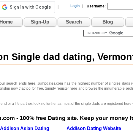
Login
|
Username:
|
Home
Sign-Up
Search
Blog
on Single dad dating, Vermo
your search ends here. Jumpdates.com has the highest number of singles dads r
ionship now that too for free. Simply register here and browse the innumerable prof
iend or a life partner, look no further as most of the single dads are registered here
com - 100% free Dating site. Keep your money fo
Addison Asian Dating
Addison Dating Website