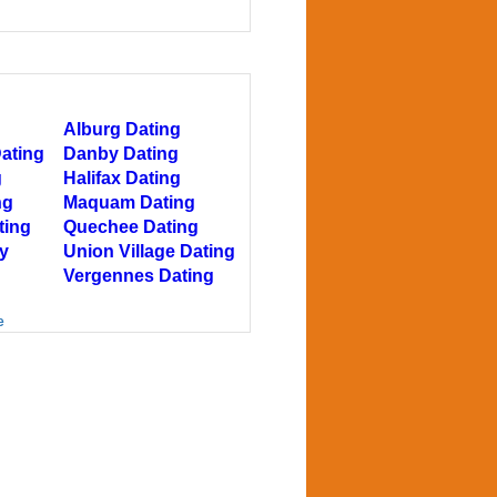
Alburg Dating
Dating
Danby Dating
g
Halifax Dating
ng
Maquam Dating
ting
Quechee Dating
y
Union Village Dating
Vergennes Dating
e