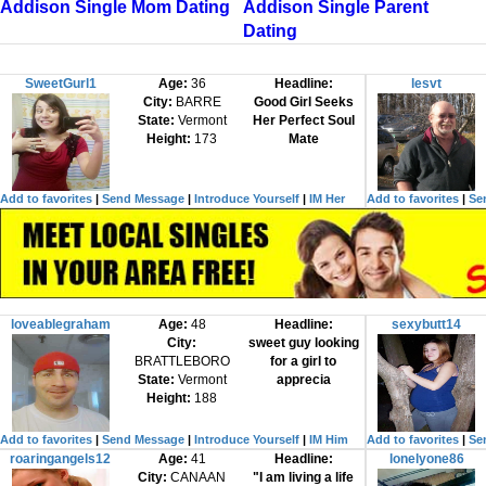
Addison Single Mom Dating
Addison Single Parent
Dating
SweetGurl1
Age:
36
Headline:
lesvt
City:
BARRE
Good Girl Seeks
State:
Vermont
Her Perfect Soul
Height:
173
Mate
Add to favorites
|
Send Message
|
Introduce Yourself
|
IM Her
Add to favorites
|
Se
loveablegraham
Age:
48
Headline:
sexybutt14
City:
sweet guy looking
BRATTLEBORO
for a girl to
State:
Vermont
apprecia
Height:
188
Add to favorites
|
Send Message
|
Introduce Yourself
|
IM Him
Add to favorites
|
Se
roaringangels12
Age:
41
Headline:
lonelyone86
City:
CANAAN
"I am living a life