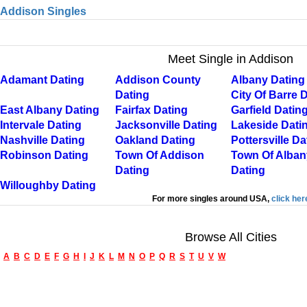
Addison Singles
Meet Single in Addison
Adamant Dating
Addison County
Albany Dating
Dating
City Of Barre 
East Albany Dating
Fairfax Dating
Garfield Datin
Intervale Dating
Jacksonville Dating
Lakeside Dati
Nashville Dating
Oakland Dating
Pottersville Da
Robinson Dating
Town Of Addison
Town Of Alban
Dating
Dating
Willoughby Dating
For more singles around USA,
click her
Browse All Cities
A
B
C
D
E
F
G
H
I
J
K
L
M
N
O
P
Q
R
S
T
U
V
W