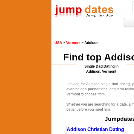
USA
>
Vermont
> Addison
Find top Addis
Single Dad Dating In
Addison, Vermont
Looking for Addison single dad dating, 
evening or a partner for a long term relat
Vermont to choose from.
Whether you are searching for a date, a fr
better before you meet him.
Jumpdates.
Addison Christian Dating