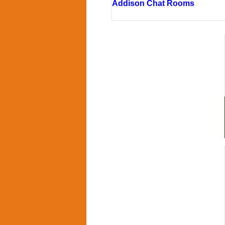
Addison Chat Rooms