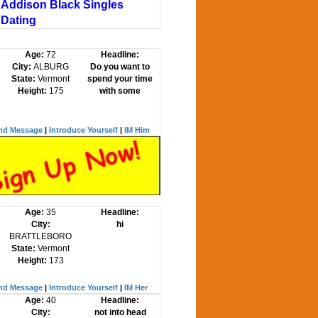
Addison Black Singles
Dating
Age:
72
Headline:
City:
ALBURG
Do you want to
State:
Vermont
spend your time
Height:
175
with some
nd Message
|
Introduce Yourself
|
IM Him
Age:
35
Headline:
City:
hi
BRATTLEBORO
State:
Vermont
Height:
173
nd Message
|
Introduce Yourself
|
IM Her
Age:
40
Headline:
City:
not into head