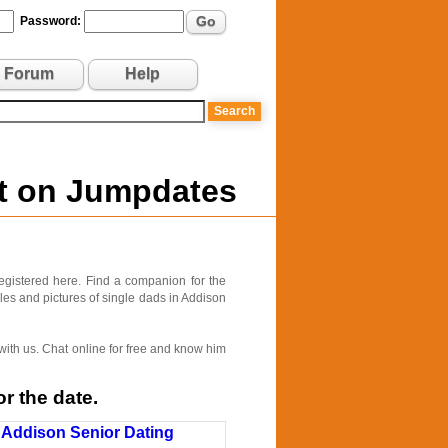
Go
Password:
Forum
Help
nt on Jumpdates
egistered here. Find a companion for the
iles and pictures of single dads in Addison
 with us. Chat online for free and know him
r the date.
Addison Senior Dating