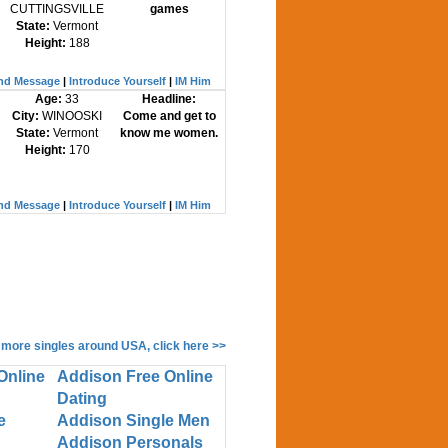
CUTTINGSVILLE
games
State:
Vermont
Height:
188
nd Message
|
Introduce Yourself
|
IM Him
Age:
33
Headline:
City:
WINOOSKI
Come and get to
State:
Vermont
know me women.
Height:
170
nd Message
|
Introduce Yourself
|
IM Him
 more singles around USA, click here >>
Online
Addison Free Online
Dating
e
Addison Single Men
Addison Personals