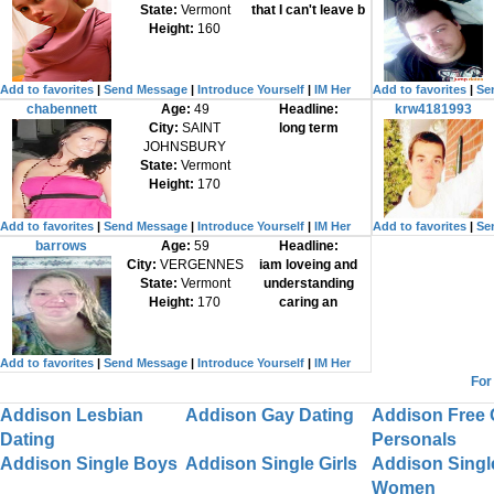
State:
Vermont
that I can't leave b
Height:
160
Add to favorites
|
Send Message
|
Introduce Yourself
|
IM Her
Add to favorites
|
Se
chabennett
Age:
49
Headline:
krw4181993
City:
SAINT
long term
JOHNSBURY
State:
Vermont
Height:
170
Add to favorites
|
Send Message
|
Introduce Yourself
|
IM Her
Add to favorites
|
Se
barrows
Age:
59
Headline:
City:
VERGENNES
iam loveing and
State:
Vermont
understanding
Height:
170
caring an
Add to favorites
|
Send Message
|
Introduce Yourself
|
IM Her
For
Addison Lesbian
Addison Gay Dating
Addison Free 
Dating
Personals
Addison Single Boys
Addison Single Girls
Addison Singl
Women