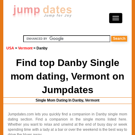
USA
>
Vermont
> Danby
Find top Danby Single
mom dating, Vermont on
Jumpdates
Single Mom Dating In Danby, Vermont
Jumpdates.com lets you quickly find a companion in Danby single mom
dating section. Find a companion in the single moms listed here.
Whether you want to relax and unwind at the end of busy day or week
spending time with a lady at a bar or over the weekend is the best way to
drive the blues away.