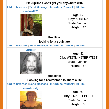
Pickup lines won't get you anywhere with
Add to favorites
|
Send Message
|
Introduce Yourself
|
IM Him
caldwell52
Age:
67
City:
AURORA
State:
Vermont
Height:
178
Headline:
looking for a soulmate
Add to favorites
|
Send Message
|
Introduce Yourself
|
IM Him
yoricer
Age:
41
City:
WESTMINSTER WEST
State:
Vermont
Height:
168
Headline:
Looking for a real woman to share a life
Add to favorites
|
Send Message
|
Introduce Yourself
|
IM Him
sweetcindy
Age:
63
City:
BRATTLEBORO
State:
Vermont
Height:
163