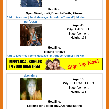
Headline:
Open Mined, HWP, Down to Earth, Alternat
Add to favorites
|
Send Message
|
Introduce Yourself
|
IM Him
perfectaz
Age:
46
City:
AMES HILL
State:
Vermont
Height:
168
Headline:
looking for love
Add to favorites
|
Send Message
|
Introduce Yourself
|
IM Her
dawntime
Age:
56
City:
BELLOWS FALLS
State:
Vermont
Height:
163
Headline:
Looking for a good guy...Are you out the