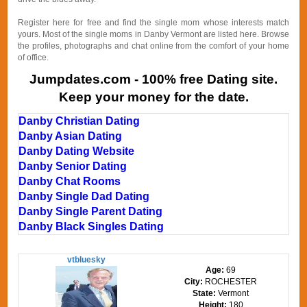
Register here for free and find the single mom whose interests match
yours. Most of the single moms in Danby Vermont are listed here. Browse
the profiles, photographs and chat online from the comfort of your home
of office.
Jumpdates.com - 100% free Dating site.
Keep your money for the date.
Danby Christian Dating
Danby Asian Dating
Danby Dating Website
Danby Senior Dating
Danby Chat Rooms
Danby Single Dad Dating
Danby Single Parent Dating
Danby Black Singles Dating
vtbluesky
Age:
69
City:
ROCHESTER
State:
Vermont
Height:
180