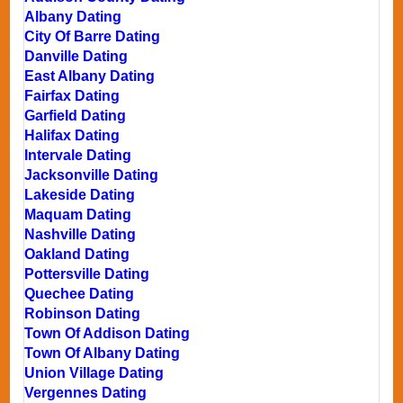
Albany Dating
City Of Barre Dating
Danville Dating
East Albany Dating
Fairfax Dating
Garfield Dating
Halifax Dating
Intervale Dating
Jacksonville Dating
Lakeside Dating
Maquam Dating
Nashville Dating
Oakland Dating
Pottersville Dating
Quechee Dating
Robinson Dating
Town Of Addison Dating
Town Of Albany Dating
Union Village Dating
Vergennes Dating