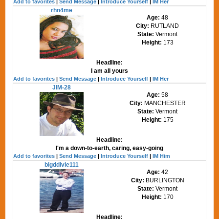
Add to favorites
|
Send Message
|
Introduce Yourself
|
IM Her
rhn4me
Age:
48
City:
RUTLAND
State:
Vermont
Height:
173
Headline:
I am all yours
Add to favorites
|
Send Message
|
Introduce Yourself
|
IM Her
JIM-28
Age:
58
City:
MANCHESTER
State:
Vermont
Height:
175
Headline:
I'm a down-to-earth, caring, easy-going
Add to favorites
|
Send Message
|
Introduce Yourself
|
IM Him
bigddivle111
Age:
42
City:
BURLINGTON
State:
Vermont
Height:
170
Headline: