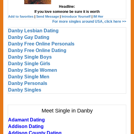
Headline:
If you love someone be sure it is worth
Add to favorites
|
Send Message
|
Introduce Yourself
|
IM Her
For more singles around USA, click here >>
Danby Lesbian Dating
Danby Gay Dating
Danby Free Online Personals
Danby Free Online Dating
Danby Single Boys
Danby Single Girls
Danby Single Women
Danby Single Men
Danby Personals
Danby Singles
Meet Single in Danby
Adamant Dating
Addison Dating
Addison County Dating