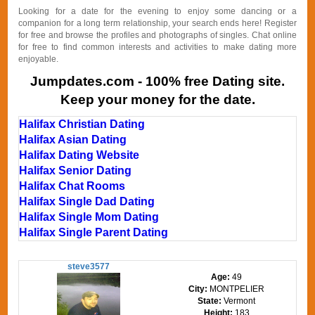
Looking for a date for the evening to enjoy some dancing or a
companion for a long term relationship, your search ends here! Register
for free and browse the profiles and photographs of singles. Chat online
for free to find common interests and activities to make dating more
enjoyable.
Jumpdates.com - 100% free Dating site.
Keep your money for the date.
Halifax Christian Dating
Halifax Asian Dating
Halifax Dating Website
Halifax Senior Dating
Halifax Chat Rooms
Halifax Single Dad Dating
Halifax Single Mom Dating
Halifax Single Parent Dating
steve3577
Age:
49
City:
MONTPELIER
State:
Vermont
Height:
183