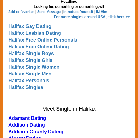
Headline:
Looking for, something or something, wil
Add to favorites
|
Send Message
|
Introduce Yourself
|
IM Him
For more singles around USA, click here >>
Halifax Gay Dating
Halifax Lesbian Dating
Halifax Free Online Personals
Halifax Free Online Dating
Halifax Single Boys
Halifax Single Girls
Halifax Single Women
Halifax Single Men
Halifax Personals
Halifax Singles
Meet Single in Halifax
Adamant Dating
Addison Dating
Addison County Dating