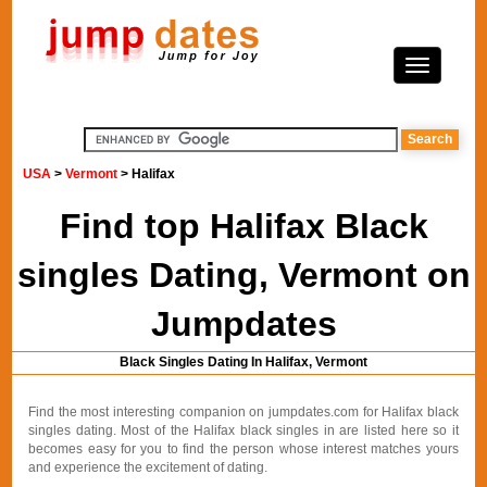
USA
>
Vermont
> Halifax
Find top Halifax Black
singles Dating, Vermont on
Jumpdates
Black Singles Dating In Halifax, Vermont
Find the most interesting companion on jumpdates.com for Halifax black
singles dating. Most of the Halifax black singles in are listed here so it
becomes easy for you to find the person whose interest matches yours
and experience the excitement of dating.