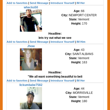
Add to favorites
|
Send Message
|
Introduce Yourself
|
IM Her
whacko50
Age:
66
City:
NEWPORT CENTER
State:
Vermont
Height:
170
Headline:
lets try out what we see
Add to favorites
|
Send Message
|
Introduce Yourself
|
IM Him
Jhow
Age:
43
City:
SAINT ALBANS
State:
Vermont
Height:
163
Headline:
"We all want something beautiful to beli
Add to favorites
|
Send Message
|
Introduce Yourself
|
IM Her
lickumbabe7582
Age:
44
City:
MORRISVILLE
State:
Vermont
Height:
180