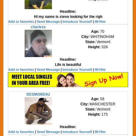
Headline:
Hi my name is steve looking for the righ
Add to favorites
|
Send Message
|
Introduce Yourself
|
IM Him
charless
Age:
70
City:
WHITINGHAM
State:
Vermont
Height:
328
Headline:
Life is beautiful
Add to favorites
|
Send Message
|
Introduce Yourself
|
IM Him
DESMOND4U
Age:
58
City:
MANCHESTER
State:
Vermont
Height:
175
Headline:
Add to favorites
|
Send Message
|
Introduce Yourself
|
IM Him