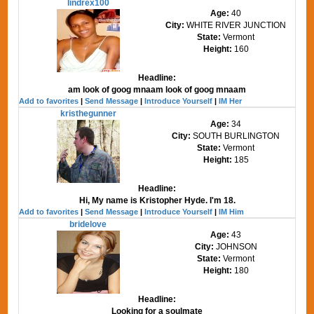
lindrex100
Age:
40
City:
WHITE RIVER JUNCTION
State:
Vermont
Height:
160
Headline:
am look of goog mnaam look of goog mnaam
Add to favorites
|
Send Message
|
Introduce Yourself
|
IM Her
kristhegunner
Age:
34
City:
SOUTH BURLINGTON
State:
Vermont
Height:
185
Headline:
Hi, My name is Kristopher Hyde. I'm 18.
Add to favorites
|
Send Message
|
Introduce Yourself
|
IM Him
bridelove
Age:
43
City:
JOHNSON
State:
Vermont
Height:
180
Headline:
Looking for a soulmate