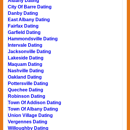
Albany Dating
City Of Barre Dating
Danby Dating
East Albany Dating
Fairfax Dating
Garfield Dating
Hammondsville Dating
Intervale Dating
Jacksonville Dating
Lakeside Dating
Maquam Dating
Nashville Dating
Oakland Dating
Pottersville Dating
Quechee Dating
Robinson Dating
Town Of Addison Dating
Town Of Albany Dating
Union Village Dating
Vergennes Dating
Willoughby Dating