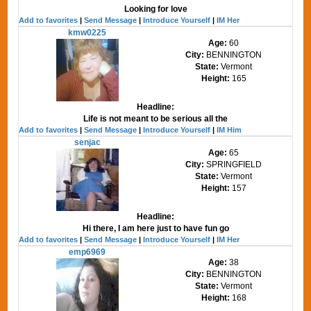
Looking for love
Add to favorites
|
Send Message
|
Introduce Yourself
|
IM Her
kmw0225
Age:
60
City:
BENNINGTON
State:
Vermont
Height:
165
Headline:
Life is not meant to be serious all the
Add to favorites
|
Send Message
|
Introduce Yourself
|
IM Him
senjac
Age:
65
City:
SPRINGFIELD
State:
Vermont
Height:
157
Headline:
Hi there, I am here just to have fun go
Add to favorites
|
Send Message
|
Introduce Yourself
|
IM Her
emp6969
Age:
38
City:
BENNINGTON
State:
Vermont
Height:
168