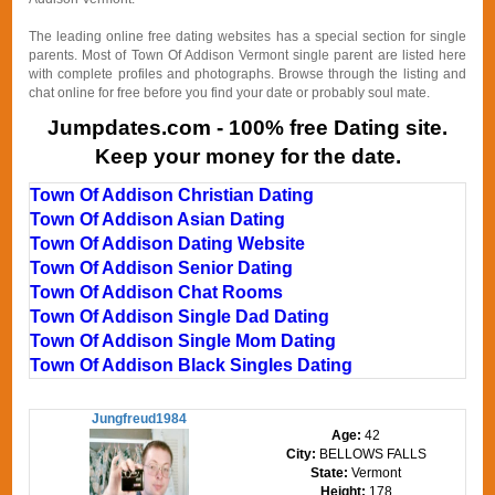
The leading online free dating websites has a special section for single
parents. Most of Town Of Addison Vermont single parent are listed here
with complete profiles and photographs. Browse through the listing and
chat online for free before you find your date or probably soul mate.
Jumpdates.com - 100% free Dating site.
Keep your money for the date.
Town Of Addison Christian Dating
Town Of Addison Asian Dating
Town Of Addison Dating Website
Town Of Addison Senior Dating
Town Of Addison Chat Rooms
Town Of Addison Single Dad Dating
Town Of Addison Single Mom Dating
Town Of Addison Black Singles Dating
Jungfreud1984
Age:
42
City:
BELLOWS FALLS
State:
Vermont
Height:
178