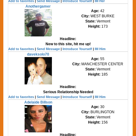
Add to favorites
|
Send Message
|
Introduce Yourself
|
IM Her
Anothergamer
Age:
42
City:
WEST BURKE
State:
Vermont
Height:
173
Headline:
New to this site, hit me up!
Add to favorites
|
Send Message
|
Introduce Yourself
|
IM Him
daveksolo70
Age:
55
City:
MANCHESTER CENTER
State:
Vermont
Height:
185
Headline:
Serious Relationship Needed
Add to favorites
|
Send Message
|
Introduce Yourself
|
IM Him
Adelaide Billson
Age:
30
City:
BURLINGTON
State:
Vermont
Height:
156
Headline: