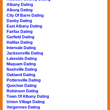
Albany Dating
Alburg Dating
City Of Barre Dating
Danby Dating
East Albany Dating
Fairfax Dating
Garfield Dating
Halifax Dating
Intervale Dating
Jacksonville Dating
Lakeside Dating
Maquam Dating
Nashville Dating
Oakland Dating
Pottersville Dating
Quechee Dating
Robinson Dating
Town Of Albany Dating
Union Village Dating
Vergennes Dating