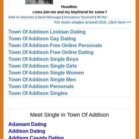
Headline:
come join me and my boyfriend for some f
Add to favorites
|
Send Message
|
Introduce Yourself
|
IM Her
For more singles around USA, click here >>
Town Of Addison Lesbian Dating
Town Of Addison Gay Dating
Town Of Addison Free Online Personals
Town Of Addison Free Online Dating
Town Of Addison Single Boys
Town Of Addison Single Girls
Town Of Addison Single Women
Town Of Addison Single Men
Town Of Addison Personals
Town Of Addison Singles
Meet Single in Town Of Addison
Adamant Dating
Addison Dating
Addison County Dating