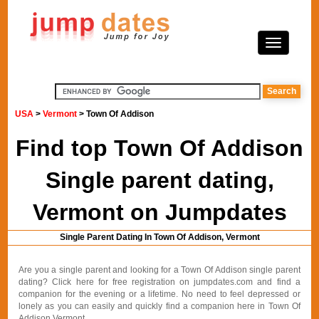
USA
>
Vermont
> Town Of Addison
Find top Town Of Addison
Single parent dating,
Vermont on Jumpdates
Single Parent Dating In Town Of Addison, Vermont
Are you a single parent and looking for a Town Of Addison single parent
dating? Click here for free registration on jumpdates.com and find a
companion for the evening or a lifetime. No need to feel depressed or
lonely as you can easily and quickly find a companion here in Town Of
Addison Vermont.