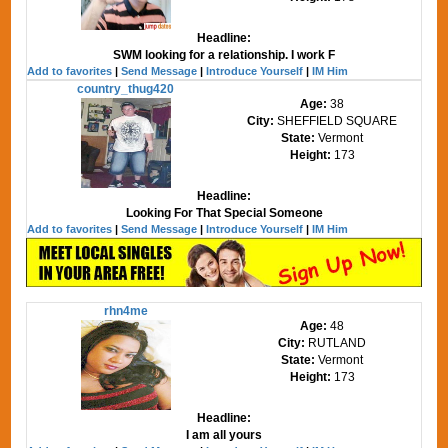
Headline:
SWM looking for a relationship. I work F
Add to favorites
|
Send Message
|
Introduce Yourself
|
IM Him
country_thug420
Age:
38
City:
SHEFFIELD SQUARE
State:
Vermont
Height:
173
Headline:
Looking For That Special Someone
Add to favorites
|
Send Message
|
Introduce Yourself
|
IM Him
rhn4me
Age:
48
City:
RUTLAND
State:
Vermont
Height:
173
Headline:
I am all yours