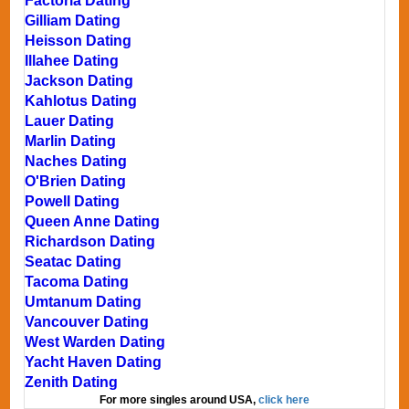
Factoria Dating
Gilliam Dating
Heisson Dating
Illahee Dating
Jackson Dating
Kahlotus Dating
Lauer Dating
Marlin Dating
Naches Dating
O'Brien Dating
Powell Dating
Queen Anne Dating
Richardson Dating
Seatac Dating
Tacoma Dating
Umtanum Dating
Vancouver Dating
West Warden Dating
Yacht Haven Dating
Zenith Dating
For more singles around USA,
click here