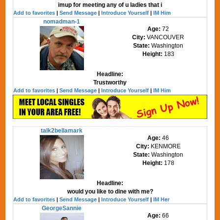
imup for meeting any of u ladies that i
Add to favorites
|
Send Message
|
Introduce Yourself
|
IM Him
nomadman-1
Age:
72
City:
VANCOUVER
State:
Washington
Height:
183
Headline:
Trustworthy
Add to favorites
|
Send Message
|
Introduce Yourself
|
IM Him
talk2bellamark
Age:
46
City:
KENMORE
State:
Washington
Height:
178
Headline:
would you like to dine with me?
Add to favorites
|
Send Message
|
Introduce Yourself
|
IM Her
GeorgeSannie
Age:
66