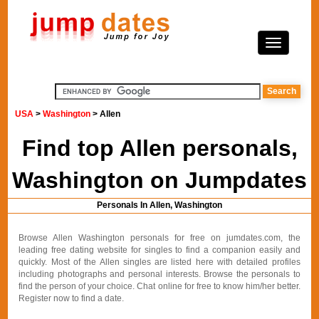
USA
>
Washington
> Allen
Find top Allen personals,
Washington on Jumpdates
Personals In Allen, Washington
Browse Allen Washington personals for free on jumdates.com, the
leading free dating website for singles to find a companion easily and
quickly. Most of the Allen singles are listed here with detailed profiles
including photographs and personal interests. Browse the personals to
find the person of your choice. Chat online for free to know him/her better.
Register now to find a date.