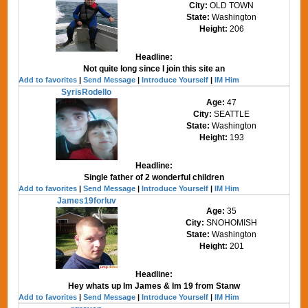
City:
OLD TOWN
State:
Washington
Height:
206
Headline:
Not quite long since I join this site an
Add to favorites
|
Send Message
|
Introduce Yourself
|
IM Him
SyrisRodello
Age:
47
City:
SEATTLE
State:
Washington
Height:
193
Headline:
Single father of 2 wonderful children
Add to favorites
|
Send Message
|
Introduce Yourself
|
IM Him
James19forluv
Age:
35
City:
SNOHOMISH
State:
Washington
Height:
201
Headline:
Hey whats up Im James & Im 19 from Stanw
Add to favorites
|
Send Message
|
Introduce Yourself
|
IM Him