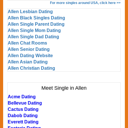
For more singles around USA, click here >>
Allen Lesbian Dating
Allen Black Singles Dating
Allen Single Parent Dating
Allen Single Mom Dating
Allen Single Dad Dating
Allen Chat Rooms
Allen Senior Dating
Allen Dating Website
Allen Asian Dating
Allen Christian Dating
Meet Single in Allen
Acme Dating
Bellevue Dating
Cactus Dating
Dabob Dating
Everett Dating