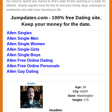
No need to spend any money to find a date for the evening or a mate for
lifetime. Simply register here for free to end your lonely days, evenings or
weekends and add more meaning to life.
Jumpdates.com - 100% free Dating site.
Keep your money for the date.
Allen Singles
Allen Single Men
Allen Single Women
Allen Single Girls
Allen Single Boys
Allen Free Online Dating
Allen Free Online Personals
Allen Gay Dating
mattc
Age:
39
City:
KENT
State:
Washington
Height:
175
Headline: