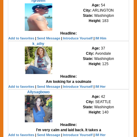
rgroven
Age:
54
City:
ARLINGTON
State:
Washington
Height:
183
Headline:
Add to favorites
|
Send Message
|
Introduce Yourself
|
IM Him
k_athy
Age:
37
City:
Avondale
State:
Washington
Height:
125
Headline:
Am looking for a soulmate
Add to favorites
|
Send Message
|
Introduce Yourself
|
IM Her
Allysagbowo
Age:
42
City:
SEATTLE
State:
Washington
Height:
140
Headline:
I'm very calm and laid back. It takes a
Add to favorites
|
Send Message
|
Introduce Yourself
|
IM Her