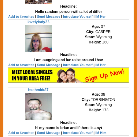
Headline:
Hello random person with a lot of differ
Add to favorites
|
Send Message
|
Introduce Yourself
|
IM Her
lovelylady23
Age:
37
City:
CASPER
State:
Wyoming
Height:
160
Headline:
i am outgoing and fun to be around i hav
Add to favorites
|
Send Message
|
Introduce Yourself
|
IM Her
bschmidt87
Age:
38
City:
TORRINGTON
State:
Wyoming
Height:
173
Headline:
hi my name is brian and if there is anyt
Add to favorites
|
Send Message
|
Introduce Yourself
|
IM Him