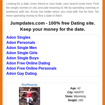
Looking for a date, lover, friend or soul mate, your search ends here. Find
the single women in city and add meaning to life by spending evening or
weekend with her. Know her better when you chat with her for free. No
more spending money to find a date in Adon.
Jumpdates.com - 100% free Dating site.
Keep your money for the date.
Adon Singles
Adon Personals
Adon Single Men
Adon Single Girls
Adon Single Boys
Adon Free Online Dating
Adon Free Online Personals
Adon Gay Dating
FirePhoenix
Age:
42
City:
WAPITI
State:
Wyoming
Height:
160