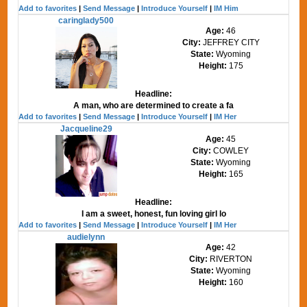
Add to favorites
|
Send Message
|
Introduce Yourself
|
IM Him
caringlady500
Age:
46
City:
JEFFREY CITY
State:
Wyoming
Height:
175
Headline:
A man, who are determined to create a fa
Add to favorites
|
Send Message
|
Introduce Yourself
|
IM Her
Jacqueline29
Age:
45
City:
COWLEY
State:
Wyoming
Height:
165
Headline:
I am a sweet, honest, fun loving girl lo
Add to favorites
|
Send Message
|
Introduce Yourself
|
IM Her
audielynn
Age:
42
City:
RIVERTON
State:
Wyoming
Height:
160