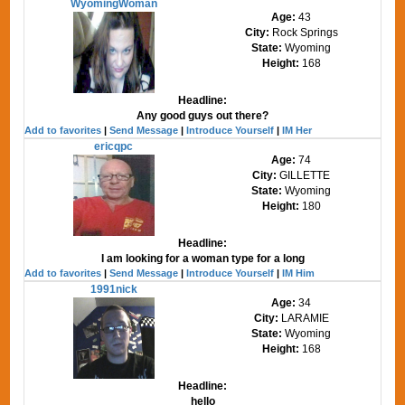
WyomingWoman
Age:
43
City:
Rock Springs
State:
Wyoming
Height:
168
Headline:
Any good guys out there?
Add to favorites
|
Send Message
|
Introduce Yourself
|
IM Her
ericqpc
Age:
74
City:
GILLETTE
State:
Wyoming
Height:
180
Headline:
I am looking for a woman type for a long
Add to favorites
|
Send Message
|
Introduce Yourself
|
IM Him
1991nick
Age:
34
City:
LARAMIE
State:
Wyoming
Height:
168
Headline:
hello