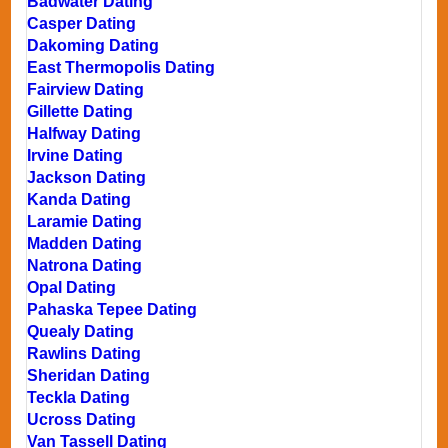
Badwater Dating
Casper Dating
Dakoming Dating
East Thermopolis Dating
Fairview Dating
Gillette Dating
Halfway Dating
Irvine Dating
Jackson Dating
Kanda Dating
Laramie Dating
Madden Dating
Natrona Dating
Opal Dating
Pahaska Tepee Dating
Quealy Dating
Rawlins Dating
Sheridan Dating
Teckla Dating
Ucross Dating
Van Tassell Dating