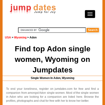
USA
>
Wyoming
> Adon
Find top Adon single
women, Wyoming on
Jumpdates
Single Women In Adon, Wyoming
To end your loneliness, register on jumdates.com for free and find a
companion from amongst Adon single women. Most of the single women
in Adon who are looking for a companion are listed here. Browse the
profiles, photographs and chat for free with her to know her better.