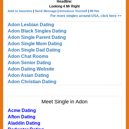
Headline:
Looking 4 Mr Right
Add to favorites
|
Send Message
|
Introduce Yourself
|
IM Her
For more singles around USA, click here >>
Adon Lesbian Dating
Adon Black Singles Dating
Adon Single Parent Dating
Adon Single Mom Dating
Adon Single Dad Dating
Adon Chat Rooms
Adon Senior Dating
Adon Dating Website
Adon Asian Dating
Adon Christian Dating
Meet Single in Adon
Acme Dating
Afton Dating
Aladdin Dating