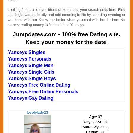
Looking for a date, lover, friend or soul mate, your search ends here. Find
the single women in city and add meaning to life by spending evening or
weekend with her. Know her better when you chat with her for free. No
more spending money to find a date in Yanceys.
Jumpdates.com - 100% free Dating site.
Keep your money for the date.
Yanceys Singles
Yanceys Personals
Yanceys Single Men
Yanceys Single Girls
Yanceys Single Boys
Yanceys Free Online Dating
Yanceys Free Online Personals
Yanceys Gay Dating
lovelylady23
Age:
37
City:
CASPER
State:
Wyoming
Height:
160