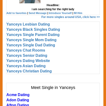
Headline:
i am searching for the right lady
Add to favorites
|
Send Message
|
Introduce Yourself
|
IM Him
For more singles around USA, click here >>
Yanceys Lesbian Dating
Yanceys Black Singles Dating
Yanceys Single Parent Dating
Yanceys Single Mom Dating
Yanceys Single Dad Dating
Yanceys Chat Rooms
Yanceys Senior Dating
Yanceys Dating Website
Yanceys Asian Dating
Yanceys Christian Dating
Meet Single in Yanceys
Acme Dating
Adon Dating
Afton Dating