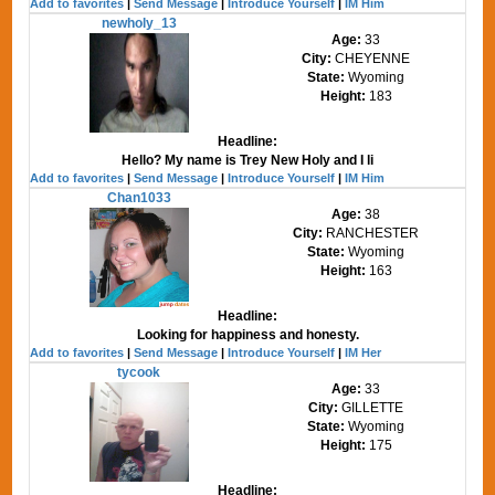
Add to favorites
|
Send Message
|
Introduce Yourself
|
IM Him
newholy_13
Age:
33
City:
CHEYENNE
State:
Wyoming
Height:
183
Headline:
Hello? My name is Trey New Holy and I li
Add to favorites
|
Send Message
|
Introduce Yourself
|
IM Him
Chan1033
Age:
38
City:
RANCHESTER
State:
Wyoming
Height:
163
Headline:
Looking for happiness and honesty.
Add to favorites
|
Send Message
|
Introduce Yourself
|
IM Her
tycook
Age:
33
City:
GILLETTE
State:
Wyoming
Height:
175
Headline: