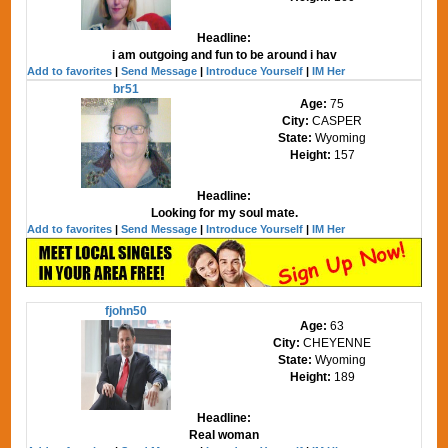
Headline:
i am outgoing and fun to be around i hav
Add to favorites
|
Send Message
|
Introduce Yourself
|
IM Her
br51
Age:
75
City:
CASPER
State:
Wyoming
Height:
157
Headline:
Looking for my soul mate.
Add to favorites
|
Send Message
|
Introduce Yourself
|
IM Her
fjohn50
Age:
63
City:
CHEYENNE
State:
Wyoming
Height:
189
Headline:
Real woman