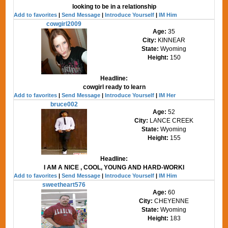
looking to be in a relationship
Add to favorites
|
Send Message
|
Introduce Yourself
|
IM Him
cowgirl2009
Age:
35
City:
KINNEAR
State:
Wyoming
Height:
150
Headline:
cowgirl ready to learn
Add to favorites
|
Send Message
|
Introduce Yourself
|
IM Her
bruce002
Age:
52
City:
LANCE CREEK
State:
Wyoming
Height:
155
Headline:
I AM A NICE , COOL, YOUNG AND HARD-WORKI
Add to favorites
|
Send Message
|
Introduce Yourself
|
IM Him
sweetheart576
Age:
60
City:
CHEYENNE
State:
Wyoming
Height:
183