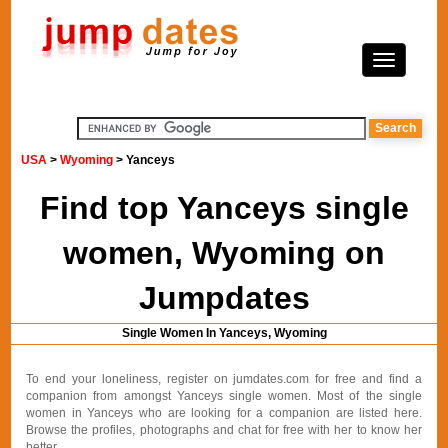
USA
>
Wyoming
> Yanceys
Find top Yanceys single
women, Wyoming on
Jumpdates
Single Women In Yanceys, Wyoming
To end your loneliness, register on jumdates.com for free and find a
companion from amongst Yanceys single women. Most of the single
women in Yanceys who are looking for a companion are listed here.
Browse the profiles, photographs and chat for free with her to know her
better.