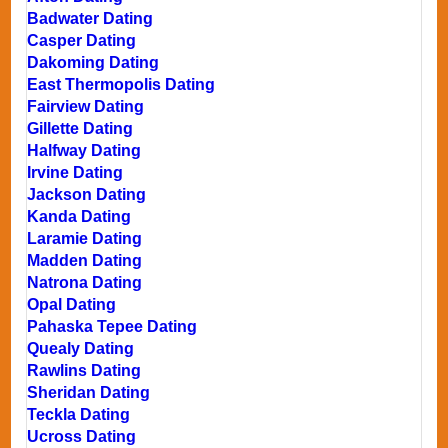
Badwater Dating
Casper Dating
Dakoming Dating
East Thermopolis Dating
Fairview Dating
Gillette Dating
Halfway Dating
Irvine Dating
Jackson Dating
Kanda Dating
Laramie Dating
Madden Dating
Natrona Dating
Opal Dating
Pahaska Tepee Dating
Quealy Dating
Rawlins Dating
Sheridan Dating
Teckla Dating
Ucross Dating