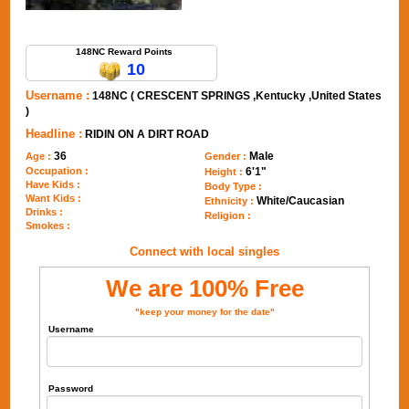
Send Message to 148NC
148NC Reward Points
10
Username :
148NC ( CRESCENT SPRINGS ,Kentucky ,United States
)
Headline :
RIDIN ON A DIRT ROAD
36
Male
Age :
Gender :
Occupation :
6'1"
Height :
Have Kids :
Body Type :
Want Kids :
White/Caucasian
Ethnicity :
Drinks :
Religion :
Smokes :
Connect with local singles
We are 100% Free
"keep your money for the date"
Username
Password