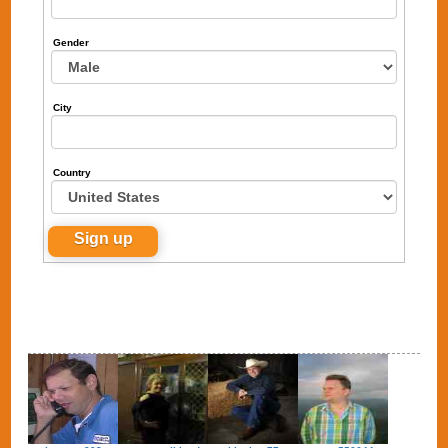
Gender
City
Country