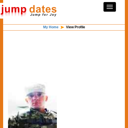
My Home
View Profile