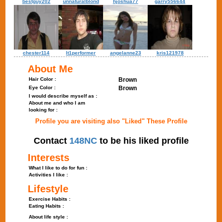
bestguy202
unnaturalblond
hjoshua77
garry556644
chester114
lt1performer
angelanne23
kris121978
About Me
Hair Color :
Brown
Eye Color :
Brown
I would describe myself as :
About me and who I am
looking for :
Profile you are visiting also "Liked" These Profile
Contact
148NC
to be his liked profile
Interests
What I like to do for fun :
Activities I like :
Lifestyle
Exercise Habits :
Eating Habits :
About life style :