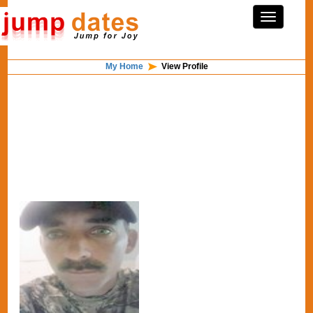
My Home
View Profile