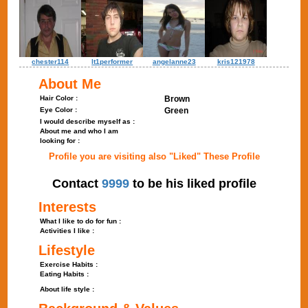
chester114
lt1performer
angelanne23
kris121978
About Me
Hair Color :
Brown
Eye Color :
Green
I would describe myself as :
About me and who I am
looking for :
Profile you are visiting also "Liked" These Profile
Contact
9999
to be his liked profile
Interests
What I like to do for fun :
Activities I like :
Lifestyle
Exercise Habits :
Eating Habits :
About life style :