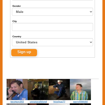
Gender
City
Country
bestguy202
unnaturalblond
hjoshua77
garry556644