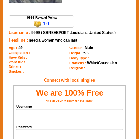
Send Message to 9999
9999 Reward Points
10
Username :
9999 ( SHREVEPORT ,Louisiana ,United States )
Headline :
need a women who can last
49
Male
Age :
Gender :
Occupation :
5'8"
Height :
Have Kids :
Body Type :
Want Kids :
White/Caucasian
Ethnicity :
Drinks :
Religion :
Smokes :
Connect with local singles
We are 100% Free
"keep your money for the date"
Username
Password