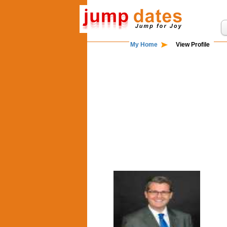
My Home
View Profile