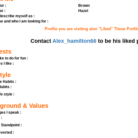
or :
Brown
or :
Hazel
 describe myself as :
e and who I am looking for :
Profile you are visiting also "Liked" These Profil
Contact
Alex_hamilton66
to be his liked 
ests
ike to do for fun :
s I like :
tyle
e Habits :
abits :
fe style :
ground & Values
es I speak :
 :
l Standpoint :
verted :