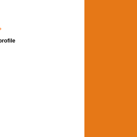
e
profile