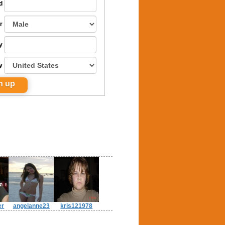
d
r
y
y
er
angelanne23
kris121978