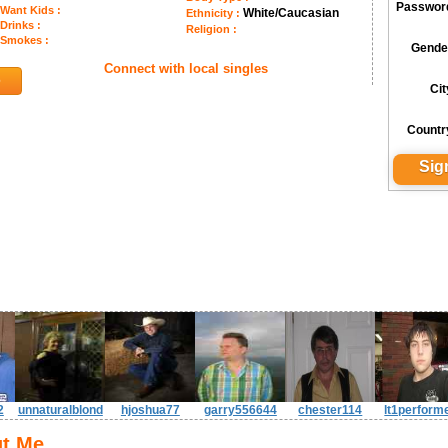
Passwor
Want Kids :
White/Caucasian
Ethnicity :
Drinks :
Religion :
Smokes :
Gende
Connect with local singles
6
Cit
Countr
2
unnaturalblond
hjoshua77
garry556644
chester114
lt1perform
t Me