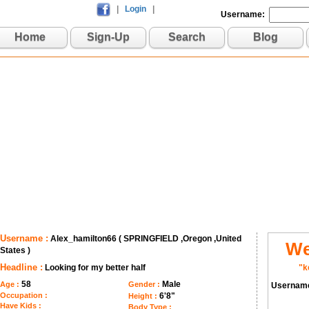
|
Login
|
Username:
Home
Sign-Up
Search
Blog
Username :
Alex_hamilton66 ( SPRINGFIELD ,Oregon ,United
We
States )
Headline :
Looking for my better half
"k
58
Male
Age :
Gender :
Usernam
Occupation :
6'8"
Height :
Have Kids :
Body Type :