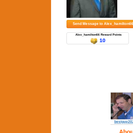
Send Message to Alex_hamilton6
Alex_hamilton66 Reward Points
10
bestguy20
Abou