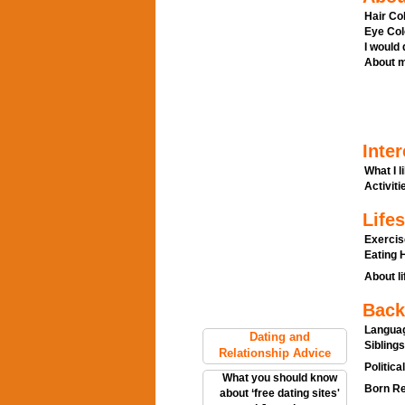
Hair Col
Eye Col
I would
About m
Inter
What I l
Activitie
Lifes
Exercis
Eating H
About li
Back
Languag
Dating and
Siblings
Relationship Advice
Politica
What you should know
Born Re
about ‘free dating sites'