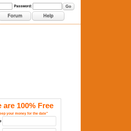
Go
Password:
Forum
Help
 are 100% Free
eep your money for the date"
e