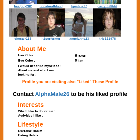
bestguy202
unnaturalblond
hjoshua77
garry556644
chester114
lt1performer
angelanne23
kris121978
About Me
Hair Color :
Brown
Eye Color :
Blue
I would describe myself as :
About me and who I am
looking for :
Profile you are visiting also "Liked" These Profile
Contact
AlphaMale26
to be his liked profile
Interests
What I like to do for fun :
Activities I like :
Lifestyle
Exercise Habits :
Eating Habits :