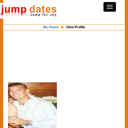
My Home
View Profile