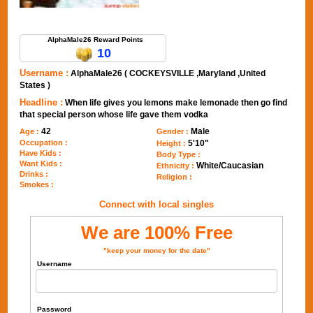
Send Message to AlphaMale26
AlphaMale26 Reward Points
10
Username :
AlphaMale26 ( COCKEYSVILLE ,Maryland ,United
States )
Headline :
When life gives you lemons make lemonade then go find
that special person whose life gave them vodka
42
Male
Age :
Gender :
Occupation :
5'10"
Height :
Have Kids :
Body Type :
Want Kids :
White/Caucasian
Ethnicity :
Drinks :
Religion :
Smokes :
Connect with local singles
We are 100% Free
"keep your money for the date"
Username
Password