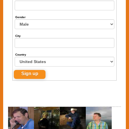
Gender
City
Country