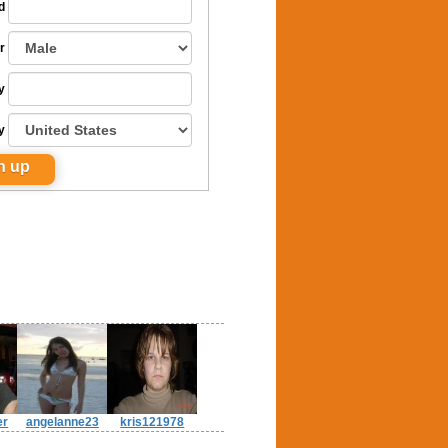
d
r
y
y
er
angelanne23
kris121978