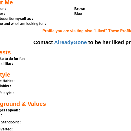
t Me
or :
Brown
or :
Blue
 describe myself as :
e and who I am looking for :
Profile you are visiting also "Liked" These Profil
Contact
AlreadyGone
to be her liked pr
ests
ike to do for fun :
s I like :
tyle
e Habits :
abits :
fe style :
ground & Values
es I speak :
 :
l Standpoint :
verted :