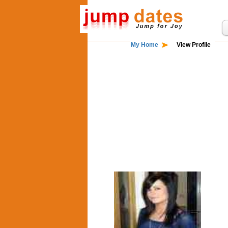
My Home
View Profile