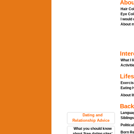
Abou
Hair Col
Eye Col
I would
About m
Inter
What I l
Activitie
Lifes
Exercis
Eating H
About li
Back
Languag
Dating and
Siblings
Relationship Advice
Politica
What you should know
Born Re
about ‘free dating sites'