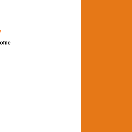
e
ofile