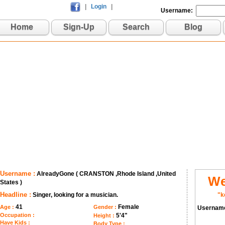
|
Login
|
Username:
Home
Sign-Up
Search
Blog
Username :
AlreadyGone ( CRANSTON ,Rhode Island ,United
We
States )
Headline :
Singer, looking for a musician.
"k
41
Female
Age :
Gender :
Usernam
Occupation :
5'4"
Height :
Have Kids :
Body Type :