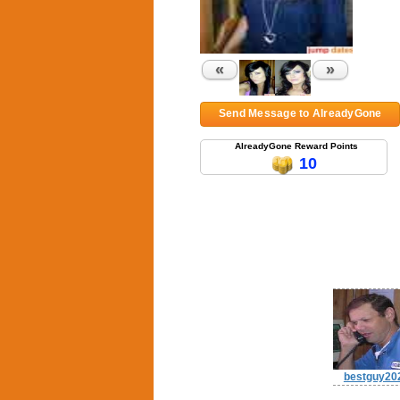
«
»
Send Message to AlreadyGone
AlreadyGone Reward Points
10
bestguy20