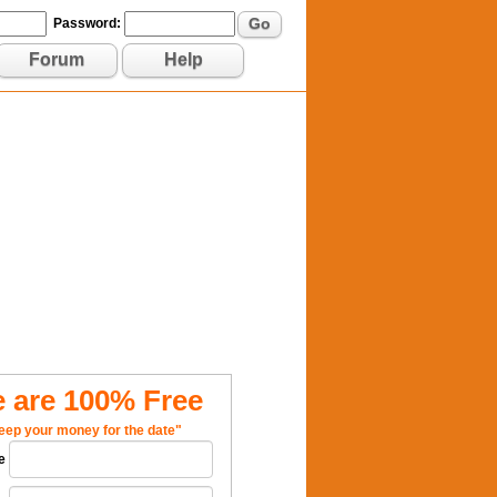
Go
Password:
Forum
Help
 are 100% Free
eep your money for the date"
e