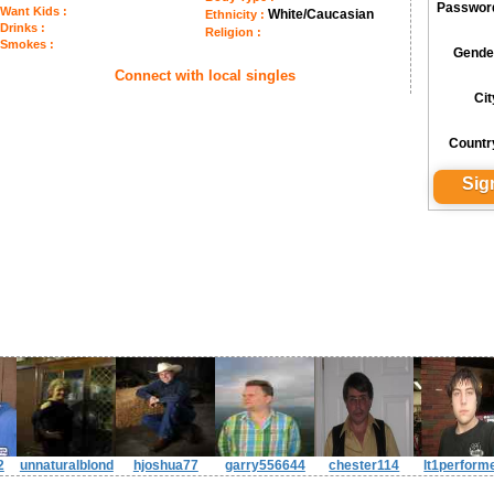
Passwor
Want Kids :
White/Caucasian
Ethnicity :
Drinks :
Religion :
Smokes :
Gende
Connect with local singles
Cit
Countr
2
unnaturalblond
hjoshua77
garry556644
chester114
lt1perform