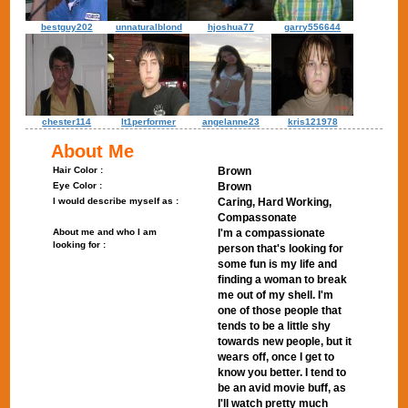
bestguy202
unnaturalblond
hjoshua77
garry556644
chester114
lt1performer
angelanne23
kris121978
About Me
Hair Color :
Brown
Eye Color :
Brown
I would describe myself as :
Caring, Hard Working,
Compassonate
About me and who I am
I'm a compassionate
looking for :
person that's looking for
some fun is my life and
finding a woman to break
me out of my shell. I'm
one of those people that
tends to be a little shy
towards new people, but it
wears off, once I get to
know you better. I tend to
be an avid movie buff, as
I'll watch pretty much