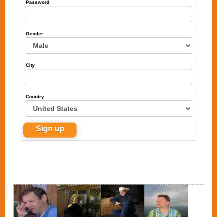
Password
Gender
City
Country