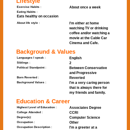
Lifestyle
Exercise Habits :
About once a week
Eating Habits :
Eats healthy on occasion
About life style :
I'm either at home
watching TV or drinking
coffee and/or watching a
movie at the Cable Car
Cinema and Cafe.
Background & Values
Languages I speak :
English
Siblings :
2
Political Standpoint :
Between Conservative
and Progressive
Born Reverted :
Reverted
Background Values :
I'm a very caring person
that is always there for
my friends and family.
Education & Career
Highest Level of Education :
Associates Degree
College Attended :
CCRI
Degree(s):
Computer Science
Occupation :
Other
Occupation Description :
I'm a greeter at a