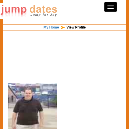
My Home
View Profile