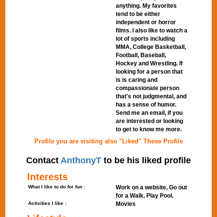
anything. My favorites
tend to be either
independent or horror
films. I also like to watch a
lot of sports including
MMA, College Basketball,
Football, Baseball,
Hockey and Wrestling. If
looking for a person that
is is caring and
compassionate person
that's not judgmental, and
has a sense of humor.
Send me an email, if you
are interested or looking
to get to know me more.
Profile you are visiting also "Liked" These Profile
Contact
AnthonyT
to be his liked profile
Interests
What I like to do for fun :
Work on a website, Go out
for a Walk, Play Pool.
Activities I like :
Movies