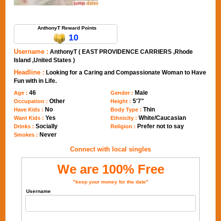
Send Message to AnthonyT
AnthonyT Reward Points
10
Username :
AnthonyT ( EAST PROVIDENCE CARRIERS ,Rhode
Island ,United States )
Headline :
Looking for a Caring and Compassionate Woman to Have
Fun with in Life.
46
Male
Age :
Gender :
Other
5'7"
Occupation :
Height :
No
Thin
Have Kids :
Body Type :
Yes
White/Caucasian
Want Kids :
Ethnicity :
Socially
Prefer not to say
Drinks :
Religion :
Never
Smokes :
Connect with local singles
We are 100% Free
"keep your money for the date"
Username