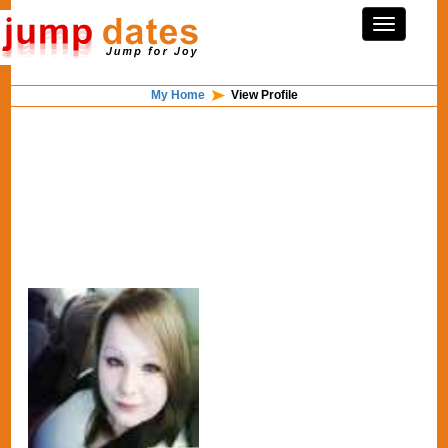
My Home
View Profile