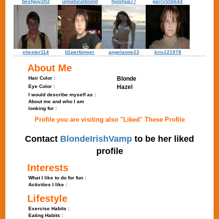
bestguy202
unnaturalblond
hjoshua77
garry556644
chester114
lt1performer
angelanne23
kris121978
About Me
Hair Color :
Blonde
Eye Color :
Hazel
I would describe myself as :
About me and who I am
looking for :
Profile you are visiting also "Liked" These Profile
Contact
BlondeIrishVamp
to be her liked
profile
Interests
What I like to do for fun :
Activities I like :
Lifestyle
Exercise Habits :
Eating Habits :