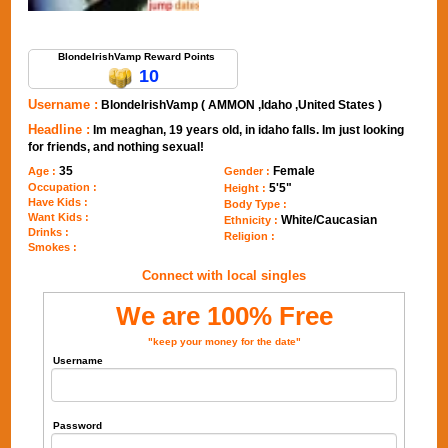
Send Message to BlondeIrishVamp
BlondeIrishVamp Reward Points
10
Username :
BlondeIrishVamp ( AMMON ,Idaho ,United States )
Headline :
Im meaghan, 19 years old, in idaho falls. Im just looking
for friends, and nothing sexual!
35
Female
Age :
Gender :
Occupation :
5'5"
Height :
Have Kids :
Body Type :
Want Kids :
White/Caucasian
Ethnicity :
Drinks :
Religion :
Smokes :
Connect with local singles
We are 100% Free
"keep your money for the date"
Username
Password