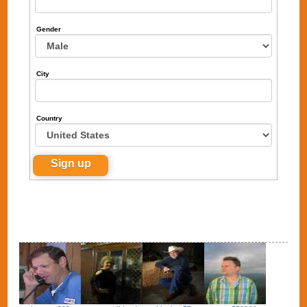
Gender
City
Country