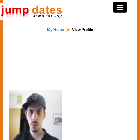
My Home
View Profile