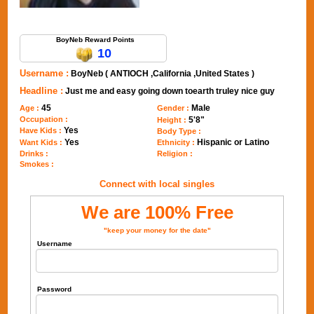
Send Message to BoyNeb
BoyNeb Reward Points
10
Username :
BoyNeb ( ANTIOCH ,California ,United States )
Headline :
Just me and easy going down toearth truley nice guy
45
Male
Age :
Gender :
Occupation :
5'8"
Height :
Yes
Have Kids :
Body Type :
Yes
Hispanic or Latino
Want Kids :
Ethnicity :
Drinks :
Religion :
Smokes :
Connect with local singles
We are 100% Free
"keep your money for the date"
Username
Password