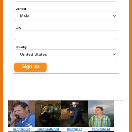
Gender
City
Country
bestguy202
unnaturalblond
hjoshua77
garry556644