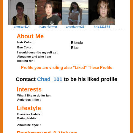
chester114
lt1performer
angelanne23
kris121978
About Me
Hair Color :
Blonde
Eye Color :
Blue
I would describe myself as :
About me and who I am
looking for :
Profile you are visiting also "Liked" These Profile
Contact
Chad_101
to be his liked profile
Interests
What I like to do for fun :
Activities I like :
Lifestyle
Exercise Habits :
Eating Habits :
About life style :