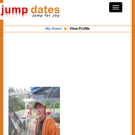
My Home
View Profile