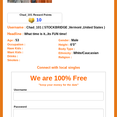
Send Message to Chad_101
Chad_101 Reward Points
10
Username :
Chad_101 ( STOCKBRIDGE ,Vermont ,United States )
Headline :
What time is it...Its FUN time!
53
Male
Age :
Gender :
Occupation :
6'0"
Height :
Have Kids :
Body Type :
Want Kids :
White/Caucasian
Ethnicity :
Drinks :
Religion :
Smokes :
Connect with local singles
We are 100% Free
"keep your money for the date"
Username
Password