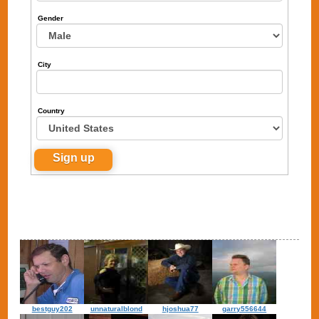
Gender
City
Country
bestguy202
unnaturalblond
hjoshua77
garry556644