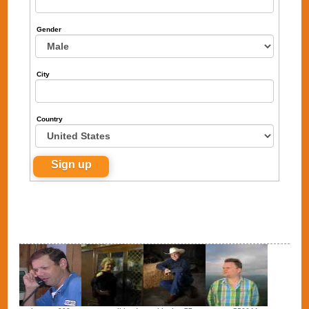
Gender
City
Country