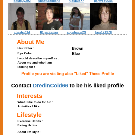
bestguy202
unnaturalblond
hjoshua77
garry556644
chester114
lt1performer
angelanne23
kris121978
About Me
Hair Color :
Brown
Eye Color :
Blue
I would describe myself as :
About me and who I am
looking for :
Profile you are visiting also "Liked" These Profile
Contact
DredinCold66
to be his liked profile
Interests
What I like to do for fun :
Activities I like :
Lifestyle
Exercise Habits :
Eating Habits :
About life style :