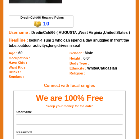
Send Message to DredinCold66
DredinCold66 Reward Points
10
Username :
DredinCold66 ( AUGUSTA ,West Virginia ,United States )
Headline :
lookin 4 sum 1 who can spend a day snuggled in front the
tube..outdoor activitys,long drives n seaf
60
Male
Age :
Gender :
Occupation :
6'0"
Height :
Have Kids :
Body Type :
Want Kids :
White/Caucasian
Ethnicity :
Drinks :
Religion :
Smokes :
Connect with local singles
We are 100% Free
"keep your money for the date"
Username
Password