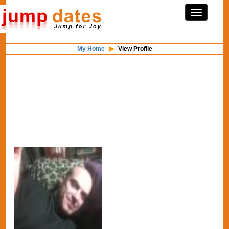
My Home
View Profile