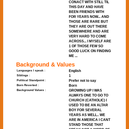
CONACT WITH STILL TIL
THIS DAY AND HAVE
BEEN FRIENDS WITH
FOR YEARS NOW... AND
THOSE ARE RARE BUT
THEY ARE OUT THERE
SOMEWHERE AND ARE
VERY HARD TO COME
ACROSS... I MYSELF ARE
1 OF THOSE FEW SO
GOOD LUCK ON FINDING
ME ...
Background & Values
Languages I speak :
English
Siblings :
1
Political Standpoint :
Prefer not to say
Born Reverted :
Born
Background Values :
GROWING UP I WAS
ALWAYS ONE TO GO TO
CHURCH (CATHOLIC) I
USED TO BE AN ALTAR
BOY FOR SEVERAL
YEARS AS WELL.. WE
ARE IN AMERICA I CANT
STAND THOSE THAT