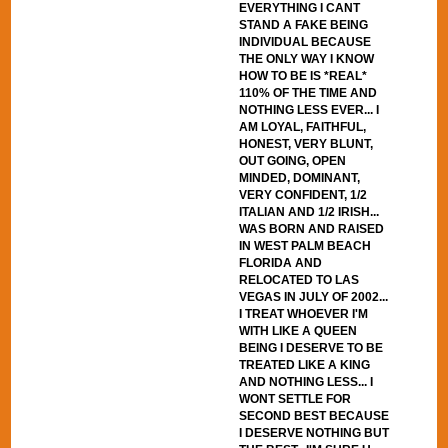
EVERYTHING I CANT
STAND A FAKE BEING
INDIVIDUAL BECAUSE
THE ONLY WAY I KNOW
HOW TO BE IS *REAL*
110% OF THE TIME AND
NOTHING LESS EVER... I
AM LOYAL, FAITHFUL,
HONEST, VERY BLUNT,
OUT GOING, OPEN
MINDED, DOMINANT,
VERY CONFIDENT, 1/2
ITALIAN AND 1/2 IRISH...
WAS BORN AND RAISED
IN WEST PALM BEACH
FLORIDA AND
RELOCATED TO LAS
VEGAS IN JULY OF 2002...
I TREAT WHOEVER I'M
WITH LIKE A QUEEN
BEING I DESERVE TO BE
TREATED LIKE A KING
AND NOTHING LESS... I
WONT SETTLE FOR
SECOND BEST BECAUSE
I DESERVE NOTHING BUT