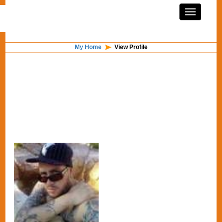
My Home
View Profile