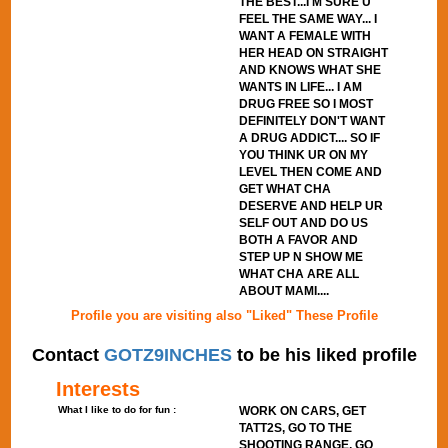
THE BEST...I'M SURE U
FEEL THE SAME WAY... I
WANT A FEMALE WITH
HER HEAD ON STRAIGHT
AND KNOWS WHAT SHE
WANTS IN LIFE... I AM
DRUG FREE SO I MOST
DEFINITELY DON'T WANT
A DRUG ADDICT.... SO IF
YOU THINK UR ON MY
LEVEL THEN COME AND
GET WHAT CHA
DESERVE AND HELP UR
SELF OUT AND DO US
BOTH A FAVOR AND
STEP UP N SHOW ME
WHAT CHA ARE ALL
ABOUT MAMI....
Profile you are visiting also "Liked" These Profile
Contact
GOTZ9INCHES
to be his liked profile
Interests
What I like to do for fun :
WORK ON CARS, GET
TATT2S, GO TO THE
SHOOTING RANGE, GO