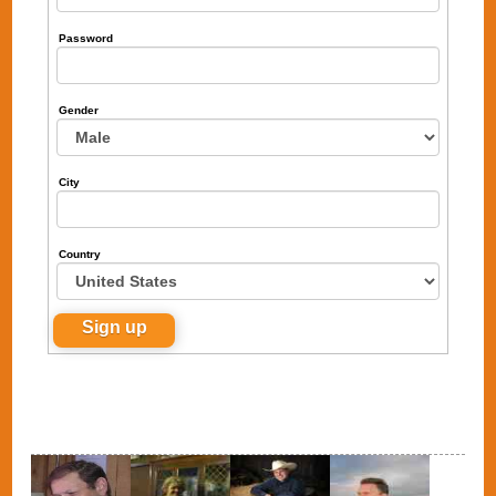
Password
Gender
City
Country