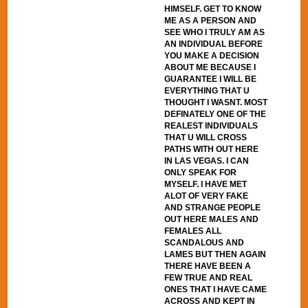
HIMSELF. GET TO KNOW
ME AS A PERSON AND
SEE WHO I TRULY AM AS
AN INDIVIDUAL BEFORE
YOU MAKE A DECISION
ABOUT ME BECAUSE I
GUARANTEE I WILL BE
EVERYTHING THAT U
THOUGHT I WASNT. MOST
DEFINATELY ONE OF THE
REALEST INDIVIDUALS
THAT U WILL CROSS
PATHS WITH OUT HERE
IN LAS VEGAS. I CAN
ONLY SPEAK FOR
MYSELF. I HAVE MET
ALOT OF VERY FAKE
AND STRANGE PEOPLE
OUT HERE MALES AND
FEMALES ALL
SCANDALOUS AND
LAMES BUT THEN AGAIN
THERE HAVE BEEN A
FEW TRUE AND REAL
ONES THAT I HAVE CAME
ACROSS AND KEPT IN