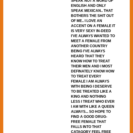
SPEAK NOT A WORD OF
ENGLISH AND ONLY
SPEAK MEXICAN.. THAT
BOTHERS THE SHIT OUT
OF ME.. I LOVE AN
ACCENT ON A FEMALE IT
IS VERY SEXY IN-DEED
I'VE ALWAYS WANTED TO
MEET A FEMALE FROM
ANOTHER COUNTRY
BEING I'VE ALWAYS
HEARD THAT THEY
KNOW HOW TO TREAT
THEIR MEN AND I MOST
DEFINATELY KNOW HOW
TO TREAT EVERY
FEMALE I AM ALWAYS
WITH BEING I DESERVE
TO BE TREATED LIKE A
KING AND NOTHING
LESS I TREAT WHO EVER
I AM WITH LIKE A QUEEN
ALWAYS... SO HOPE TO
FIND A GOOD DRUG-
FREE FEMALE THAT
FALLS INTO THAT
CATAGORY FEEL FREE