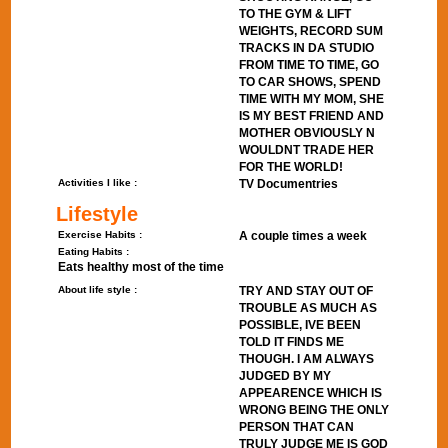
TO THE GYM & LIFT
WEIGHTS, RECORD SUM
TRACKS IN DA STUDIO
FROM TIME TO TIME, GO
TO CAR SHOWS, SPEND
TIME WITH MY MOM, SHE
IS MY BEST FRIEND AND
MOTHER OBVIOUSLY N
WOULDNT TRADE HER
FOR THE WORLD!
Activities I like :
TV Documentries
Lifestyle
Exercise Habits :
A couple times a week
Eating Habits :
Eats healthy most of the time
About life style :
TRY AND STAY OUT OF
TROUBLE AS MUCH AS
POSSIBLE, IVE BEEN
TOLD IT FINDS ME
THOUGH. I AM ALWAYS
JUDGED BY MY
APPEARENCE WHICH IS
WRONG BEING THE ONLY
PERSON THAT CAN
TRULY JUDGE ME IS GOD