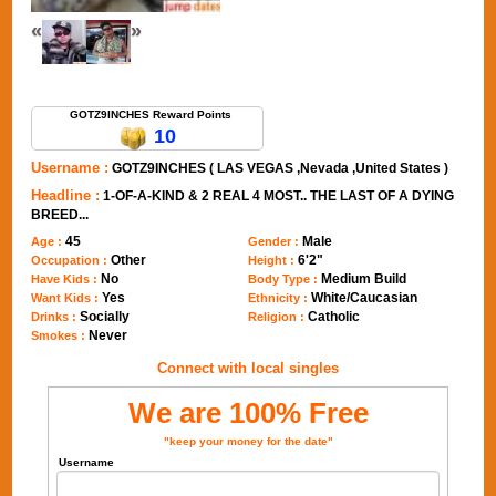
«
»
Send Message to GOTZ9INCHES
GOTZ9INCHES Reward Points
10
Username :
GOTZ9INCHES ( LAS VEGAS ,Nevada ,United States )
Headline :
1-OF-A-KIND & 2 REAL 4 MOST.. THE LAST OF A DYING
BREED...
45
Male
Age :
Gender :
Other
6'2"
Occupation :
Height :
No
Medium Build
Have Kids :
Body Type :
Yes
White/Caucasian
Want Kids :
Ethnicity :
Socially
Catholic
Drinks :
Religion :
Never
Smokes :
Connect with local singles
We are 100% Free
"keep your money for the date"
Username