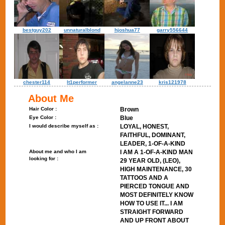
bestguy202
unnaturalblond
hjoshua77
garry556644
chester114
lt1performer
angelanne23
kris121978
About Me
Hair Color :
Brown
Eye Color :
Blue
I would describe myself as :
LOYAL, HONEST,
FAITHFUL, DOMINANT,
LEADER, 1-OF-A-KIND
About me and who I am
I AM A 1-OF-A-KIND MAN
looking for :
29 YEAR OLD, (LEO),
HIGH MAINTENANCE, 30
TATTOOS AND A
PIERCED TONGUE AND
MOST DEFINITELY KNOW
HOW TO USE IT... I AM
STRAIGHT FORWARD
AND UP FRONT ABOUT