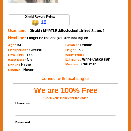
Send Message to GinaM
GinaM Reward Points
10
Username :
GinaM ( MYRTLE ,Mississippi ,United States )
Headline :
I might be the one you are looking for
64
Female
Age :
Gender :
Clerical
5'2"
Occupation :
Height :
Yes
Body Type :
Have Kids :
White/Caucasian
Ethnicity :
No
Want Kids :
Christian
Religion :
Never
Drinks :
Never
Smokes :
Connect with local singles
We are 100% Free
"keep your money for the date"
Username
Password