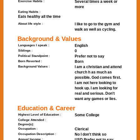
Exercise Habits :
Several times a week or
more
Eating Habits :
Eats healthy all the time
About life style :
I like to go to the gym and
walk as well as cycling.
Background & Values
Languages I speak :
English
Siblings :
0
Political Standpoint :
Prefer not to say
Born Reverted :
Born
Background Values :
I am a christian and attend
church h as much as
possible. God comes first.
I am not here looking to
hook up. I am looking for
real and serious. Don't
want any games or lies.
Education & Career
Highest Level of Education :
Some College
College Attended :
Degree(s):
Occupation :
Clerical
Occupation Description :
No I don't think so
Annual Income :
USD Prefer not to say