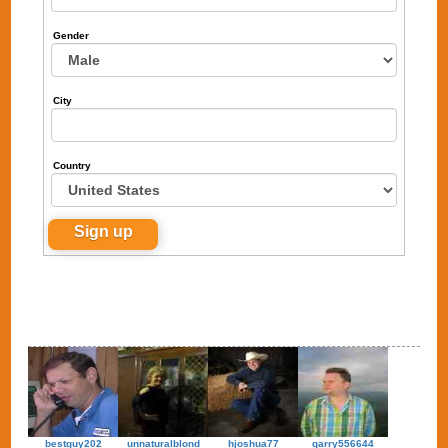
Gender
City
Country
bestguy202
unnaturalblond
hjoshua77
garry556644