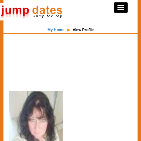
My Home
View Profile