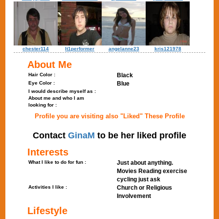
chester114
lt1performer
angelanne23
kris121978
About Me
Hair Color :
Black
Eye Color :
Blue
I would describe myself as :
About me and who I am
looking for :
Profile you are visiting also "Liked" These Profile
Contact
GinaM
to be her liked profile
Interests
What I like to do for fun :
Just about anything.
Movies Reading exercise
cycling just ask
Activities I like :
Church or Religious
Involvement
Lifestyle