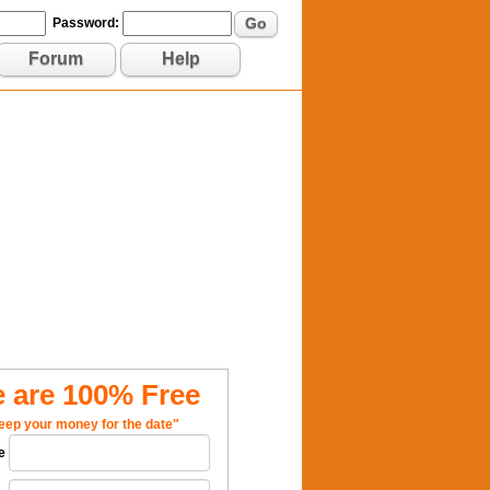
Go
Password:
Forum
Help
 are 100% Free
eep your money for the date"
e