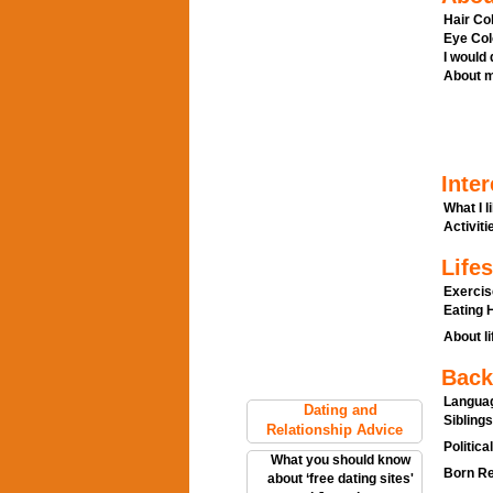
Hair Col
Eye Col
I would
About m
Inter
What I l
Activitie
Lifes
Exercis
Eating H
About li
Back
Languag
Dating and
Siblings
Relationship Advice
Politica
What you should know
Born Re
about ‘free dating sites'