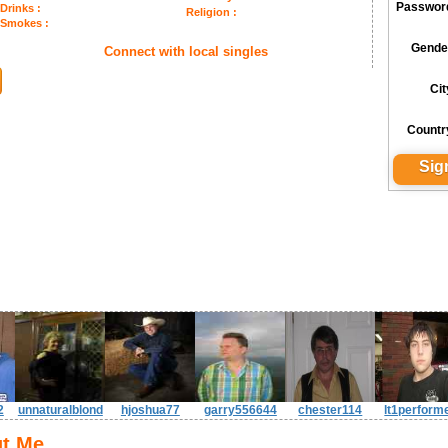
Passwor
Drinks :
Religion :
Smokes :
Gende
Connect with local singles
Cit
Countr
2
unnaturalblond
hjoshua77
garry556644
chester114
lt1perform
t Me