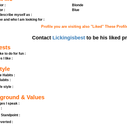
or :
Blonde
or :
Blue
 describe myself as :
e and who I am looking for :
Profile you are visiting also "Liked" These Profil
Contact
Lickingisbest
to be his liked pr
ests
ike to do for fun :
s I like :
tyle
e Habits :
abits :
fe style :
ground & Values
es I speak :
 :
l Standpoint :
verted :