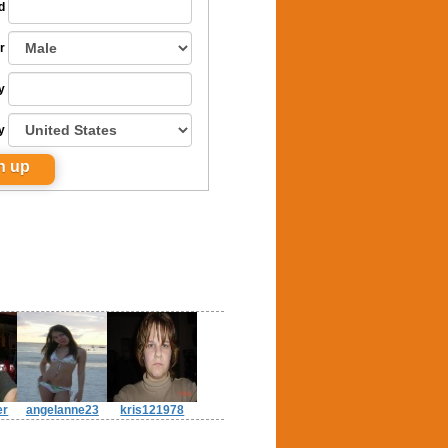
d
r
y
y
er
angelanne23
kris121978