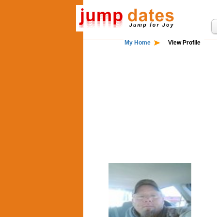
My Home
View Profile