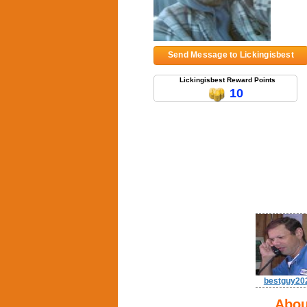
Send Message to Lickingisbest
Lickingisbest Reward Points
10
bestguy20
Abou