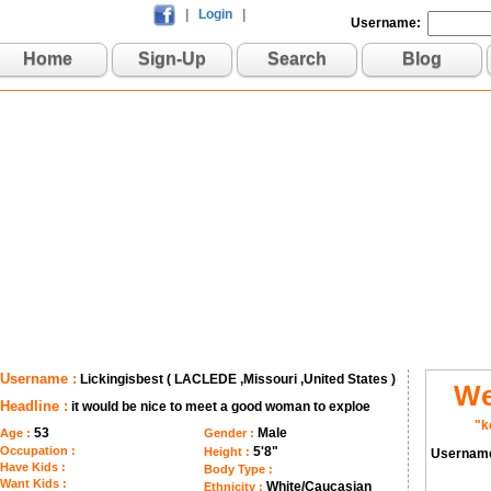
|
Login
|
Username:
Home
Sign-Up
Search
Blog
Username :
Lickingisbest ( LACLEDE ,Missouri ,United States )
We
Headline :
it would be nice to meet a good woman to exploe
"k
53
Male
Age :
Gender :
Occupation :
5'8"
Height :
Usernam
Have Kids :
Body Type :
Want Kids :
White/Caucasian
Ethnicity :