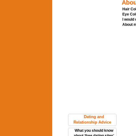
Abou
Hair Col
Eye Col
I would
About m
Dating and
Relationship Advice
What you should know
about ‘free dating sites'