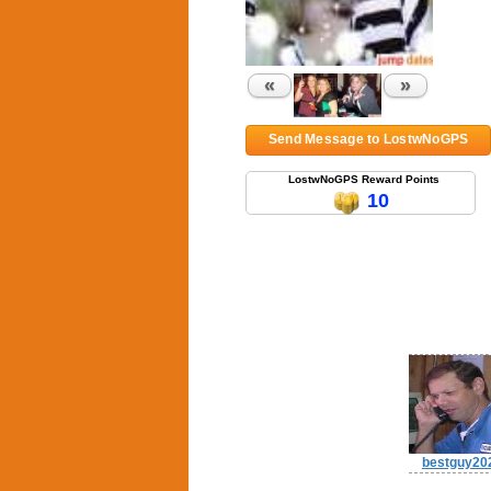
«
»
Send Message to LostwNoGPS
LostwNoGPS Reward Points
10
bestguy20