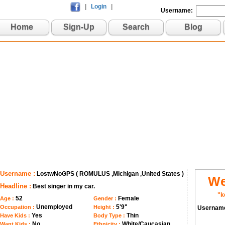
|
Login
|
Username:
Home
Sign-Up
Search
Blog
Username :
LostwNoGPS ( ROMULUS ,Michigan ,United States )
We
Headline :
Best singer in my car.
"k
52
Female
Age :
Gender :
Unemployed
5'9"
Occupation :
Height :
Usernam
Yes
Thin
Have Kids :
Body Type :
No
White/Caucasian
Want Kids :
Ethnicity :