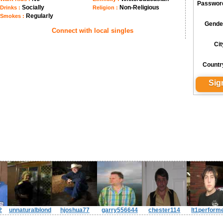
Passwor
Socially
Non-Religious
Drinks :
Religion :
Regularly
Smokes :
Gende
Connect with local singles
Cit
Countr
2
unnaturalblond
hjoshua77
garry556644
chester114
lt1perform