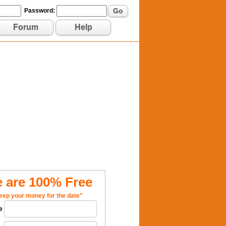
Go
Password:
Forum
Help
 are 100% Free
eep your money for the date"
e