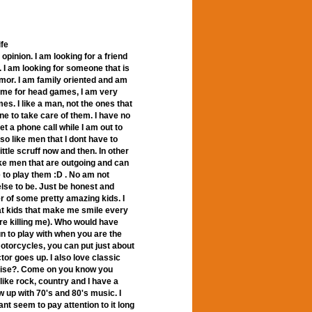
ife
opinion. I am looking for a friend
. I am looking for someone that is
umor. I am family oriented and am
time for head games, I am very
es. I like a man, not the ones that
e to take care of them. I have no
t a phone call while I am out to
so like men that I dont have to
ttle scruff now and then. In other
like men that are outgoing and can
e to play them :D . No am not
lse to be. Just be honest and
er of some pretty amazing kids. I
at kids that make me smile every
e killing me). Who would have
un to play with when you are the
 motorcycles, you can put just about
or goes up. I also love classic
ruise?. Come on you know you
like rock, country and I have a
rew up with 70's and 80's music. I
cant seem to pay attention to it long