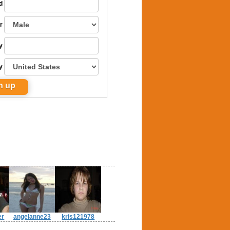
d
r
y
y
er
angelanne23
kris121978