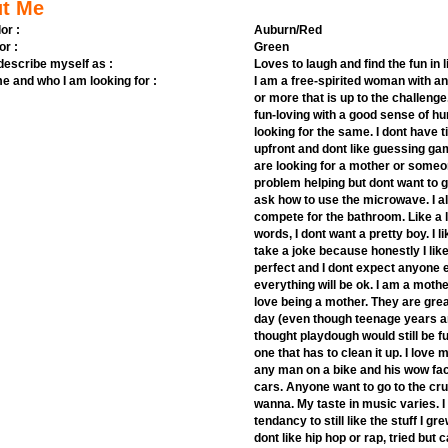
t Me
or :
Auburn/Red
or :
Green
 describe myself as :
Loves to laugh and find the fun in l
e and who I am looking for :
I am a free-spirited woman with an 
or more that is up to the challenge
fun-loving with a good sense of h
looking for the same. I dont have 
upfront and dont like guessing gam
are looking for a mother or someon
problem helping but dont want to ge
ask how to use the microwave. I al
compete for the bathroom. Like a li
words, I dont want a pretty boy. I 
take a joke because honestly I lik
perfect and I dont expect anyone e
everything will be ok. I am a moth
love being a mother. They are gre
day (even though teenage years ar
thought playdough would still be f
one that has to clean it up. I love
any man on a bike and his wow fact
cars. Anyone want to go to the c
wanna. My taste in music varies. I 
tendancy to still like the stuff I g
dont like hip hop or rap, tried but 