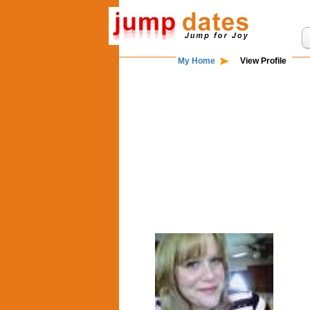
My Home
View Profile