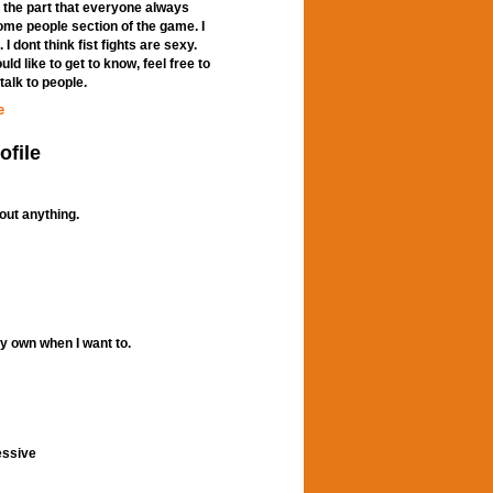
 the part that everyone always
some people section of the game. I
 dont think fist fights are sexy.
d like to get to know, feel free to
talk to people.
e
ofile
out anything.
my own when I want to.
essive