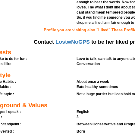
enough to hear the words. Now for
loves. The what I dont like about 
cant stand mean tempered people. I
So, if you find me someone you woul
drop me a line. I am fair enough to 
Profile you are visiting also "Liked" These Profil
Contact
LostwNoGPS
to be her liked pr
ests
ike to do for fun :
Love to talk, can talk to anyone ab
s I like :
Conversation
tyle
e Habits :
About once a week
abits :
Eats healthy sometimes
fe style :
Not a huge partier but I can hold 
ground & Values
es I speak :
English
 :
3
l Standpoint :
Between Conservative and Progr
verted :
Born