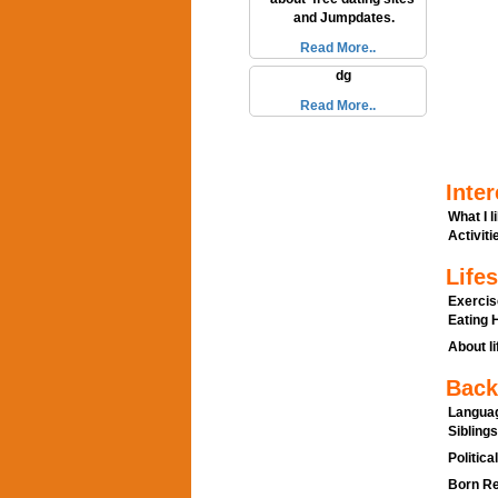
and Jumpdates.
Read More..
dg
Read More..
Inter
What I l
Activitie
Lifes
Exercis
Eating H
About li
Back
Languag
Siblings
Politica
Born Re