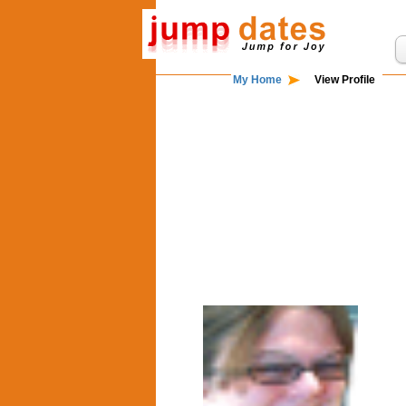
My Home
View Profile