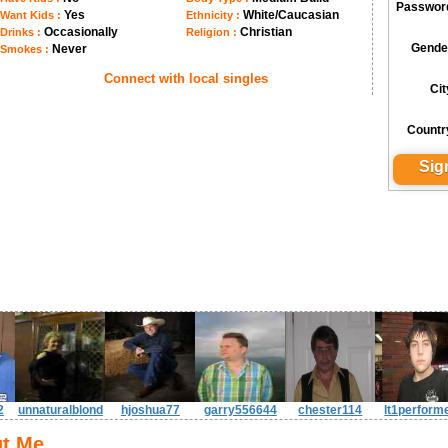
Passwor
Yes
White/Caucasian
Want Kids :
Ethnicity :
Occasionally
Christian
Drinks :
Religion :
Gende
Never
Smokes :
Connect with local singles
Cit
Countr
2
unnaturalblond
hjoshua77
garry556644
chester114
lt1perform
t Me