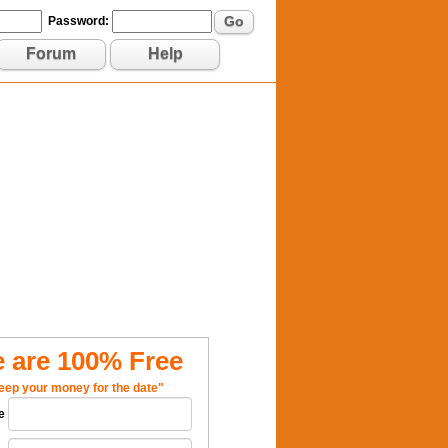
Go
Password:
Forum
Help
 are 100% Free
eep your money for the date"
e