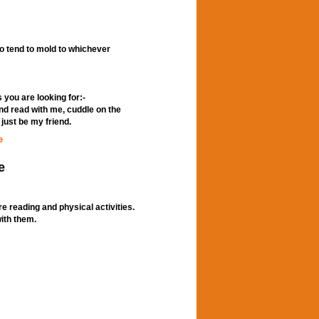
so tend to mold to whichever
s you are looking for:-
nd read with me, cuddle on the
just be my friend.
e
e
e reading and physical activities.
with them.