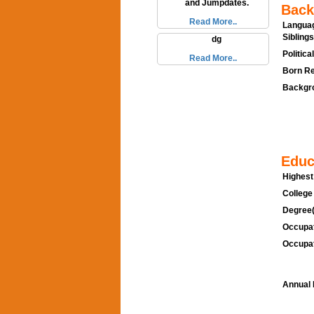
and Jumpdates.
Back
Read More..
Languag
Siblings
dg
Politica
Read More..
Born Re
Backgro
Educ
Highest
College
Degree(
Occupat
Occupat
Annual 