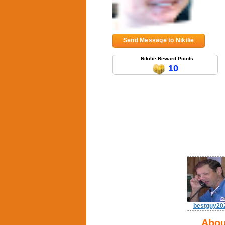
Send Message to Nikilie
Nikilie Reward Points
10
bestguy20
Abou