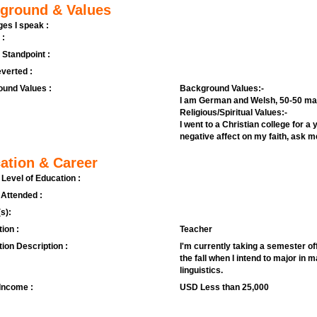
ground & Values
es I speak :
 :
l Standpoint :
verted :
und Values :
Background Values:-
I am German and Welsh, 50-50 ma
Religious/Spiritual Values:-
I went to a Christian college for 
negative affect on my faith, ask me
ation & Career
 Level of Education :
 Attended :
s):
ion :
Teacher
ion Description :
I'm currently taking a semester off 
the fall when I intend to major in
linguistics.
Income :
USD Less than 25,000