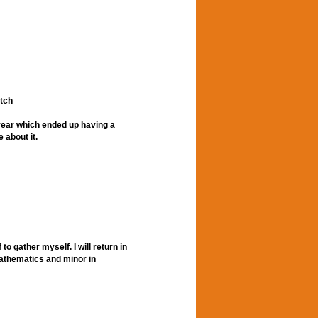
tch
a year which ended up having a
 about it.
to gather myself. I will return in
 mathematics and minor in