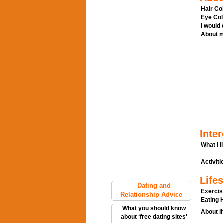
Hair Col
Eye Col
I would
About m
Inter
What I l
Activitie
Lifes
Dating and
Exercis
Relationship Advice
Eating H
What you should know
About li
about ‘free dating sites'