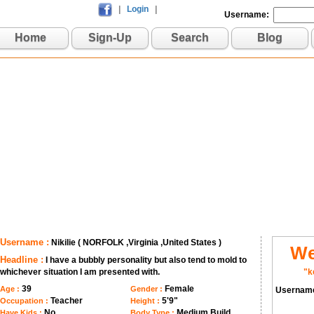
|
Login
|
Username:
Home
Sign-Up
Search
Blog
Username :
Nikilie ( NORFOLK ,Virginia ,United States )
We
Headline :
I have a bubbly personality but also tend to mold to
whichever situation I am presented with.
"k
39
Female
Age :
Gender :
Usernam
Teacher
5'9"
Occupation :
Height :
No
Medium Build
Have Kids :
Body Type :