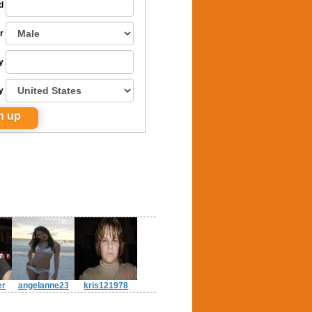
d
r
y
y
er
angelanne23
kris121978