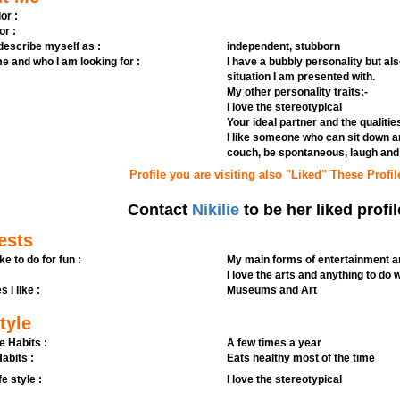
or :
or :
 describe myself as :
independent, stubborn
e and who I am looking for :
I have a bubbly personality but al
situation I am presented with.
My other personality traits:-
I love the stereotypical
Your ideal partner and the qualitie
I like someone who can sit down a
couch, be spontaneous, laugh and 
Profile you are visiting also "Liked" These Profil
Contact
Nikilie
to be her liked profil
ests
ike to do for fun :
My main forms of entertainment ar
I love the arts and anything to do 
s I like :
Museums and Art
tyle
e Habits :
A few times a year
abits :
Eats healthy most of the time
fe style :
I love the stereotypical