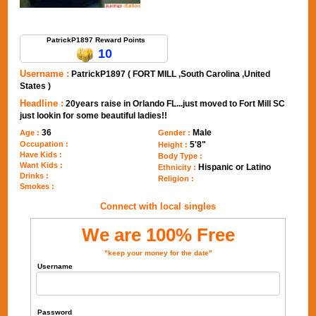
Send Message to PatrickP1897
PatrickP1897 Reward Points
10
Username :
PatrickP1897 ( FORT MILL ,South Carolina ,United
States )
Headline :
20years raise in Orlando FL...just moved to Fort Mill SC
just lookin for some beautiful ladies!!
36
Male
Age :
Gender :
Occupation :
5'8"
Height :
Have Kids :
Body Type :
Want Kids :
Hispanic or Latino
Ethnicity :
Drinks :
Religion :
Smokes :
Connect with local singles
We are 100% Free
"keep your money for the date"
Username
Password