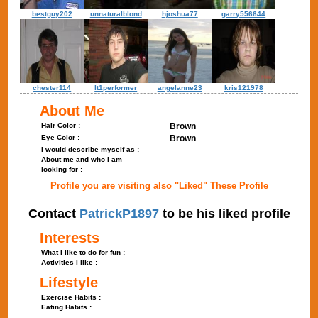
bestguy202
unnaturalblond
hjoshua77
garry556644
chester114
lt1performer
angelanne23
kris121978
About Me
Hair Color :
Brown
Eye Color :
Brown
I would describe myself as :
About me and who I am
looking for :
Profile you are visiting also "Liked" These Profile
Contact
PatrickP1897
to be his liked profile
Interests
What I like to do for fun :
Activities I like :
Lifestyle
Exercise Habits :
Eating Habits :