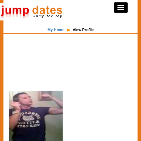
My Home
View Profile