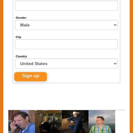
Gender
City
Country