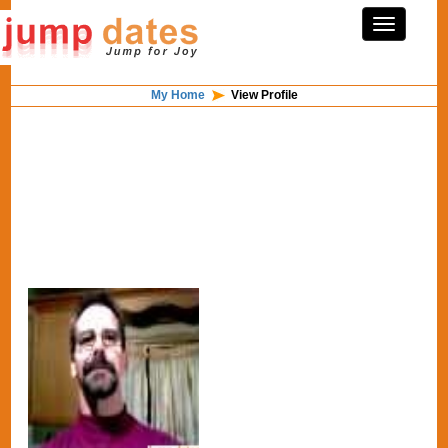
My Home
View Profile