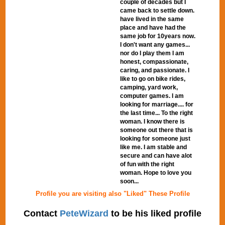
couple of decades but I
came back to settle down.
have lived in the same
place and have had the
same job for 10years now.
I don't want any games...
nor do I play them I am
honest, compassionate,
caring, and passionate. I
like to go on bike rides,
camping, yard work,
computer games. I am
looking for marriage.... for
the last time... To the right
woman. I know there is
someone out there that is
looking for someone just
like me. I am stable and
secure and can have alot
of fun with the right
woman. Hope to love you
soon...
Profile you are visiting also "Liked" These Profile
Contact
PeteWizard
to be his liked profile