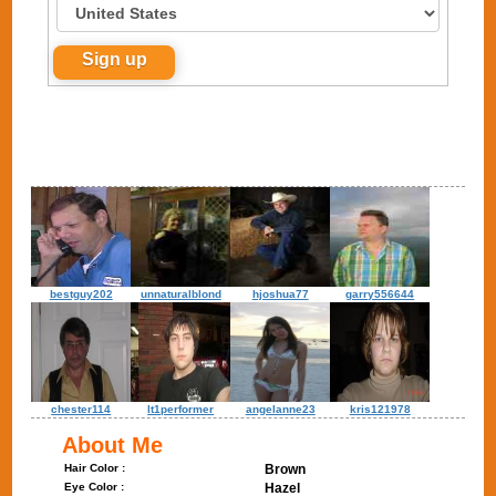
bestguy202
unnaturalblond
hjoshua77
garry556644
chester114
lt1performer
angelanne23
kris121978
About Me
Hair Color :
Brown
Eye Color :
Hazel