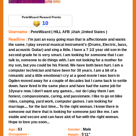
Send Message to PeteWizard
PeteWizard Reward Points
10
Username :
PeteWizard ( HILL AFB ,Utah ,United States )
Headline :
I'm just an easy going man that is affectionate and wants
the same. I play several musical instrument's (Drums, Electric, bass,
and acoustic Guitar) and sing a little. I have a 7 1/2 year old son in the
second grade he is very smart. I am looking for someone that I can
talk to, someone to do things with. I am not looking for a mother for
my son, but you could be his friend. We have both been hurt. I am a
computer technician and have been for 30 years. I am a bit of a
romantic and a little emotional i cry at a good movie I was born in
Ogden moved away for a couple of decades but I came back to settle
down. have lived in the same place and have had the same job for
10years now. I don't want any games... nor do I play them I am
honest, compassionate, caring, and passionate. I like to go on bike
rides, camping, yard work, computer games. I am looking for
marriage.... for the last time... To the right woman. I know there is
someone out there that is looking for someone just like me. I am
stable and secure and can have alot of fun with the right woman.
Hope to love you soon...
63
Male
Age :
Gender :
Occupation :
5'11"
Height :