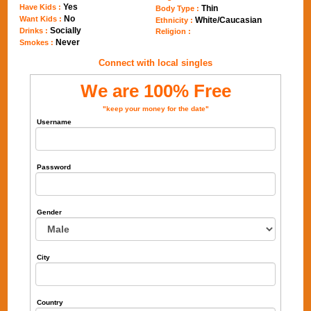
Yes
Have Kids :
Thin
Body Type :
No
Want Kids :
White/Caucasian
Ethnicity :
Socially
Drinks :
Religion :
Never
Smokes :
Connect with local singles
We are 100% Free
"keep your money for the date"
Username
Password
Gender
City
Country