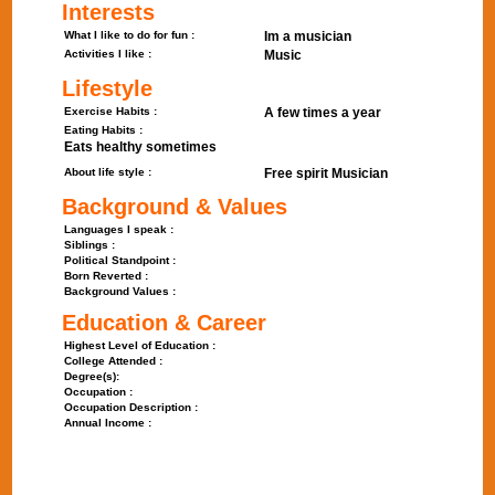
Interests
What I like to do for fun :
Im a musician
Activities I like :
Music
Lifestyle
Exercise Habits :
A few times a year
Eating Habits :
Eats healthy sometimes
About life style :
Free spirit Musician
Background & Values
Languages I speak :
Siblings :
Political Standpoint :
Born Reverted :
Background Values :
Education & Career
Highest Level of Education :
College Attended :
Degree(s):
Occupation :
Occupation Description :
Annual Income :