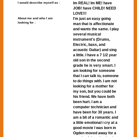
I would describe myself as :
Im REAL! Im ME! have
JOB! have CHILD! NEED
LOVE!!!
About me and who I am
I'm just an easy going
looking for :
man that is affectionate
and wants the same. I play
several musical
instrument's (Drums,
Electric, bass, and
acoustic Guitar) and sing
a little. I have a 7 1/2 year
old son in the second
grade he is very smart. I
am looking for someone
that I can talk to, someone
to do things with. I am not
looking for a mother for
my son, but you could be
his friend. We have both
been hurt. I am a
computer technician and
have been for 30 years. I
am a bit of a romantic and
a little emotional i cry at a
good movie I was born in
Ogden moved away for a