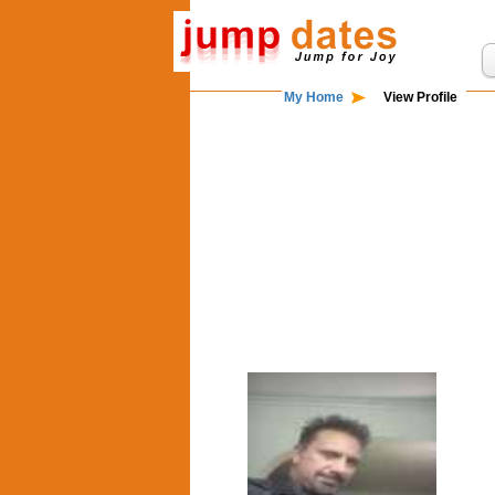
My Home
View Profile