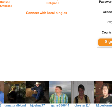
Passwor
Drinks :
Religion :
Smokes :
Gende
Connect with local singles
Cit
Countr
2
unnaturalblond
hjoshua77
garry556644
chester114
lt1perform