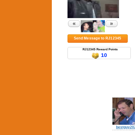
«
»
Send Message to RJ12345
RJ12345 Reward Points
10
bestguy20