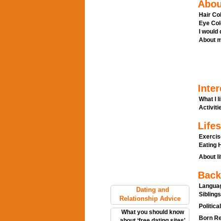
Abou
Hair Col
Eye Col
I would
About m
Inter
What I l
Activitie
Lifes
Exercis
Eating H
About li
Back
Languag
Dating and
Siblings
Relationship Advice
Politica
What you should know
Born Re
about ‘free dating sites'