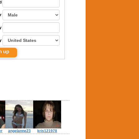
d
r
y
y
er
angelanne23
kris121978