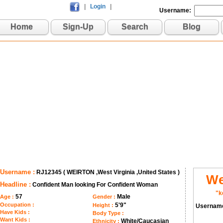
|
Login
|
Username:
Home
Sign-Up
Search
Blog
Username :
RJ12345 ( WEIRTON ,West Virginia ,United States )
We
Headline :
Confident Man looking For Confident Woman
"k
57
Male
Age :
Gender :
Occupation :
5'9"
Height :
Usernam
Have Kids :
Body Type :
Want Kids :
White/Caucasian
Ethnicity :