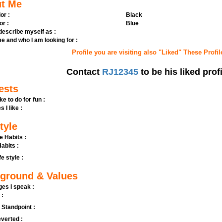
t Me
or :
Black
or :
Blue
 describe myself as :
e and who I am looking for :
Profile you are visiting also "Liked" These Profil
Contact
RJ12345
to be his liked profi
ests
ike to do for fun :
s I like :
tyle
e Habits :
abits :
fe style :
ground & Values
es I speak :
 :
l Standpoint :
verted :