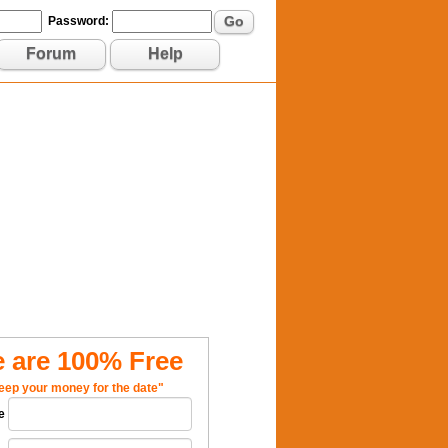
Go
Password:
Forum
Help
 are 100% Free
eep your money for the date"
e