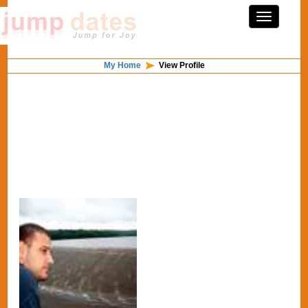
My Home
View Profile