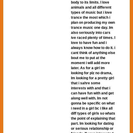
body to its limits. I love
animals and all different
types of music but i love
trance the most which i
plan on producing my own
trance music one day. Im
also seriously into cars
ive raced plenty of times. I
love to have fun and i
always know how to do it. i
cant think of anything else
bout me to put at the
moment i will add more
later. As for a girl im
looking for plz no drama,
Im looking for a pretty girl
that i sahre some
interests with and that i
can have fun with and get
along well with. Im not
gonna be specific on what
i need in a girl bc i like all
diff types of girls so whats
the point of explaining that
part. Im looking for dating
or serious relationship or