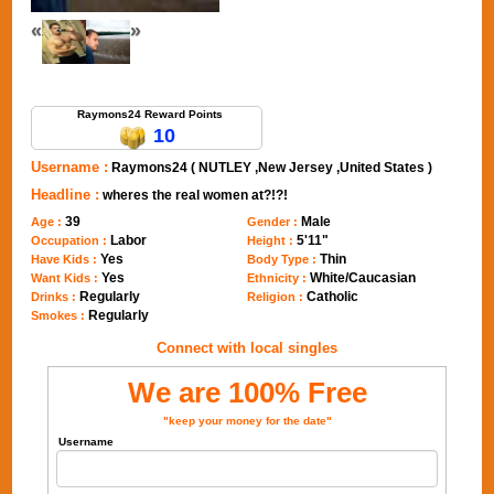
«
»
Send Message to Raymons24
Raymons24 Reward Points
10
Username :
Raymons24 ( NUTLEY ,New Jersey ,United States )
Headline :
wheres the real women at?!?!
39
Male
Age :
Gender :
Labor
5'11"
Occupation :
Height :
Yes
Thin
Have Kids :
Body Type :
Yes
White/Caucasian
Want Kids :
Ethnicity :
Regularly
Catholic
Drinks :
Religion :
Regularly
Smokes :
Connect with local singles
We are 100% Free
"keep your money for the date"
Username