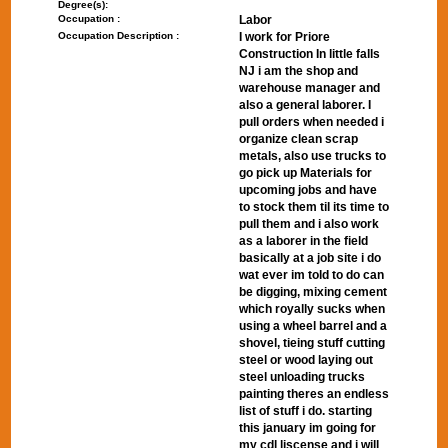
Degree(s):
Occupation :
Labor
Occupation Description :
I work for Priore
Construction In little falls
NJ i am the shop and
warehouse manager and
also a general laborer. I
pull orders when needed i
organize clean scrap
metals, also use trucks to
go pick up Materials for
upcoming jobs and have
to stock them til its time to
pull them and i also work
as a laborer in the field
basically at a job site i do
wat ever im told to do can
be digging, mixing cement
which royally sucks when
using a wheel barrel and a
shovel, tieing stuff cutting
steel or wood laying out
steel unloading trucks
painting theres an endless
list of stuff i do. starting
this january im going for
my cdl liscense and i will