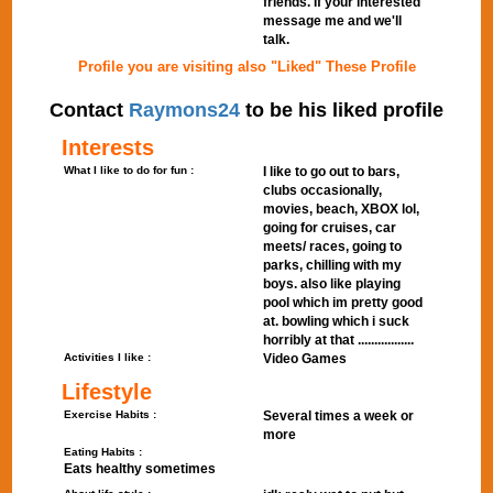
friends. If your interested
message me and we'll
talk.
Profile you are visiting also "Liked" These Profile
Contact
Raymons24
to be his liked profile
Interests
What I like to do for fun :
I like to go out to bars,
clubs occasionally,
movies, beach, XBOX lol,
going for cruises, car
meets/ races, going to
parks, chilling with my
boys. also like playing
pool which im pretty good
at. bowling which i suck
horribly at that .................
Activities I like :
Video Games
Lifestyle
Exercise Habits :
Several times a week or
more
Eating Habits :
Eats healthy sometimes