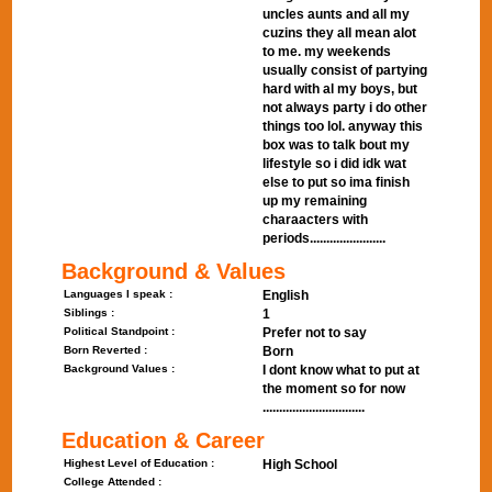
uncles aunts and all my
cuzins they all mean alot
to me. my weekends
usually consist of partying
hard with al my boys, but
not always party i do other
things too lol. anyway this
box was to talk bout my
lifestyle so i did idk wat
else to put so ima finish
up my remaining
charaacters with
periods.......................
Background & Values
Languages I speak :
English
Siblings :
1
Political Standpoint :
Prefer not to say
Born Reverted :
Born
Background Values :
I dont know what to put at
the moment so for now
...............................
Education & Career
Highest Level of Education :
High School
College Attended :