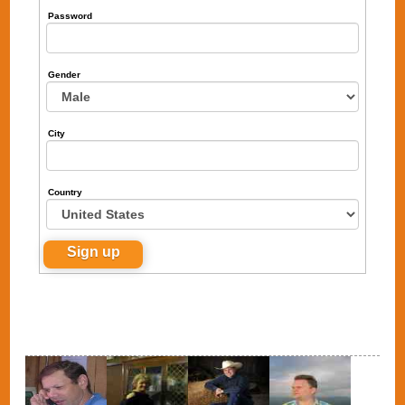
Password
Gender
City
Country