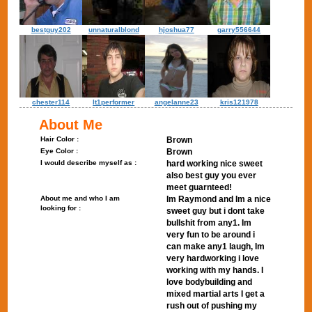
bestguy202
unnaturalblond
hjoshua77
garry556644
chester114
lt1performer
angelanne23
kris121978
About Me
Hair Color :
Brown
Eye Color :
Brown
I would describe myself as :
hard working nice sweet
also best guy you ever
meet guarnteed!
About me and who I am
Im Raymond and Im a nice
looking for :
sweet guy but i dont take
bullshit from any1. Im
very fun to be around i
can make any1 laugh, Im
very hardworking i love
working with my hands. I
love bodybuilding and
mixed martial arts I get a
rush out of pushing my