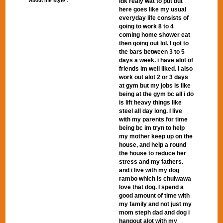
About life style :
idk realy wat to put but
here goes like my usual
everyday life consists of
going to work 8 to 4
coming home shower eat
then going out lol. I got to
the bars between 3 to 5
days a week. i have alot of
friends im well liked. I also
work out alot 2 or 3 days
at gym but my jobs is like
being at the gym bc all i do
is lift heavy things like
steel all day long. I live
with my parents for time
being bc im tryn to help
my mother keep up on the
house, and help a round
the house to reduce her
stress and my fathers.
and i live with my dog
rambo which is chuiwawa
love that dog. I spend a
good amount of time with
my family and not just my
mom steph dad and dog i
hangout alot with my