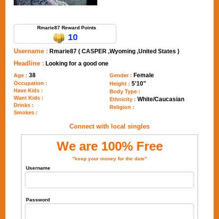
Send Message to Rmarie87
Rmarie87 Reward Points
10
Username :
Rmarie87 ( CASPER ,Wyoming ,United States )
Headline :
Looking for a good one
38
Female
Age :
Gender :
Occupation :
5'10"
Height :
Have Kids :
Body Type :
Want Kids :
White/Caucasian
Ethnicity :
Drinks :
Religion :
Smokes :
Connect with local singles
We are 100% Free
"keep your money for the date"
Username
Password