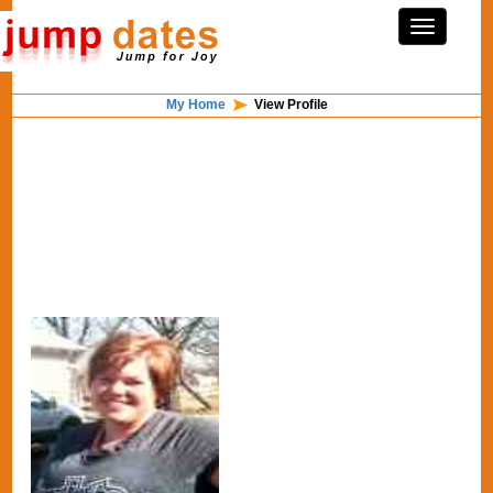
My Home
View Profile