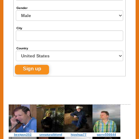
Gender
City
Country
bestguy202
unnaturalblond
hjoshua77
garry556644