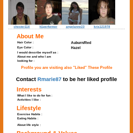
chester114
lt1performer
angelanne23
kris121978
About Me
Hair Color :
Auburn/Red
Eye Color :
Hazel
I would describe myself as :
About me and who I am
looking for :
Profile you are visiting also "Liked" These Profile
Contact
Rmarie87
to be her liked profile
Interests
What I like to do for fun :
Activities I like :
Lifestyle
Exercise Habits :
Eating Habits :
About life style :