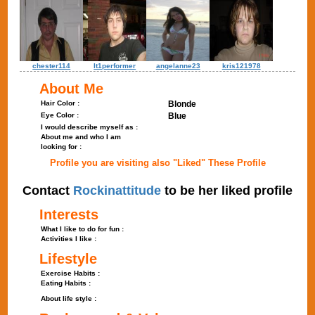
chester114
lt1performer
angelanne23
kris121978
About Me
Hair Color :
Blonde
Eye Color :
Blue
I would describe myself as :
About me and who I am
looking for :
Profile you are visiting also "Liked" These Profile
Contact
Rockinattitude
to be her liked profile
Interests
What I like to do for fun :
Activities I like :
Lifestyle
Exercise Habits :
Eating Habits :
About life style :