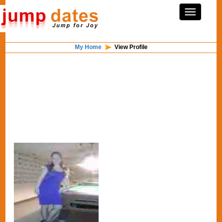
My Home
View Profile