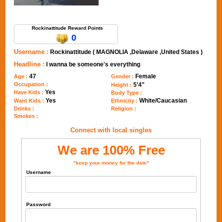
Send Message to Rockinattitude
Rockinattitude Reward Points
0
Username :
Rockinattitude ( MAGNOLIA ,Delaware ,United States )
Headline :
I wanna be someone's everything
47
Female
Age :
Gender :
Occupation :
5'4"
Height :
Yes
Have Kids :
Body Type :
Yes
White/Caucasian
Want Kids :
Ethnicity :
Drinks :
Religion :
Smokes :
Connect with local singles
We are 100% Free
"keep your money for the date"
Username
Password