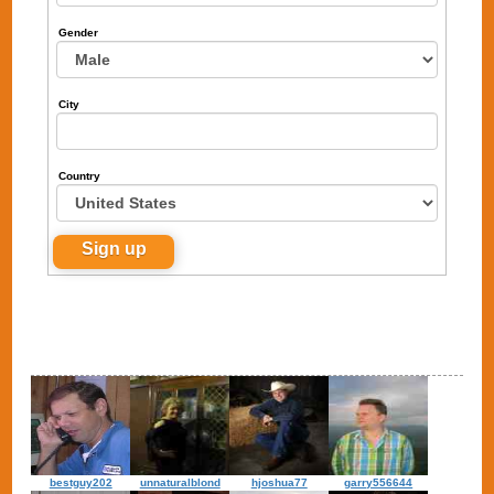
Gender
City
Country
bestguy202
unnaturalblond
hjoshua77
garry556644