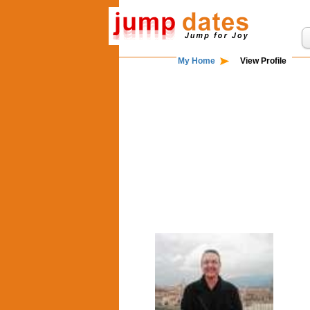
My Home
View Profile