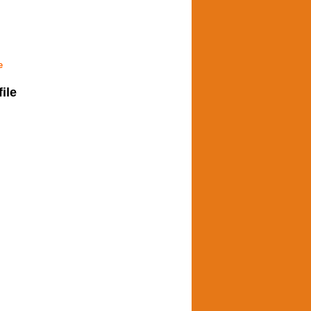
e
file