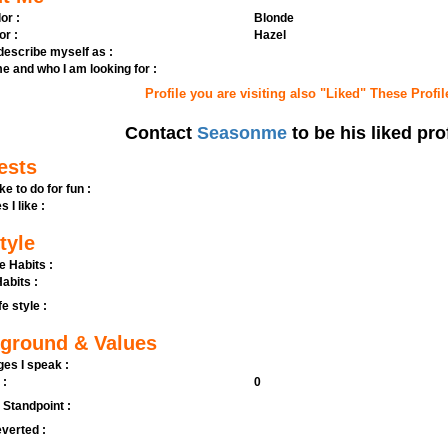
or :
Blonde
or :
Hazel
 describe myself as :
e and who I am looking for :
Profile you are visiting also "Liked" These Profil
Contact
Seasonme
to be his liked pro
ests
ike to do for fun :
s I like :
tyle
e Habits :
abits :
fe style :
ground & Values
es I speak :
 :
0
l Standpoint :
verted :