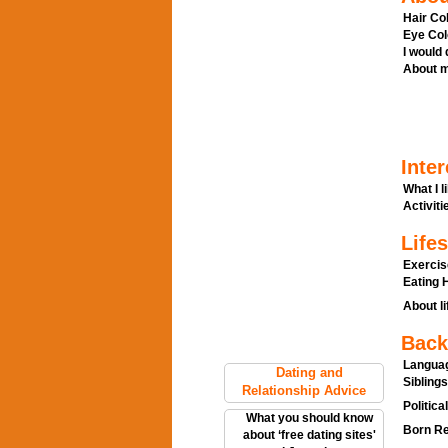
Hair Col
Eye Col
I would
About m
Inter
What I l
Activitie
Lifes
Exercis
Eating H
About li
Back
Languag
Dating and
Siblings
Relationship Advice
Politica
What you should know
Born Re
about ‘free dating sites'