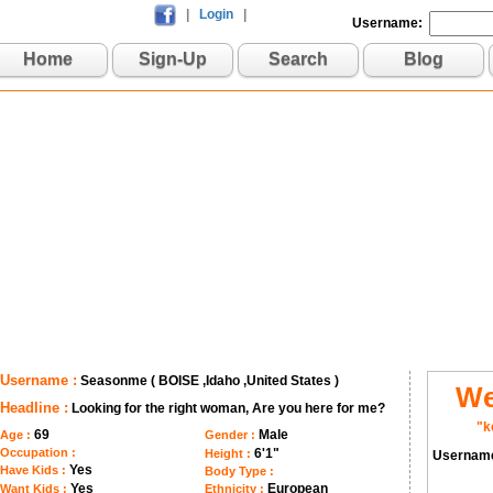
|
Login
|
Username:
Home
Sign-Up
Search
Blog
Username :
Seasonme ( BOISE ,Idaho ,United States )
We
Headline :
Looking for the right woman, Are you here for me?
"k
69
Male
Age :
Gender :
Occupation :
6'1"
Height :
Usernam
Yes
Have Kids :
Body Type :
Yes
European
Want Kids :
Ethnicity :