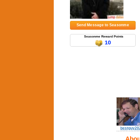
Send Message to Seasonme
Seasonme Reward Points
10
bestguy20
Abou