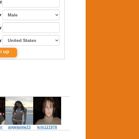
d
r
y
y
er
angelanne23
kris121978