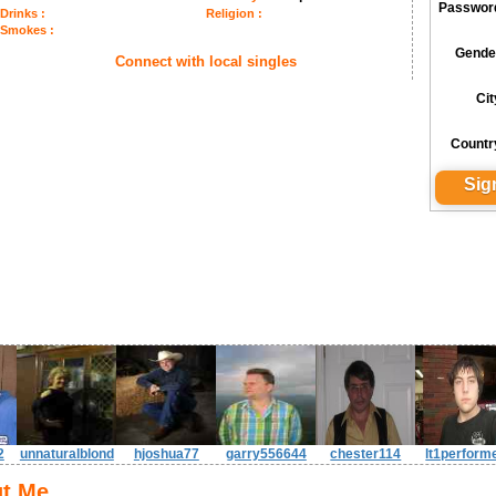
Passwor
Drinks :
Religion :
Smokes :
Gende
Connect with local singles
Cit
Countr
2
unnaturalblond
hjoshua77
garry556644
chester114
lt1perform
t Me