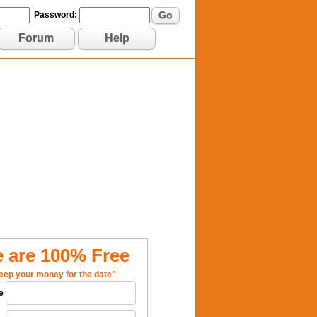
Go
Password:
Forum
Help
 are 100% Free
eep your money for the date"
e