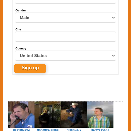
Gender
City
Country
bestguy202
unnaturalblond
hjoshua77
garry556644