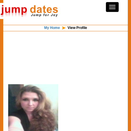
My Home
View Profile