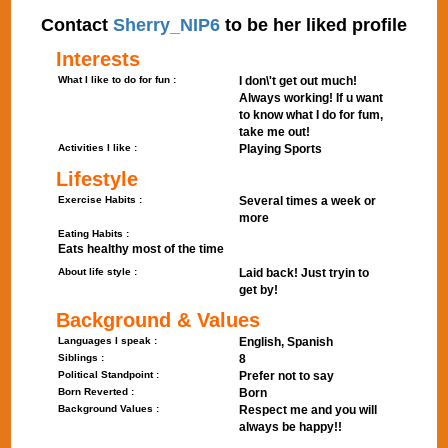
Contact
Sherry_NIP6
to be her liked profile
Interests
What I like to do for fun :
I don\'t get out much!
Always working! If u want
to know what I do for fum,
take me out!
Activities I like :
Playing Sports
Lifestyle
Exercise Habits :
Several times a week or
more
Eating Habits :
Eats healthy most of the time
About life style :
Laid back! Just tryin to
get by!
Background & Values
Languages I speak :
English, Spanish
Siblings :
8
Political Standpoint :
Prefer not to say
Born Reverted :
Born
Background Values :
Respect me and you will
always be happy!!