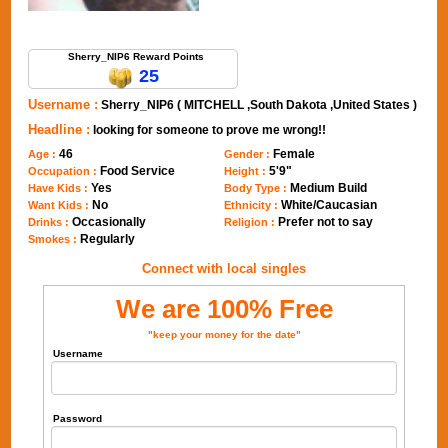
Send Message to Sherry_NIP6
Sherry_NIP6 Reward Points
25
Username :
Sherry_NIP6 ( MITCHELL ,South Dakota ,United States )
Headline :
looking for someone to prove me wrong!!
46
Female
Age :
Gender :
Food Service
5'9"
Occupation :
Height :
Yes
Medium Build
Have Kids :
Body Type :
No
White/Caucasian
Want Kids :
Ethnicity :
Occasionally
Prefer not to say
Drinks :
Religion :
Regularly
Smokes :
Connect with local singles
We are 100% Free
"keep your money for the date"
Username
Password