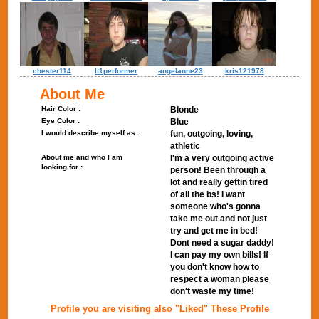
chester114
lt1performer
angelanne23
kris121978
About Me
Hair Color :
Blonde
Eye Color :
Blue
I would describe myself as :
fun, outgoing, loving,
athletic
About me and who I am
I'm a very outgoing active
looking for :
person! Been through a
lot and really gettin tired
of all the bs! I want
someone who's gonna
take me out and not just
try and get me in bed!
Dont need a sugar daddy!
I can pay my own bills! If
you don't know how to
respect a woman please
don't waste my time!
Profile you are visiting also "Liked" These Profile