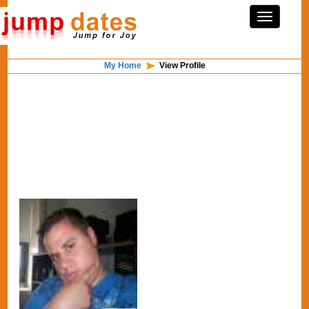
My Home
View Profile