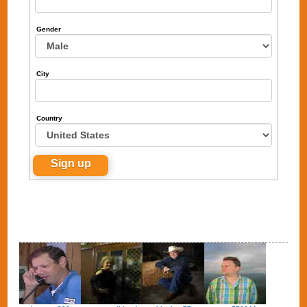
Gender
City
Country