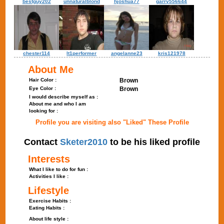
bestguy202
unnaturalblond
hjoshua77
garry556644
chester114
lt1performer
angelanne23
kris121978
About Me
Hair Color :
Brown
Eye Color :
Brown
I would describe myself as :
About me and who I am
looking for :
Profile you are visiting also "Liked" These Profile
Contact
Sketer2010
to be his liked profile
Interests
What I like to do for fun :
Activities I like :
Lifestyle
Exercise Habits :
Eating Habits :
About life style :