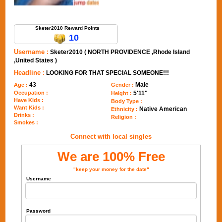
Send Message to Sketer2010
Sketer2010 Reward Points
10
Username :
Sketer2010 ( NORTH PROVIDENCE ,Rhode Island
,United States )
Headline :
LOOKING FOR THAT SPECIAL SOMEONE!!!
43
Male
Age :
Gender :
Occupation :
5'11"
Height :
Have Kids :
Body Type :
Want Kids :
Native American
Ethnicity :
Drinks :
Religion :
Smokes :
Connect with local singles
We are 100% Free
"keep your money for the date"
Username
Password