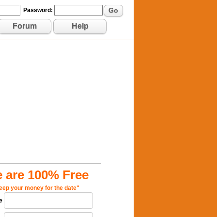
Go
Password:
Forum
Help
 are 100% Free
eep your money for the date"
e