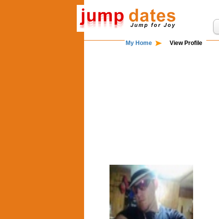
My Home
View Profile