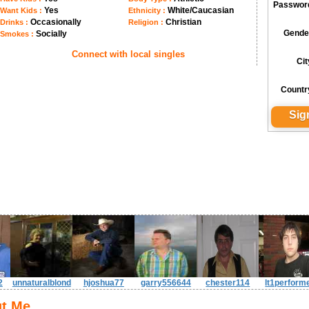
Passwor
Yes
White/Caucasian
Want Kids :
Ethnicity :
Occasionally
Christian
Drinks :
Religion :
Gende
Socially
Smokes :
Connect with local singles
Cit
Countr
2
unnaturalblond
hjoshua77
garry556644
chester114
lt1perform
t Me