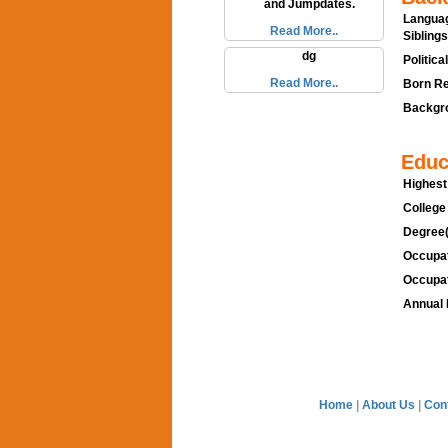
and Jumpdates.
Languag
Read More..
Siblings
dg
Politica
Read More..
Born Re
Backgro
Educ
Highest
College
Degree(
Occupat
Occupat
Annual 
Home
|
About Us
|
Con