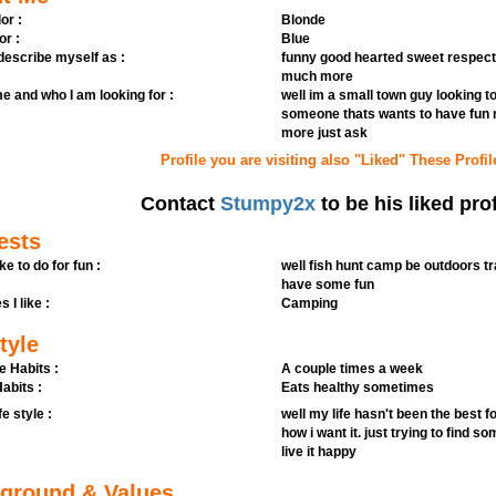
or :
Blonde
or :
Blue
 describe myself as :
funny good hearted sweet respec
much more
e and who I am looking for :
well im a small town guy looking 
someone thats wants to have fun n
more just ask
Profile you are visiting also "Liked" These Profil
Contact
Stumpy2x
to be his liked prof
ests
ike to do for fun :
well fish hunt camp be outdoors t
have some fun
s I like :
Camping
tyle
e Habits :
A couple times a week
abits :
Eats healthy sometimes
fe style :
well my life hasn't been the best f
how i want it. just trying to find s
live it happy
ground & Values