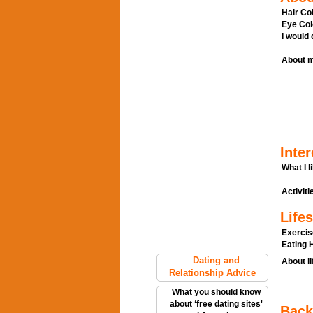
Hair Col
Eye Col
I would
About m
Inter
What I l
Activitie
Lifes
Exercis
Eating H
Dating and
About li
Relationship Advice
What you should know
about ‘free dating sites'
Back