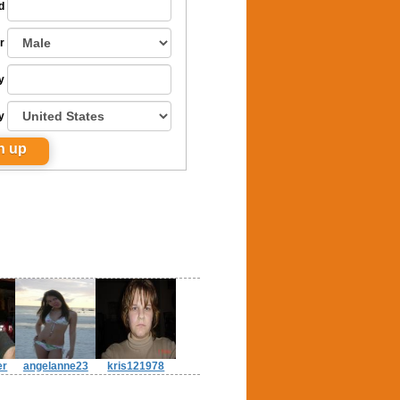
d
r
y
y
er
angelanne23
kris121978