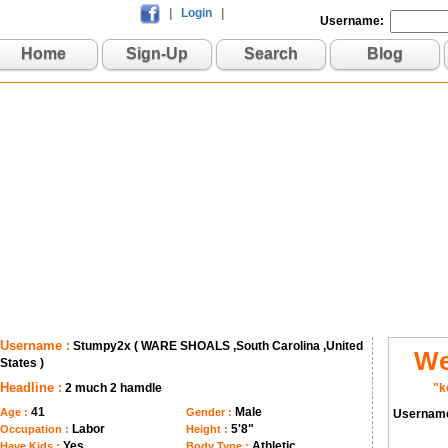
|
Login
|
Username:
Home
Sign-Up
Search
Blog
Username :
Stumpy2x ( WARE SHOALS ,South Carolina ,United
We
States )
Headline :
2 much 2 hamdle
"k
41
Male
Age :
Gender :
Usernam
Labor
5'8"
Occupation :
Height :
Yes
Athletic
Have Kids :
Body Type :