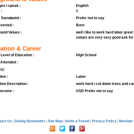
es I speak :
English
 :
1
l Standpoint :
Prefer not to say
verted :
Born
und Values :
well i like to work hard labor grea
values are very very good ask fo
ation & Career
 Level of Education :
High School
 Attended :
s):
ion :
Labor
ion Description :
work hard i cut down trees and ca
Income :
USD Prefer not to say
tact Us
|
Dating Newsletter
|
Site Map
|
Invite a Friend
|
Privacy Policy
|
Member