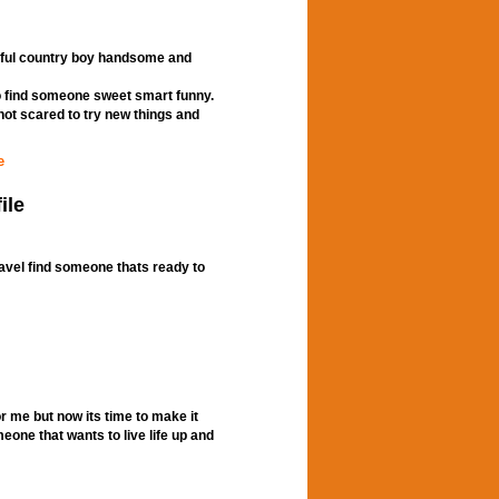
tful country boy handsome and
to find someone sweet smart funny.
ot scared to try new things and
e
ile
ravel find someone thats ready to
or me but now its time to make it
omeone that wants to live life up and