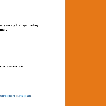
t way to stay in shape. and my
r more
n do construction
 Agreement
|
Link to Us