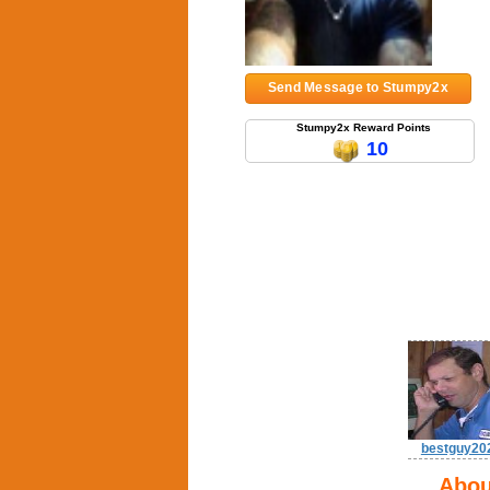
Send Message to Stumpy2x
Stumpy2x Reward Points
10
bestguy20
Abou