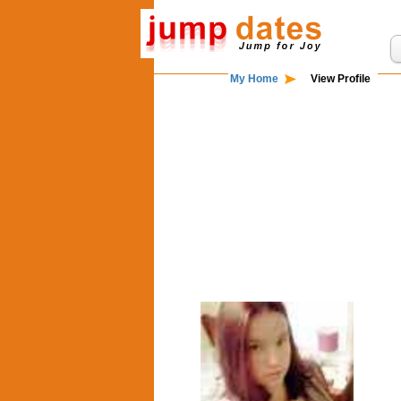
My Home
View Profile