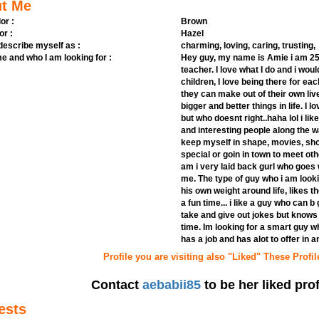
t Me
or :
Brown
or :
Hazel
 describe myself as :
charming, loving, caring, trusting,
e and who I am looking for :
Hey guy, my name is Amie i am 25 y
teacher. I love what I do and i woul
children, I love being there for e
they can make out of their own li
bigger and better things in life. I 
but who doesnt right..haha lol i li
and interesting people along the way
keep myself in shape, movies, sh
special or goin in town to meet othe
am i very laid back gurl who goes 
me. The type of guy who i am look
his own weight around life, likes th
a fun time... i like a guy who can 
take and give out jokes but knows
time. Im looking for a smart guy w
has a job and has alot to offer in and
Profile you are visiting also "Liked" These Profil
Contact
aebabii85
to be her liked prof
ests