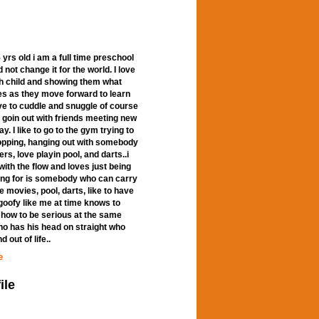
rs old i am a full time preschool
d not change it for the world. I love
ach child and showing them what
ves as they move forward to learn
love to cuddle and snuggle of course
ke goin out with friends meeting new
. I like to go to the gym trying to
opping, hanging out with somebody
rs, love playin pool, and darts..i
with the flow and loves just being
ing for is somebody who can carry
e movies, pool, darts, like to have
b goofy like me at time knows to
 how to be serious at the same
ho has his head on straight who
 out of life..
e
ile