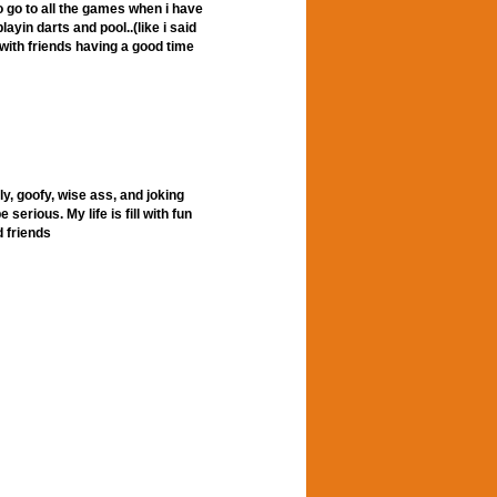
to go to all the games when i have
layin darts and pool..(like i said
with friends having a good time
ly, goofy, wise ass, and joking
serious. My life is fill with fun
 friends