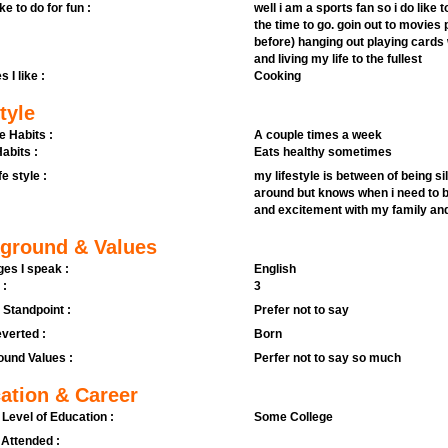
ike to do for fun :
well i am a sports fan so i do like 
the time to go. goin out to movies p
before) hanging out playing cards 
and living my life to the fullest
s I like :
Cooking
tyle
e Habits :
A couple times a week
abits :
Eats healthy sometimes
fe style :
my lifestyle is between of being sil
around but knows when i need to be 
and excitement with my family and
ground & Values
es I speak :
English
 :
3
l Standpoint :
Prefer not to say
verted :
Born
und Values :
Perfer not to say so much
ation & Career
 Level of Education :
Some College
 Attended :