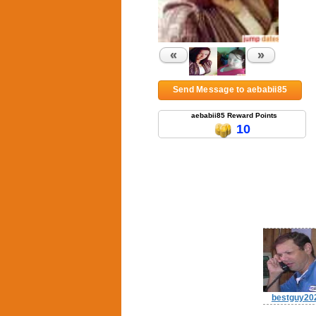
«
»
Send Message to aebabii85
aebabii85 Reward Points
10
bestguy20