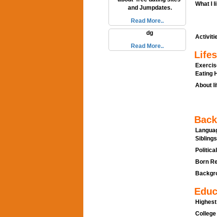
What I l
and Jumpdates.
Read More..
dg
Activitie
Read More..
Lifes
Exercis
Eating H
About li
Back
Languag
Siblings
Politica
Born Re
Backgro
Educ
Highest
College