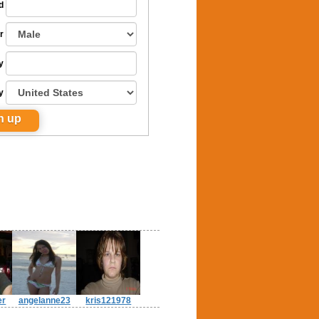
d
r
y
y
er
angelanne23
kris121978