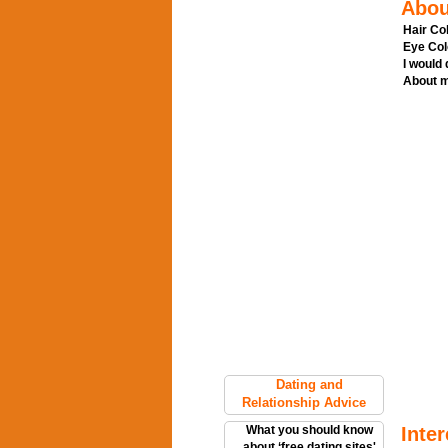
Abou
Hair Col
Eye Col
I would
About m
Dating and
Relationship Advice
What you should know
Inter
about ‘free dating sites'