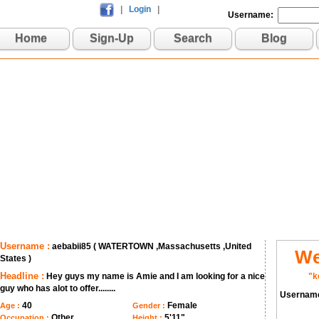
|
Login
|
Username:
Home
Sign-Up
Search
Blog
Username :
aebabii85 ( WATERTOWN ,Massachusetts ,United
We
States )
Headline :
Hey guys my name is Amie and I am looking for a nice
"k
guy who has alot to offer........
Usernam
40
Female
Age :
Gender :
Other
5'11"
Occupation :
Height :