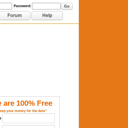
Go
Password:
Forum
Help
 are 100% Free
eep your money for the date"
e