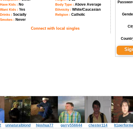
Passwor
No
Above Average
Have Kids :
Body Type :
Yes
White/Caucasian
Want Kids :
Ethnicity :
Gende
Socially
Catholic
Drinks :
Religion :
Never
Smokes :
Cit
Connect with local singles
Countr
2
unnaturalblond
hjoshua77
garry556644
chester114
lt1perform