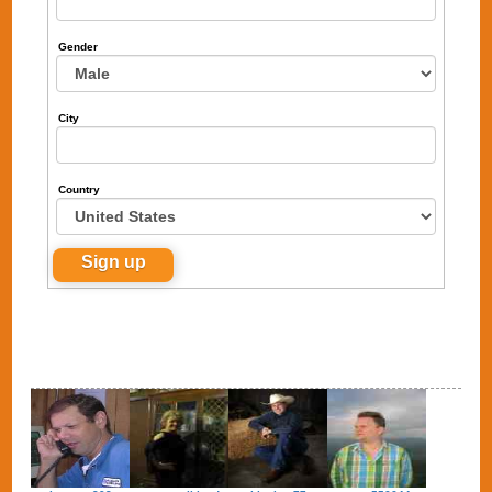
Gender
City
Country