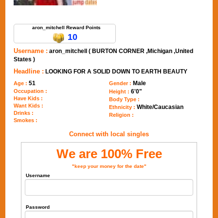
Send Message to aron_mitchell
aron_mitchell Reward Points
10
Username :
aron_mitchell ( BURTON CORNER ,Michigan ,United
States )
Headline :
LOOKING FOR A SOLID DOWN TO EARTH BEAUTY
51
Male
Age :
Gender :
Occupation :
6'0"
Height :
Have Kids :
Body Type :
Want Kids :
White/Caucasian
Ethnicity :
Drinks :
Religion :
Smokes :
Connect with local singles
We are 100% Free
"keep your money for the date"
Username
Password