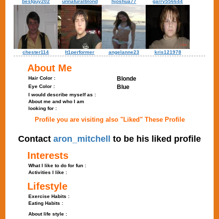
bestguy202
unnaturalblond
hjoshua77
garry556644
chester114
lt1performer
angelanne23
kris121978
About Me
Hair Color :
Blonde
Eye Color :
Blue
I would describe myself as :
About me and who I am
looking for :
Profile you are visiting also "Liked" These Profile
Contact
aron_mitchell
to be his liked profile
Interests
What I like to do for fun :
Activities I like :
Lifestyle
Exercise Habits :
Eating Habits :
About life style :