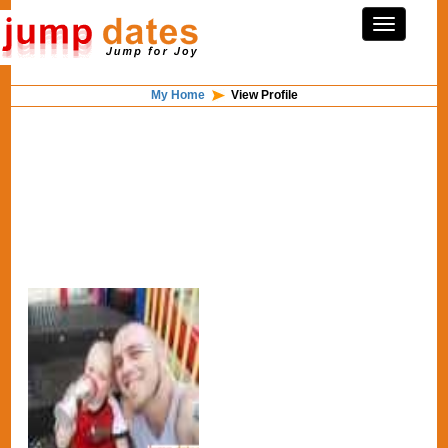
My Home
View Profile