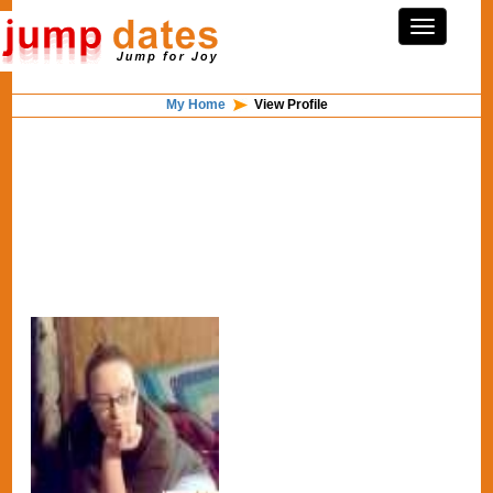
My Home
View Profile