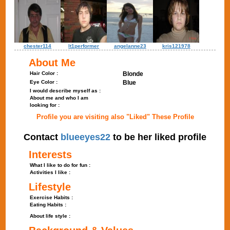
chester114
lt1performer
angelanne23
kris121978
About Me
Hair Color :
Blonde
Eye Color :
Blue
I would describe myself as :
About me and who I am
looking for :
Profile you are visiting also "Liked" These Profile
Contact
blueeyes22
to be her liked profile
Interests
What I like to do for fun :
Activities I like :
Lifestyle
Exercise Habits :
Eating Habits :
About life style :