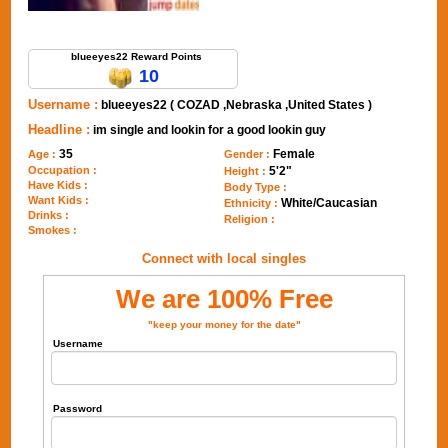
Send Message to blueeyes22
blueeyes22 Reward Points
10
Username :
blueeyes22 ( COZAD ,Nebraska ,United States )
Headline :
im single and lookin for a good lookin guy
35
Female
Age :
Gender :
Occupation :
5'2"
Height :
Have Kids :
Body Type :
Want Kids :
White/Caucasian
Ethnicity :
Drinks :
Religion :
Smokes :
Connect with local singles
We are 100% Free
"keep your money for the date"
Username
Password