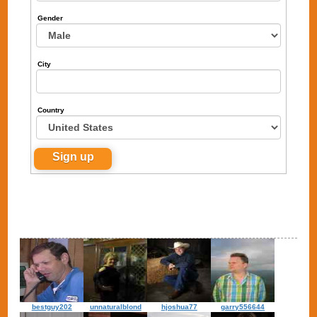
Gender
City
Country
bestguy202
unnaturalblond
hjoshua77
garry556644