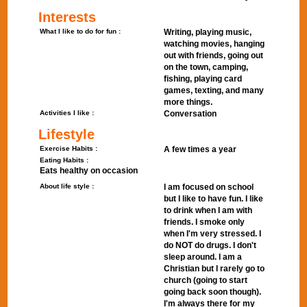
Interests
What I like to do for fun :
Writing, playing music,
watching movies, hanging
out with friends, going out
on the town, camping,
fishing, playing card
games, texting, and many
more things.
Activities I like :
Conversation
Lifestyle
Exercise Habits :
A few times a year
Eating Habits :
Eats healthy on occasion
About life style :
I am focused on school
but I like to have fun. I like
to drink when I am with
friends. I smoke only
when I'm very stressed. I
do NOT do drugs. I don't
sleep around. I am a
Christian but I rarely go to
church (going to start
going back soon though).
I'm always there for my