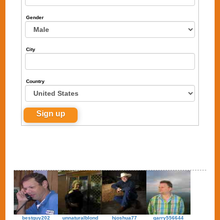
Gender
City
Country
bestguy202
unnaturalblond
hjoshua77
garry556644