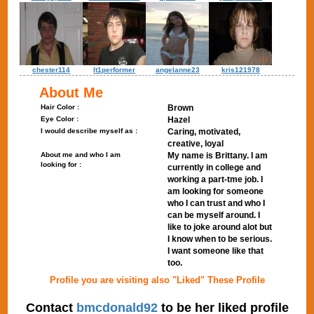
chester114
lt1performer
angelanne23
kris121978
About Me
Hair Color :
Brown
Eye Color :
Hazel
I would describe myself as :
Caring, motivated,
creative, loyal
About me and who I am
My name is Brittany. I am
looking for :
currently in college and
working a part-tme job. I
am looking for someone
who I can trust and who I
can be myself around. I
like to joke around alot but
I know when to be serious.
I want someone like that
too.
Profile you are visiting also "Liked" These Profile
Contact
bmcdonald92
to be her liked profile