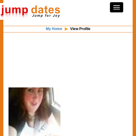
My Home
View Profile