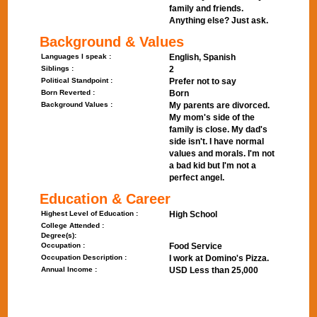
family and friends.
Anything else? Just ask.
Background & Values
Languages I speak :
English, Spanish
Siblings :
2
Political Standpoint :
Prefer not to say
Born Reverted :
Born
Background Values :
My parents are divorced.
My mom's side of the
family is close. My dad's
side isn't. I have normal
values and morals. I'm not
a bad kid but I'm not a
perfect angel.
Education & Career
Highest Level of Education :
High School
College Attended :
Degree(s):
Occupation :
Food Service
Occupation Description :
I work at Domino's Pizza.
Annual Income :
USD Less than 25,000