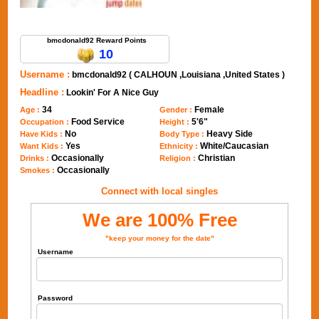
Send Message to bmcdonald92
bmcdonald92 Reward Points
10
Username :
bmcdonald92 ( CALHOUN ,Louisiana ,United States )
Headline :
Lookin' For A Nice Guy
34
Female
Age :
Gender :
Food Service
5'6"
Occupation :
Height :
No
Heavy Side
Have Kids :
Body Type :
Yes
White/Caucasian
Want Kids :
Ethnicity :
Occasionally
Christian
Drinks :
Religion :
Occasionally
Smokes :
Connect with local singles
We are 100% Free
"keep your money for the date"
Username
Password