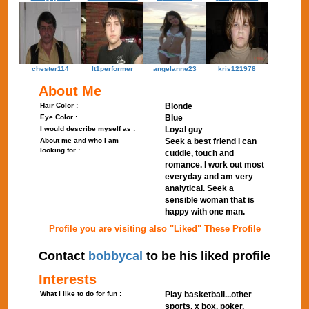
chester114
lt1performer
angelanne23
kris121978
About Me
Hair Color :
Blonde
Eye Color :
Blue
I would describe myself as :
Loyal guy
About me and who I am
Seek a best friend i can
looking for :
cuddle, touch and
romance. I work out most
everyday and am very
analytical. Seek a
sensible woman that is
happy with one man.
Profile you are visiting also "Liked" These Profile
Contact
bobbycal
to be his liked profile
Interests
What I like to do for fun :
Play basketball...other
sports, x box, poker,