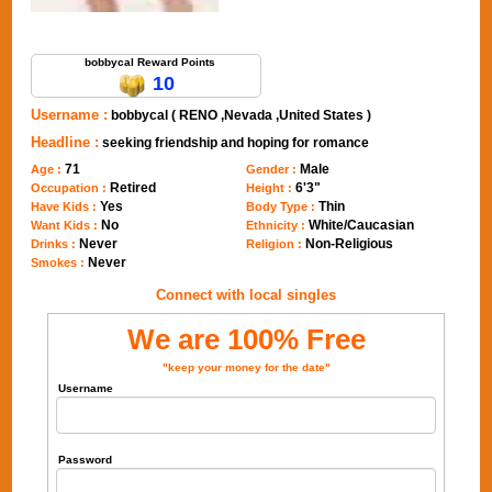
Send Message to bobbycal
bobbycal Reward Points
10
Username :
bobbycal ( RENO ,Nevada ,United States )
Headline :
seeking friendship and hoping for romance
71
Male
Age :
Gender :
Retired
6'3"
Occupation :
Height :
Yes
Thin
Have Kids :
Body Type :
No
White/Caucasian
Want Kids :
Ethnicity :
Never
Non-Religious
Drinks :
Religion :
Never
Smokes :
Connect with local singles
We are 100% Free
"keep your money for the date"
Username
Password