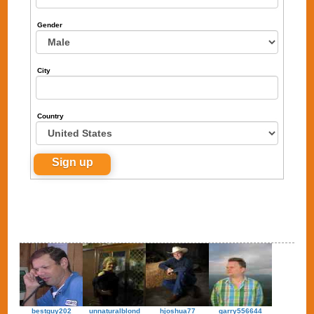
Gender
City
Country
bestguy202
unnaturalblond
hjoshua77
garry556644