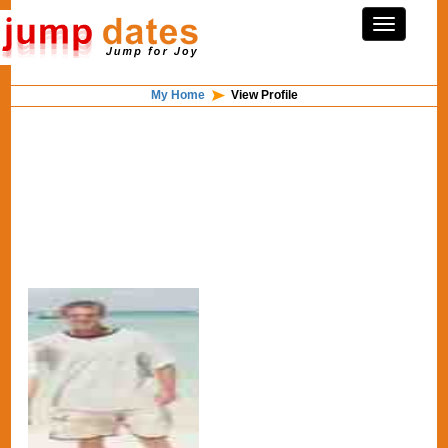
My Home
View Profile