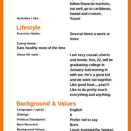
follow financial markets,
eat well, go to caribbean,
hawaii and cruises.
Activities I like :
Travel
Lifestyle
Exercise Habits :
Several times a week or
more
Eating Habits :
Eats healthy most of the time
About life style :
I am very casual..shorts
and hoody. Son, 22, will be
graduating college in
January and moving in
with me. He's a good kid
and we work out together.
Like good food.....yea!!!!
Like to do pretty much
everything and anything.
Background & Values
Languages I speak :
English
Siblings :
6
Political Standpoint :
Prefer not to say
Born Reverted :
Born
Background Values :
Loyal, trustworthy, honest.