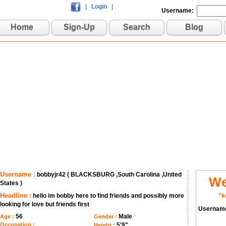
|
Login
|
Username:
Home
Sign-Up
Search
Blog
Username :
bobbyjr42 ( BLACKSBURG ,South Carolina ,United
We
States )
Headline :
hello im bobby here to find friends and possibly more
"k
looking for love but friends first
Usernam
56
Male
Age :
Gender :
Occupation :
5'9"
Height :