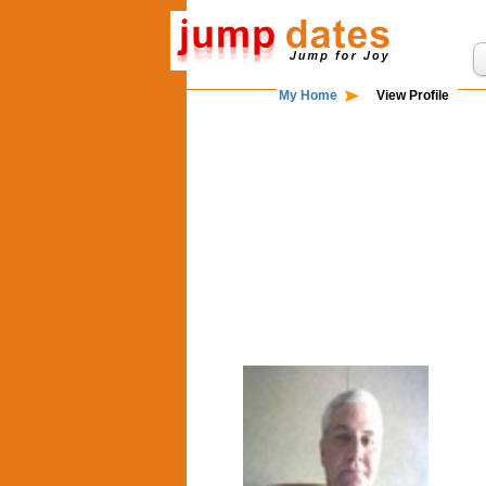
My Home
View Profile