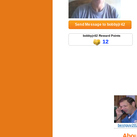
Send Message to bobbyjr42
bobbyjr42 Reward Points
12
bestguy20
Abou