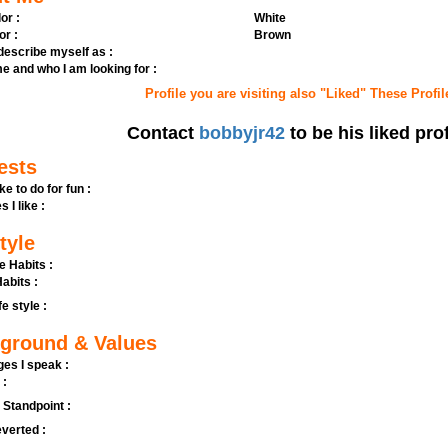
or :
White
or :
Brown
 describe myself as :
e and who I am looking for :
Profile you are visiting also "Liked" These Profil
Contact
bobbyjr42
to be his liked prof
ests
ike to do for fun :
s I like :
tyle
e Habits :
abits :
fe style :
ground & Values
es I speak :
 :
l Standpoint :
verted :