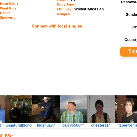
Passwor
Have Kids :
Body Type :
Want Kids :
White/Caucasian
Ethnicity :
Drinks :
Religion :
Gende
Smokes :
Connect with local singles
Cit
Countr
2
unnaturalblond
hjoshua77
garry556644
chester114
lt1perform
t Me