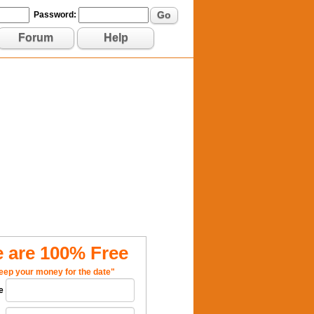
Go
Password:
Forum
Help
 are 100% Free
eep your money for the date"
e