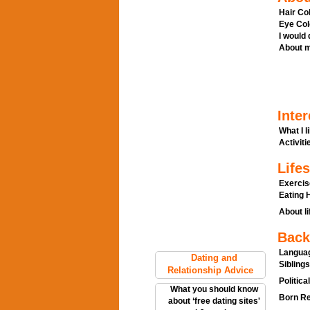
Hair Col
Eye Col
I would
About m
Inter
What I l
Activitie
Lifes
Exercis
Eating H
About li
Back
Languag
Dating and
Siblings
Relationship Advice
Politica
What you should know
Born Re
about ‘free dating sites'