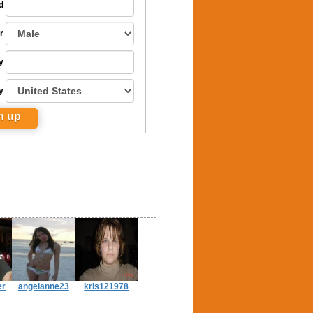
d
r
y
y
er
angelanne23
kris121978