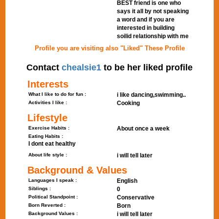
BEST friend is one who
says it all by not speaking
a word and if you are
interested in building
soilid relationship with me
Profile you are visiting also "Liked" These Profile
Contact
chealsie1
to be her liked profile
Interests
What I like to do for fun :
i like dancing,swimming..
Activities I like :
Cooking
Lifestyle
Exercise Habits :
About once a week
Eating Habits :
I dont eat healthy
About life style :
i will tell later
Background & Values
Languages I speak :
English
Siblings :
0
Political Standpoint :
Conservative
Born Reverted :
Born
Background Values :
i will tell later