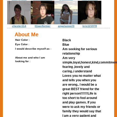
chester114
lt1performer
angelanne23
kris121978
About Me
Hair Color :
Black
Eye Color :
Blue
I would describe myself as :
Am seeking for serious
relationship
About me and who I am
Am very
looking for :
simple,loyal,honest,kind,commitmen
fearing ,lovely and
caring..i understand
Loves you no matter what
and tells you when you
are wrong.. I would be a
great BEST friend for the
right person!!!!!!!Life is
too short to fool around
and play games. If you
were to ask my friends or
family they would say that
I am a very patient and