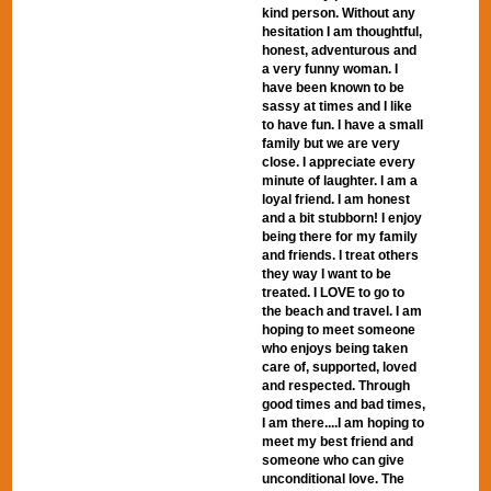
kind person. Without any
hesitation I am thoughtful,
honest, adventurous and
a very funny woman. I
have been known to be
sassy at times and I like
to have fun. I have a small
family but we are very
close. I appreciate every
minute of laughter. I am a
loyal friend. I am honest
and a bit stubborn! I enjoy
being there for my family
and friends. I treat others
they way I want to be
treated. I LOVE to go to
the beach and travel. I am
hoping to meet someone
who enjoys being taken
care of, supported, loved
and respected. Through
good times and bad times,
I am there....I am hoping to
meet my best friend and
someone who can give
unconditional love. The