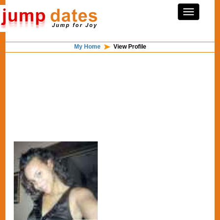
My Home
View Profile