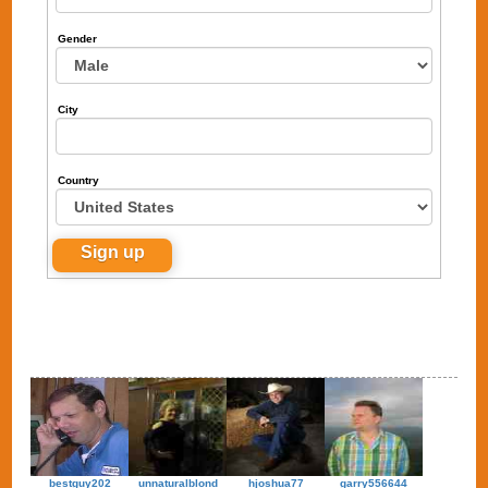
Gender
City
Country
bestguy202
unnaturalblond
hjoshua77
garry556644