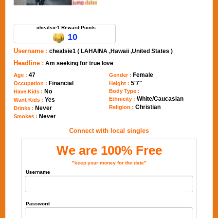
Send Message to chealsie1
chealsie1 Reward Points
10
Username :
chealsie1 ( LAHAINA ,Hawaii ,United States )
Headline :
Am seeking for true love
47
Female
Age :
Gender :
Financial
5'7"
Occupation :
Height :
No
Body Type :
Have Kids :
White/Caucasian
Ethnicity :
Yes
Want Kids :
Christian
Religion :
Never
Drinks :
Never
Smokes :
Connect with local singles
We are 100% Free
"keep your money for the date"
Username
Password