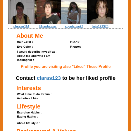
chester114
lt1performer
angelanne23
kris121978
About Me
Hair Color :
Black
Eye Color :
Brown
I would describe myself as :
About me and who I am
looking for :
Profile you are visiting also "Liked" These Profile
Contact
claras123
to be her liked profile
Interests
What I like to do for fun :
Activities I like :
Lifestyle
Exercise Habits :
Eating Habits :
About life style :