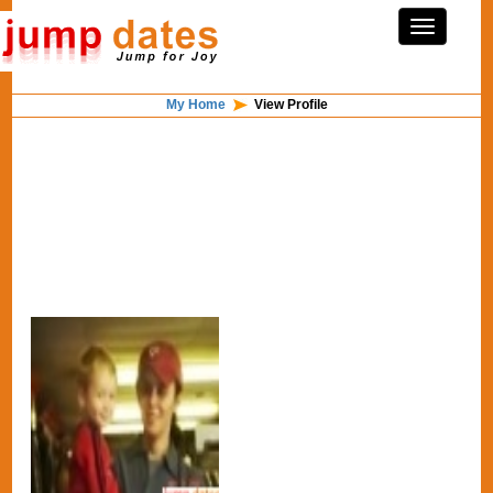
My Home
View Profile