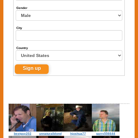
Gender
City
Country
bestguy202
unnaturalblond
hjoshua77
garry556644