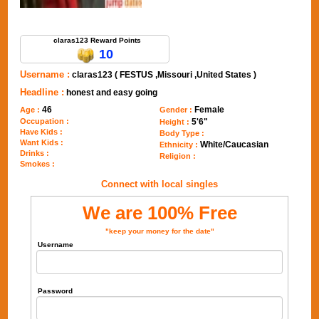
Send Message to claras123
claras123 Reward Points
10
Username :
claras123 ( FESTUS ,Missouri ,United States )
Headline :
honest and easy going
46
Female
Age :
Gender :
Occupation :
5'6"
Height :
Have Kids :
Body Type :
Want Kids :
White/Caucasian
Ethnicity :
Drinks :
Religion :
Smokes :
Connect with local singles
We are 100% Free
"keep your money for the date"
Username
Password